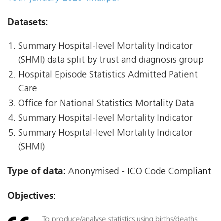
Datasets:
Summary Hospital-level Mortality Indicator
(SHMI) data split by trust and diagnosis group
Hospital Episode Statistics Admitted Patient
Care
Office for National Statistics Mortality Data
Summary Hospital-level Mortality Indicator
Summary Hospital-level Mortality Indicator
(SHMI)
Type of data:
Anonymised - ICO Code Compliant
Objectives:
To produce/analyse statistics using births/deaths