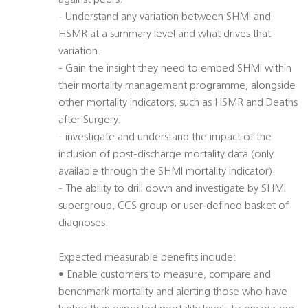
against peers.
- Understand any variation between SHMI and
HSMR at a summary level and what drives that
variation.
- Gain the insight they need to embed SHMI within
their mortality management programme, alongside
other mortality indicators, such as HSMR and Deaths
after Surgery.
- investigate and understand the impact of the
inclusion of post-discharge mortality data (only
available through the SHMI mortality indicator).
- The ability to drill down and investigate by SHMI
supergroup, CCS group or user-defined basket of
diagnoses.
Expected measurable benefits include:
• Enable customers to measure, compare and
benchmark mortality and alerting those who have