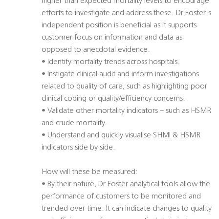
higher than expected mortality levels to encourage
efforts to investigate and address these. Dr Foster's
independent position is beneficial as it supports
customer focus on information and data as
opposed to anecdotal evidence.
• Identify mortality trends across hospitals.
• Instigate clinical audit and inform investigations
related to quality of care, such as highlighting poor
clinical coding or quality/efficiency concerns.
• Validate other mortality indicators – such as HSMR
and crude mortality.
• Understand and quickly visualise SHMI & HSMR
indicators side by side.
How will these be measured:
• By their nature, Dr Foster analytical tools allow the
performance of customers to be monitored and
trended over time. It can indicate changes to quality