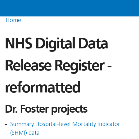
Home
NHS Digital Data
Release Register -
reformatted
Dr. Foster projects
Summary Hospital-level Mortality Indicator
(SHMI) data