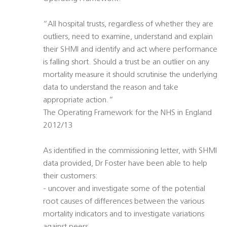
“All hospital trusts, regardless of whether they are
outliers, need to examine, understand and explain
their SHMI and identify and act where performance
is falling short. Should a trust be an outlier on any
mortality measure it should scrutinise the underlying
data to understand the reason and take
appropriate action.”
The Operating Framework for the NHS in England
2012/13
As identified in the commissioning letter, with SHMI
data provided, Dr Foster have been able to help
their customers:
- uncover and investigate some of the potential
root causes of differences between the various
mortality indicators and to investigate variations