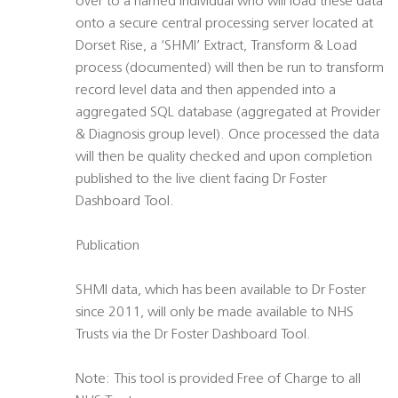
over to a named individual who will load these data
onto a secure central processing server located at
Dorset Rise, a ‘SHMI’ Extract, Transform & Load
process (documented) will then be run to transform
record level data and then appended into a
aggregated SQL database (aggregated at Provider
& Diagnosis group level). Once processed the data
will then be quality checked and upon completion
published to the live client facing Dr Foster
Dashboard Tool.
Publication
SHMI data, which has been available to Dr Foster
since 2011, will only be made available to NHS
Trusts via the Dr Foster Dashboard Tool.
Note: This tool is provided Free of Charge to all