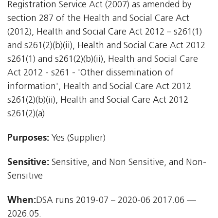
Registration Service Act (2007) as amended by
section 287 of the Health and Social Care Act
(2012), Health and Social Care Act 2012 – s261(1)
and s261(2)(b)(ii), Health and Social Care Act 2012 
s261(1) and s261(2)(b)(ii), Health and Social Care
Act 2012 - s261 - 'Other dissemination of
information', Health and Social Care Act 2012 
s261(2)(b)(ii), Health and Social Care Act 2012 
s261(2)(a)
Purposes:
Yes (Supplier)
Sensitive:
Sensitive, and Non Sensitive, and Non-
Sensitive
When:
DSA runs 2019-07 – 2020-06 2017.06 —
2026.05.