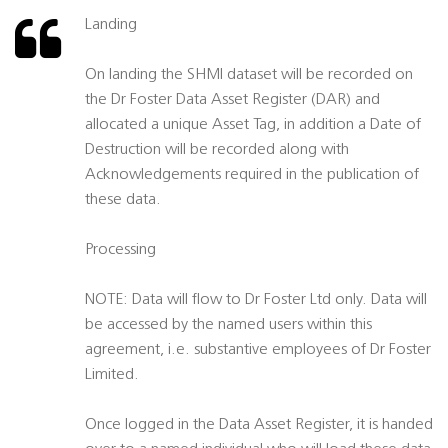
Landing
On landing the SHMI dataset will be recorded on
the Dr Foster Data Asset Register (DAR) and
allocated a unique Asset Tag, in addition a Date of
Destruction will be recorded along with
Acknowledgements required in the publication of
these data.
Processing
NOTE: Data will flow to Dr Foster Ltd only. Data will
be accessed by the named users within this
agreement, i.e. substantive employees of Dr Foster
Limited.
Once logged in the Data Asset Register, it is handed