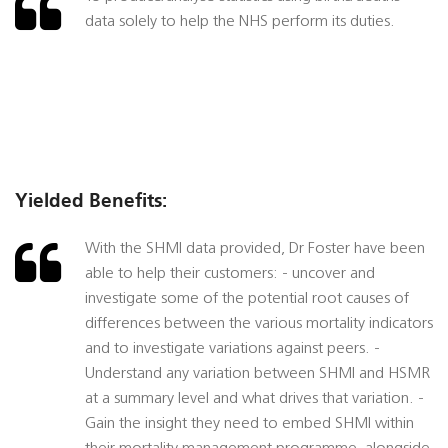
data solely to help the NHS perform its duties.
Yielded Benefits:
With the SHMI data provided, Dr Foster have been
able to help their customers: - uncover and
investigate some of the potential root causes of
differences between the various mortality indicators
and to investigate variations against peers. -
Understand any variation between SHMI and HSMR
at a summary level and what drives that variation. -
Gain the insight they need to embed SHMI within