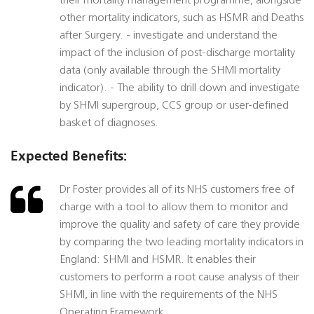
their mortality management programme, alongside
other mortality indicators, such as HSMR and Deaths
after Surgery. - investigate and understand the
impact of the inclusion of post-discharge mortality
data (only available through the SHMI mortality
indicator). - The ability to drill down and investigate
by SHMI supergroup, CCS group or user-defined
basket of diagnoses.
Expected Benefits:
Dr Foster provides all of its NHS customers free of
charge with a tool to allow them to monitor and
improve the quality and safety of care they provide
by comparing the two leading mortality indicators in
England: SHMI and HSMR. It enables their
customers to perform a root cause analysis of their
SHMI, in line with the requirements of the NHS
Operating Framework.