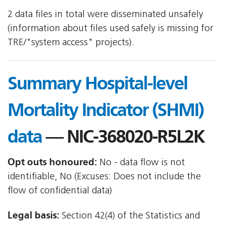
2 data files in total were disseminated unsafely
(information about files used safely is missing for
TRE/"system access" projects).
Summary Hospital-level
Mortality Indicator (SHMI)
data
— NIC-368020-R5L2K
Opt outs honoured:
No - data flow is not
identifiable, No (Excuses: Does not include the
flow of confidential data)
Legal basis:
Section 42(4) of the Statistics and