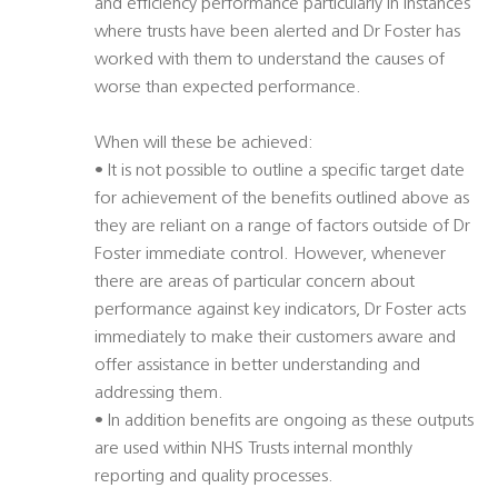
and efficiency performance particularly in instances
where trusts have been alerted and Dr Foster has
worked with them to understand the causes of
worse than expected performance.
When will these be achieved:
• It is not possible to outline a specific target date
for achievement of the benefits outlined above as
they are reliant on a range of factors outside of Dr
Foster immediate control. However, whenever
there are areas of particular concern about
performance against key indicators, Dr Foster acts
immediately to make their customers aware and
offer assistance in better understanding and
addressing them.
• In addition benefits are ongoing as these outputs
are used within NHS Trusts internal monthly
reporting and quality processes.