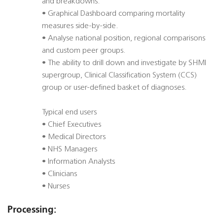
and breakdowns.
• Graphical Dashboard comparing mortality
measures side-by-side.
• Analyse national position, regional comparisons
and custom peer groups.
• The ability to drill down and investigate by SHMI
supergroup, Clinical Classification System (CCS)
group or user-defined basket of diagnoses.
Typical end users
• Chief Executives
• Medical Directors
• NHS Managers
• Information Analysts
• Clinicians
• Nurses
Processing: