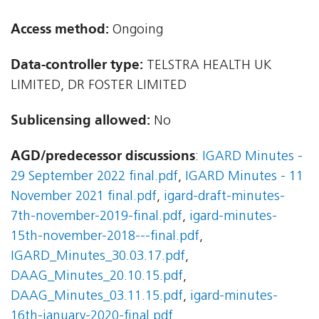
Access method:
Ongoing
Data-controller type:
TELSTRA HEALTH UK
LIMITED, DR FOSTER LIMITED
Sublicensing allowed:
No
AGD/predecessor discussions
:
IGARD Minutes -
29 September 2022 final.pdf
,
IGARD Minutes - 11
November 2021 final.pdf
,
igard-draft-minutes-
7th-november-2019-final.pdf
,
igard-minutes-
15th-november-2018---final.pdf
,
IGARD_Minutes_30.03.17.pdf
,
DAAG_Minutes_20.10.15.pdf
,
DAAG_Minutes_03.11.15.pdf
,
igard-minutes-
16th-january-2020-final.pdf