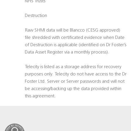
NHS Trusts
Destruction
Raw SHMI data will be Blancco (CESG approved)
file shredded with certificated evidence when Date
of Destruction is applicable (identified on Dr Foster’s
Data Asset Register via a monthly process).
Telecity is listed as a storage address for recovery
purposes only. Telecity do not have access to the Dr
Foster Ltd. Server or Server passwords and will not
be accessing/backing up the data provided within
this agreement.