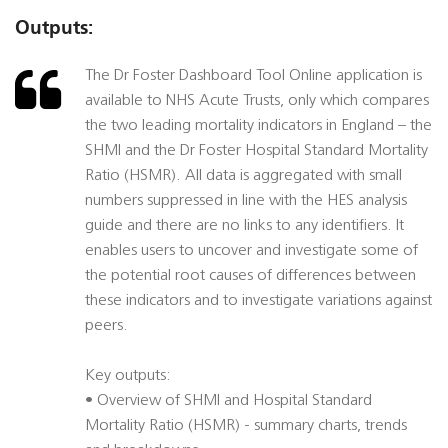
Outputs:
The Dr Foster Dashboard Tool Online application is
available to NHS Acute Trusts, only which compares
the two leading mortality indicators in England – the
SHMI and the Dr Foster Hospital Standard Mortality
Ratio (HSMR). All data is aggregated with small
numbers suppressed in line with the HES analysis
guide and there are no links to any identifiers. It
enables users to uncover and investigate some of
the potential root causes of differences between
these indicators and to investigate variations against
peers.
Key outputs:
• Overview of SHMI and Hospital Standard
Mortality Ratio (HSMR) - summary charts, trends