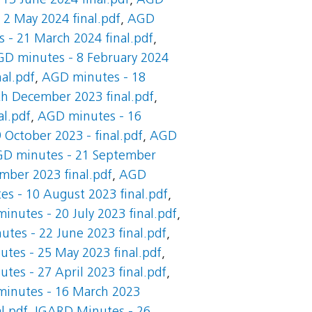
13 June 2024 final.pdf
,
AGD
2 May 2024 final.pdf
,
AGD
 - 21 March 2024 final.pdf
,
D minutes - 8 February 2024
al.pdf
,
AGD minutes - 18
h December 2023 final.pdf
,
l.pdf
,
AGD minutes - 16
October 2023 - final.pdf
,
AGD
D minutes - 21 September
mber 2023 final.pdf
,
AGD
s - 10 August 2023 final.pdf
,
inutes - 20 July 2023 final.pdf
,
tes - 22 June 2023 final.pdf
,
tes - 25 May 2023 final.pdf
,
tes - 27 April 2023 final.pdf
,
inutes - 16 March 2023