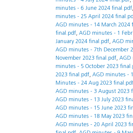
minutes - 4 July 2024 final.pdf
,
minutes - 6 June 2024 final.pdf
minutes - 25 April 2024 final.p
AGD minutes - 14 March 2024 f
final.pdf
,
AGD minutes - 1 Febru
January 2024 final.pdf
,
AGD minu
AGD minutes - 7th December 20
November 2023 final.pdf
,
AGD m
minutes - 5 October 2023 final.
2023 final.pdf
,
AGD minutes - 1
Minutes - 24 Aug 2023 final.pd
AGD minutes - 3 August 2023 f
AGD minutes - 13 July 2023 fin
AGD minutes - 15 June 2023 fin
AGD minutes - 18 May 2023 fin
AGD minutes - 20 April 2023 fi