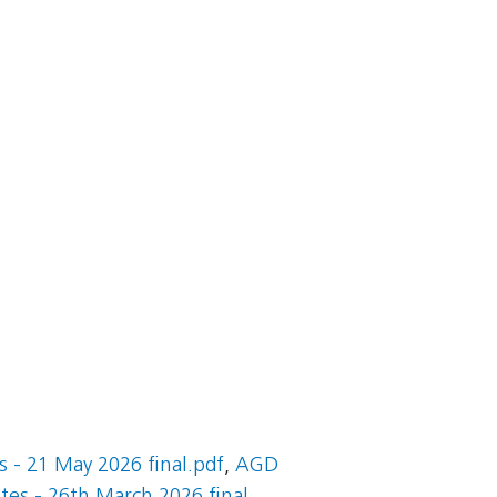
 - 21 May 2026 final.pdf
,
AGD