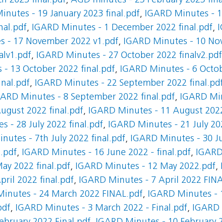
h 2023 final.pdf
,
AGD minutes - 23 February 2023 fina
nutes - 19 January 2023 final.pdf
,
IGARD Minutes - 12
nal.pdf
,
IGARD Minutes - 1 December 2022 final.pdf
,
s - 17 November 2022 v1.pdf
,
IGARD Minutes - 10 Nov
alv1.pdf
,
IGARD Minutes - 27 October 2022 finalv2.pdf
- 13 October 2022 final.pdf
,
IGARD Minutes - 6 Octob
nal.pdf
,
IGARD Minutes - 22 September 2022 final.pd
ARD Minutes - 8 September 2022 final.pdf
,
IGARD Min
ugust 2022 final.pdf
,
IGARD Minutes - 11 August 2022
 - 28 July 2022 final.pdf
,
IGARD Minutes - 21 July 202
utes - 7th July 2022 final.pdf
,
IGARD Minutes - 30 Ju
1.pdf
,
IGARD Minutes - 16 June 2022 - final.pdf
,
IGARD
ay 2022 final.pdf
,
IGARD Minutes - 12 May 2022.pdf
,
ril 2022 final.pdf
,
IGARD Minutes - 7 April 2022 FIN
inutes - 24 March 2022 FINAL.pdf
,
IGARD Minutes - 1
pdf
,
IGARD Minutes - 3 March 2022 - Final.pdf
,
IGARD 