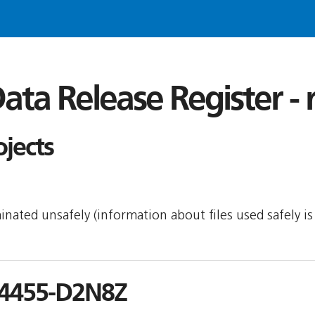
ata Release Register -
ojects
minated unsafely (information about files used safely 
4455-D2N8Z