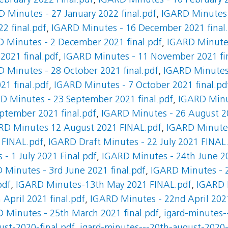
ebruary 2022 Final.pdf
,
IGARD Minutes - 10 February 2
 Minutes - 27 January 2022 final.pdf
,
IGARD Minutes -
2 final.pdf
,
IGARD Minutes - 16 December 2021 final
 Minutes - 2 December 2021 final.pdf
,
IGARD Minutes
021 final.pdf
,
IGARD Minutes - 11 November 2021 fin
 Minutes - 28 October 2021 final.pdf
,
IGARD Minutes 
21 final.pdf
,
IGARD Minutes - 7 October 2021 final.pd
D Minutes - 23 September 2021 final.pdf
,
IGARD Minu
ptember 2021 final.pdf
,
IGARD Minutes - 26 August 20
RD Minutes 12 August 2021 FINAL.pdf
,
IGARD Minutes
 FINAL.pdf
,
IGARD Draft Minutes - 22 July 2021 FINAL
- 1 July 2021 Final.pdf
,
IGARD Minutes - 24th June 20
 Minutes - 3rd June 2021 final.pdf
,
IGARD Minutes - 2
pdf
,
IGARD Minutes-13th May 2021 FINAL.pdf
,
IGARD 
April 2021 final.pdf
,
IGARD Minutes - 22nd April 2021
 Minutes - 25th March 2021 final.pdf
,
igard-minutes-