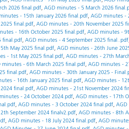
.pdf
,
AGD minutes - 7th May 2026 final.pdf
,
AGD minut
ch 2026 final.pdf
,
AGD minutes - 5 March 2026 final.
inutes - 15th January 2026 final.pdf
,
AGD minutes - 2
025 final.pdf
,
AGD minutes - 20th November 2025 fi
utes - 16th October 2025 final.pdf
,
AGD minutes - 9t
final.pdf
,
AGD minutes - 4 September 2025 final..pdf
5th May 2025 final.pdf
,
AGD minutes - 26th June 2025
s - 1st May 2025 final.pdf
,
AGD minutes - 27th March
minutes - 6th March 2025 final.pdf
,
AGD minutes - 27
5 final.pdf
,
AGD minutes - 30th January 2025 - Final.
tes - 16th January 2025 final.pdf
,
AGD minutes - 12t
024 final.pdf
,
AGD minutes - 21st November 2024 fin
inutes - 24 October 2024.pdf
,
AGD minutes - 17th Oc
nal.pdf
,
AGD minutes - 3 October 2024 final.pdf
,
AGD 
2th September 2024 finalv2.pdf
,
AGD minutes - 8th Au
pdf
,
AGD minutes - 18 July 2024 final.pdf
,
AGD minutes 