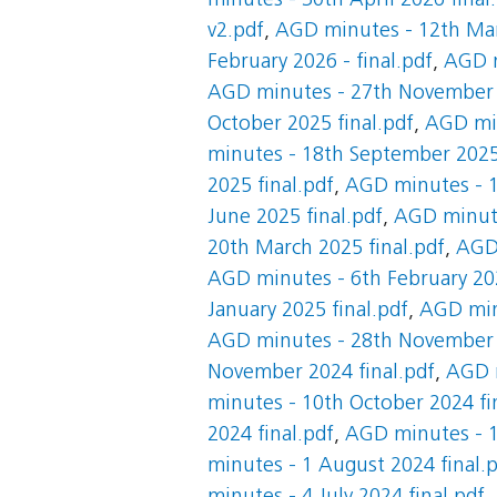
minutes - 30th April 2026 final
v2.pdf
,
AGD minutes - 12th Mar
February 2026 - final.pdf
,
AGD m
AGD minutes - 27th November 2
October 2025 final.pdf
,
AGD min
minutes - 18th September 2025 
2025 final.pdf
,
AGD minutes - 1
June 2025 final.pdf
,
AGD minute
20th March 2025 final.pdf
,
AGD 
AGD minutes - 6th February 202
January 2025 final.pdf
,
AGD minu
AGD minutes - 28th November 2
November 2024 final.pdf
,
AGD m
minutes - 10th October 2024 fi
2024 final.pdf
,
AGD minutes - 1
minutes - 1 August 2024 final.