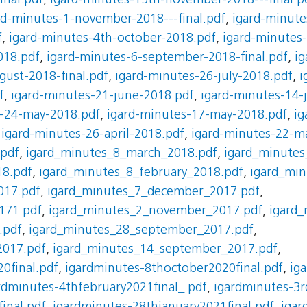
nal.pdf
,
igard-minutes-15th-november-2018---final.p
rd-minutes-1-november-2018---final.pdf
,
igard-minute
f
,
igard-minutes-4th-october-2018.pdf
,
igard-minutes
018.pdf
,
igard-minutes-6-september-2018-final.pdf
,
ig
gust-2018-final.pdf
,
igard-minutes-26-july-2018.pdf
,
i
f
,
igard-minutes-21-june-2018.pdf
,
igard-minutes-14-
s-24-may-2018.pdf
,
igard-minutes-17-may-2018.pdf
,
ig
,
igard-minutes-26-april-2018.pdf
,
igard-minutes-22-m
.pdf
,
igard_minutes_8_march_2018.pdf
,
igard_minutes
18.pdf
,
igard_minutes_8_february_2018.pdf
,
igard_min
017.pdf
,
igard_minutes_7_december_2017.pdf
,
171.pdf
,
igard_minutes_2_november_2017.pdf
,
igard
.pdf
,
igard_minutes_28_september_2017.pdf
,
2017.pdf
,
igard_minutes_14_september_2017.pdf
,
0final.pdf
,
igardminutes-8thoctober2020final.pdf
,
ig
rdminutes-4thfebruary2021final_.pdf
,
igardminutes-3r