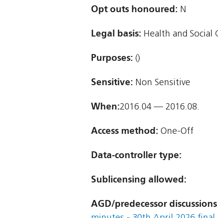
Opt outs honoured:
N
Legal basis:
Health and Social 
Purposes:
()
Sensitive:
Non Sensitive
When:
2016.04 — 2016.08.
Access method:
One-Off
Data-controller type:
Sublicensing allowed:
AGD/predecessor discussions