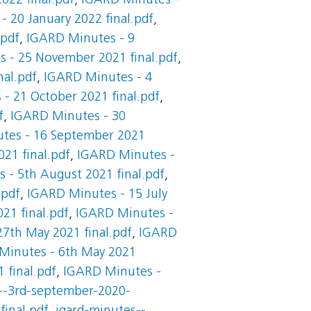
022 final.pdf
,
IGARD Minutes -
 20 January 2022 final.pdf
,
.pdf
,
IGARD Minutes - 9
 - 25 November 2021 final.pdf
,
al.pdf
,
IGARD Minutes - 4
- 21 October 2021 final.pdf
,
f
,
IGARD Minutes - 30
tes - 16 September 2021
21 final.pdf
,
IGARD Minutes -
 - 5th August 2021 final.pdf
,
.pdf
,
IGARD Minutes - 15 July
21 final.pdf
,
IGARD Minutes -
7th May 2021 final.pdf
,
IGARD
Minutes - 6th May 2021
 final.pdf
,
IGARD Minutes -
--3rd-september-2020-