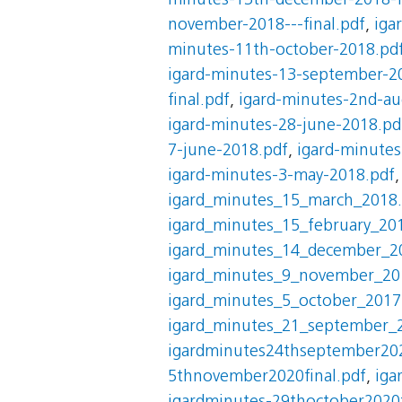
minutes-13th-december-2018-fi
november-2018---final.pdf
,
iga
minutes-11th-october-2018.pd
igard-minutes-13-september-2
final.pdf
,
igard-minutes-2nd-au
igard-minutes-28-june-2018.pd
7-june-2018.pdf
,
igard-minute
igard-minutes-3-may-2018.pdf
igard_minutes_15_march_2018
igard_minutes_15_february_20
igard_minutes_14_december_2
igard_minutes_9_november_20
igard_minutes_5_october_2017
igard_minutes_21_september_
igardminutes24thseptember202
5thnovember2020final.pdf
,
iga