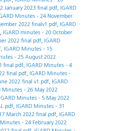
l.pdf
,
IGARD Minutes - 26
 January 2023 final.pdf
,
IGARD
IGARD Minutes - 24 November
ember 2022 finalv1.pdf
,
IGARD
,
IGARD minutes - 20 October
er 2022 final.pdf
,
IGARD
f
,
IGARD Minutes - 15
utes - 25 August 2022
 final.pdf
,
IGARD Minutes - 4
2 final.pdf
,
IGARD Minutes -
ne 2022 final v1.pdf
,
IGARD
 Minutes - 26 May 2022
IGARD Minutes - 5 May 2022
AL.pdf
,
IGARD Minutes - 31
7 March 2022 final.pdf
,
IGARD
Minutes - 24 February 2022