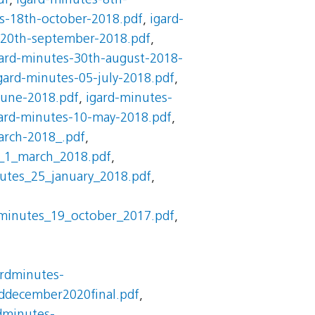
df
,
igard-minutes-8th-
s-18th-october-2018.pdf
,
igard-
-20th-september-2018.pdf
,
ard-minutes-30th-august-2018-
gard-minutes-05-july-2018.pdf
,
june-2018.pdf
,
igard-minutes-
ard-minutes-10-may-2018.pdf
,
arch-2018_.pdf
,
_1_march_2018.pdf
,
utes_25_january_2018.pdf
,
_minutes_19_october_2017.pdf
,
ardminutes-
ddecember2020final.pdf
,