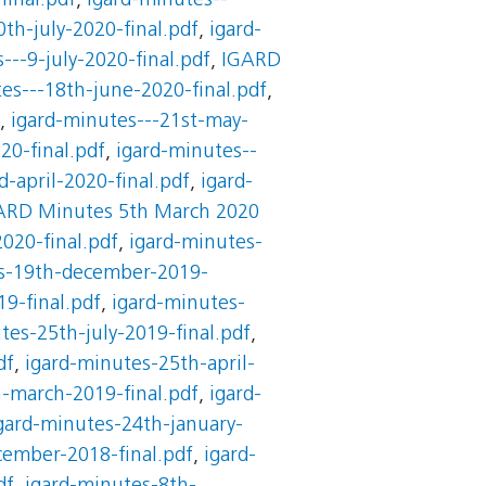
final.pdf
,
igard-minutes--
th-july-2020-final.pdf
,
igard-
---9-july-2020-final.pdf
,
IGARD
es---18th-june-2020-final.pdf
,
,
igard-minutes---21st-may-
20-final.pdf
,
igard-minutes--
-april-2020-final.pdf
,
igard-
ARD Minutes 5th March 2020
020-final.pdf
,
igard-minutes-
s-19th-december-2019-
9-final.pdf
,
igard-minutes-
tes-25th-july-2019-final.pdf
,
df
,
igard-minutes-25th-april-
-march-2019-final.pdf
,
igard-
gard-minutes-24th-january-
cember-2018-final.pdf
,
igard-