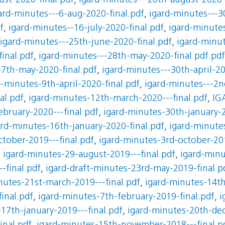
st-2020-final.pdf
,
igard-minutes---20th-august-2020-
ard-minutes---6-aug-2020-final.pdf
,
igard-minutes---30
f
,
igard-minutes--16-july-2020-final.pdf
,
igard-minutes
igard-minutes---25th-june-2020-final.pdf
,
igard-minut
inal.pdf
,
igard-minutes---28th-may-2020-final.pdf.pdf
-7th-may-2020-final.pdf
,
igard-minutes---30th-april-20
d-minutes-9th-april-2020-final.pdf
,
igard-minutes---2nd
al.pdf
,
igard-minutes-12th-march-2020---final.pdf
,
IG
ebruary-2020---final.pdf
,
igard-minutes-30th-january-2
ard-minutes-16th-january-2020-final.pdf
,
igard-minute
tober-2019---final.pdf
,
igard-minutes-3rd-october-201
,
igard-minutes-29-august-2019---final.pdf
,
igard-minu
-final.pdf
,
igard-draft-minutes-23rd-may-2019-final.p
nutes-21st-march-2019---final.pdf
,
igard-minutes-14th
inal.pdf
,
igard-minutes-7th-february-2019-final.pdf
,
i
17th-january-2019---final.pdf
,
igard-minutes-20th-de