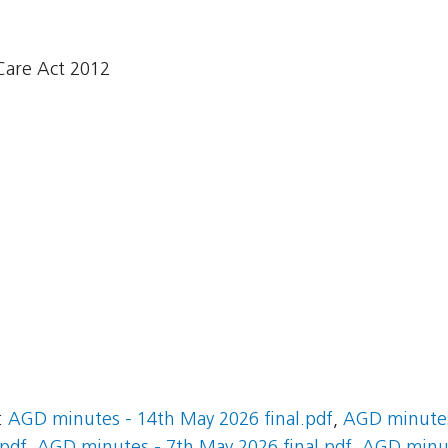
Care Act 2012
:
AGD minutes - 14th May 2026 final.pdf
,
AGD minutes