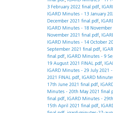
final.pdf
,
IGARD Minutes - 17 F
3 February 2022 final.pdf
,
IGARD
IGARD Minutes - 13 January 202
December 2021 final.pdf
,
IGARD
IGARD Minutes - 18 November 2
November 2021 final.pdf
,
IGARD
IGARD Minutes - 14 October 20
September 2021 final.pdf
,
IGAR
final.pdf
,
IGARD Minutes - 9 Se
19 August 2021 FINAL.pdf
,
IGA
IGARD Minutes - 29 July 2021 -
2021 FINAL.pdf
,
IGARD Minutes 
17th June 2021 final.pdf
,
IGARD
Minutes - 20th May 2021 final.
final.pdf
,
IGARD Minutes - 29th 
15th April 2021 final.pdf
,
IGARD