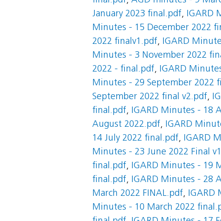
final.pdf
,
AGD minutes - 9 Marc
January 2023 final.pdf
,
IGARD Mi
Minutes - 15 December 2022 fi
2022 finalv1.pdf
,
IGARD Minute
Minutes - 3 November 2022 fin
2022 - final.pdf
,
IGARD Minutes 
Minutes - 29 September 2022 fi
September 2022 final v2.pdf
,
IG
final.pdf
,
IGARD Minutes - 18 A
August 2022.pdf
,
IGARD Minutes
14 July 2022 final.pdf
,
IGARD Min
Minutes - 23 June 2022 Final v
final.pdf
,
IGARD Minutes - 19 M
final.pdf
,
IGARD Minutes - 28 Ap
March 2022 FINAL.pdf
,
IGARD M
Minutes - 10 March 2022 final.