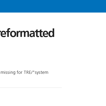
 reformatted
is missing for TRE/"system