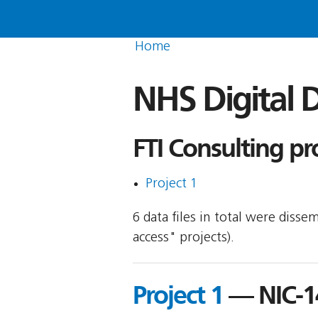
Home
NHS Digital D
FTI Consulting pr
Project 1
6 data files in total were disse
access" projects).
Project 1
— NIC-1