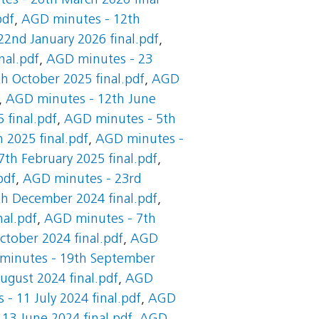
es - 26th March 2026 final
pdf
,
AGD minutes - 12th
2nd January 2026 final.pdf
,
nal.pdf
,
AGD minutes - 23
h October 2025 final.pdf
,
AGD
,
AGD minutes - 12th June
 final.pdf
,
AGD minutes - 5th
 2025 final.pdf
,
AGD minutes -
th February 2025 final.pdf
,
pdf
,
AGD minutes - 23rd
h December 2024 final.pdf
,
al.pdf
,
AGD minutes - 7th
tober 2024 final.pdf
,
AGD
minutes - 19th September
gust 2024 final.pdf
,
AGD
- 11 July 2024 final.pdf
,
AGD