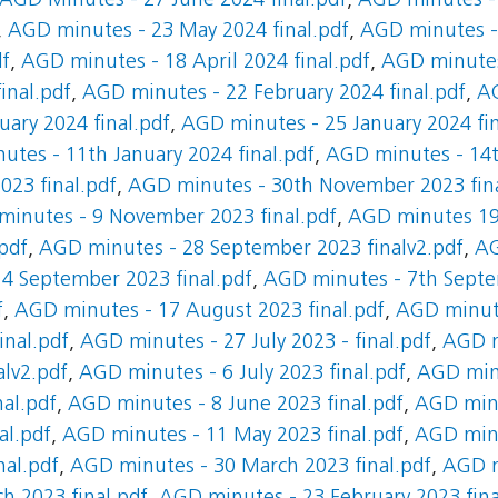
AGD Minutes - 27 June 2024 final.pdf
,
AGD minutes - 
,
AGD minutes - 23 May 2024 final.pdf
,
AGD minutes - 
df
,
AGD minutes - 18 April 2024 final.pdf
,
AGD minutes
inal.pdf
,
AGD minutes - 22 February 2024 final.pdf
,
AG
ary 2024 final.pdf
,
AGD minutes - 25 January 2024 fin
tes - 11th January 2024 final.pdf
,
AGD minutes - 14t
23 final.pdf
,
AGD minutes - 30th November 2023 fina
inutes - 9 November 2023 final.pdf
,
AGD minutes 19 
pdf
,
AGD minutes - 28 September 2023 finalv2.pdf
,
AG
4 September 2023 final.pdf
,
AGD minutes - 7th Septe
f
,
AGD minutes - 17 August 2023 final.pdf
,
AGD minute
inal.pdf
,
AGD minutes - 27 July 2023 - final.pdf
,
AGD m
alv2.pdf
,
AGD minutes - 6 July 2023 final.pdf
,
AGD minu
al.pdf
,
AGD minutes - 8 June 2023 final.pdf
,
AGD minu
al.pdf
,
AGD minutes - 11 May 2023 final.pdf
,
AGD minu
nal.pdf
,
AGD minutes - 30 March 2023 final.pdf
,
AGD m