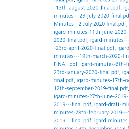
final.pdf
,
igard-minutes-27-augu
-13th-august-2020-final.pdf
,
ig
minutes---23-july-2020-final.pd
Minutes - 2 July 2020 final.pdf
,
igard-minutes-11th-june-2020-f
2020-final.pdf
,
igard-minutes--
-23rd-april-2020-final.pdf
,
igar
minutes---19th-march-2020-fin
FINAL.pdf
,
igard-minutes-6th-f
23rd-january-2020-final.pdf
,
ig
final.pdf
,
igard-minutes-17th-oc
12th-september-2019-final.pdf
igard-minutes-27th-june-2019--
2019---final.pdf
,
igard-draft-mi
minutes-28th-february-2019---f
2019---final.pdf
,
igard-minutes-