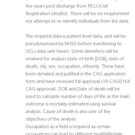
five years post discharge from PICU (Civil
Registration (deaths). There will be no requirement
nor attempt to re-identify individuals from the data.
The required data is patient level data, and will be
pseudonymised by NHSD before transferring to
UCLs data safe haven. Some identifiers will be
retained for analysis (date of birth [DOB], date of
death, city, sex, occupation, ethnicity. These have
been detailed and justified in the CAG application
form and have received full approval (19-CAG0164
CAG approval). DOB and Date of death will be
used to calculate number of days of life as the main
outcome is mortality estimated using survival
analysis. Cause of death is also one of the
objectives of the analysis.
Occupation as a field is required as certain
occupations can lead to different health/lifestyle