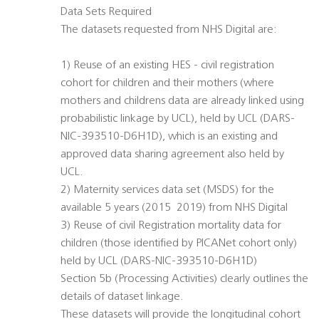
Data Sets Required
The datasets requested from NHS Digital are:
1) Reuse of an existing HES - civil registration
cohort for children and their mothers (where
mothers and childrens data are already linked using
probabilistic linkage by UCL), held by UCL (DARS-
NIC-393510-D6H1D), which is an existing and
approved data sharing agreement also held by
UCL.
2) Maternity services data set (MSDS) for the
available 5 years (2015  2019) from NHS Digital
3) Reuse of civil Registration mortality data for
children (those identified by PICANet cohort only)
held by UCL (DARS-NIC-393510-D6H1D)
Section 5b (Processing Activities) clearly outlines the
details of dataset linkage.
These datasets will provide the longitudinal cohort