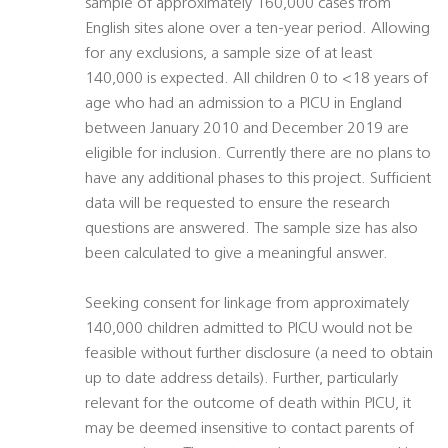
sample of approximately 160,000 cases from
English sites alone over a ten-year period. Allowing
for any exclusions, a sample size of at least
140,000 is expected. All children 0 to <18 years of
age who had an admission to a PICU in England
between January 2010 and December 2019 are
eligible for inclusion. Currently there are no plans to
have any additional phases to this project. Sufficient
data will be requested to ensure the research
questions are answered. The sample size has also
been calculated to give a meaningful answer.
Seeking consent for linkage from approximately
140,000 children admitted to PICU would not be
feasible without further disclosure (a need to obtain
up to date address details). Further, particularly
relevant for the outcome of death within PICU, it
may be deemed insensitive to contact parents of