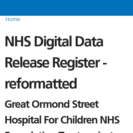
Home
NHS Digital Data
Release Register -
reformatted
Great Ormond Street
Hospital For Children NHS