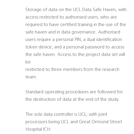
Storage of data on the UCL Data Safe Haven, with
access restricted to authorised users, who are
required to have certified training in the use of the
safe haven and in data governance. Authorised
users require a personal PIN, a dual identification
token device, and a personal password to access
the safe haven. Access to the project data set will
be
restricted to three members from the research
team.
Standard operating procedures are followed for
the destruction of data at the end of the study.
The sole data controller is UCL, with joint
processors being UCL and Great Ormond Street
Hospital ICH.