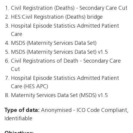
Civil Registration (Deaths) - Secondary Care Cut
HES:Civil Registration (Deaths) bridge
Hospital Episode Statistics Admitted Patient
Care
MSDS (Maternity Services Data Set)
MSDS (Maternity Services Data Set) v1.5
Civil Registrations of Death - Secondary Care
Cut
Hospital Episode Statistics Admitted Patient
Care (HES APC)
Maternity Services Data Set (MSDS) v1.5
Type of data:
Anonymised - ICO Code Compliant,
Identifiable