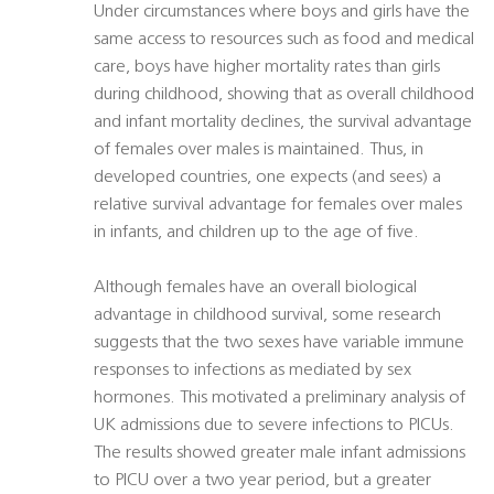
Under circumstances where boys and girls have the
same access to resources such as food and medical
care, boys have higher mortality rates than girls
during childhood, showing that as overall childhood
and infant mortality declines, the survival advantage
of females over males is maintained. Thus, in
developed countries, one expects (and sees) a
relative survival advantage for females over males
in infants, and children up to the age of five.
Although females have an overall biological
advantage in childhood survival, some research
suggests that the two sexes have variable immune
responses to infections as mediated by sex
hormones. This motivated a preliminary analysis of
UK admissions due to severe infections to PICUs.
The results showed greater male infant admissions
to PICU over a two year period, but a greater