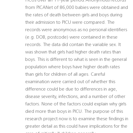
PICUs over an 11-year period.Anonymous records
from PICANet of 86,000 babies were obtained and
the rates of death between girls and boys during
their admission to PICU were compared. The
records were anonymous as no personal identifiers
(e.g. DOB, postcode) were contained in these
records. The data did contain the variable sex. It
was shown that girls had higher death rates than
boys. This is different to what is seen in the general
population where boys have higher death rates
than girls for children of all ages. Careful
examination were carried out of whether this
difference could be due to differences in age,
disease severity, infections, and a number of other
factors. None of the factors could explain why girls
died more than boys in PICU. The purpose of this
research project now is to examine these findings in
greater detail as this could have implications for the