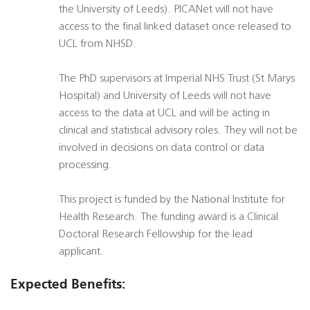
the University of Leeds). PICANet will not have
access to the final linked dataset once released to
UCL from NHSD.
The PhD supervisors at Imperial NHS Trust (St Marys
Hospital) and University of Leeds will not have
access to the data at UCL and will be acting in
clinical and statistical advisory roles. They will not be
involved in decisions on data control or data
processing.
This project is funded by the National Institute for
Health Research. The funding award is a Clinical
Doctoral Research Fellowship for the lead
applicant.
Expected Benefits: