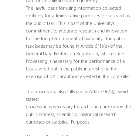
care of critically ill children generally.
The lawful basis for using information collected
routinely for administrative purposes for research is
the public task. This is part of the Universitys
commitment to integrate research and innovation
for the long-term benefit of humanity. The public
task basis may be found in Article 6(1)(e) of the
General Data Protection Regulation, which states:
Processing is necessary for the performance of a
task carried out in the public interest or in the
exercise of official authority vested in the controller
The processing also falls under Article 9(2)(j), which
states:
processing is necessary for archiving purposes in the
public interest, scientific or historical research
purposes or statistical Purposes