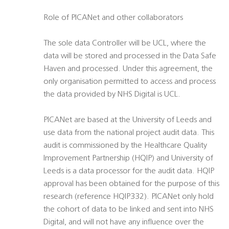
Role of PICANet and other collaborators
The sole data Controller will be UCL, where the
data will be stored and processed in the Data Safe
Haven and processed. Under this agreement, the
only organisation permitted to access and process
the data provided by NHS Digital is UCL.
PICANet are based at the University of Leeds and
use data from the national project audit data. This
audit is commissioned by the Healthcare Quality
Improvement Partnership (HQIP) and University of
Leeds is a data processor for the audit data. HQIP
approval has been obtained for the purpose of this
research (reference HQIP332). PICANet only hold
the cohort of data to be linked and sent into NHS
Digital, and will not have any influence over the