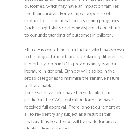
outcomes, which may have an impact on families
and their children. For example, exposure of a
mother to occupational factors during pregnancy
(such as night shifts or chemicals) could contribute
to our understanding of outcomes in children.
Ethnicity is one of the main factors which has shown
to be of great importance in explaining differences
in mortality, both in UCLs previous analysis and in
literature in general. Ethnicity will also be in five
broad categories to minimise the sensitive nature
of the variable.
These sensitive fields have been detailed and
justified in the CAG application form and have
received full approval. There is no requirement at
all to re-identify any subject as a result of this
analysis, thus no attempt will be made for any re-