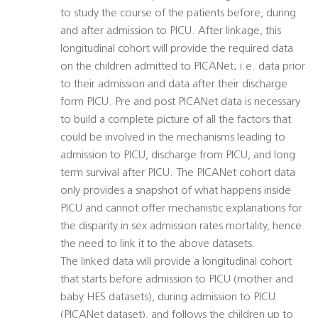
to study the course of the patients before, during
and after admission to PICU. After linkage, this
longitudinal cohort will provide the required data
on the children admitted to PICANet; i.e. data prior
to their admission and data after their discharge
form PICU. Pre and post PICANet data is necessary
to build a complete picture of all the factors that
could be involved in the mechanisms leading to
admission to PICU, discharge from PICU, and long
term survival after PICU. The PICANet cohort data
only provides a snapshot of what happens inside
PICU and cannot offer mechanistic explanations for
the disparity in sex admission rates mortality, hence
the need to link it to the above datasets.
The linked data will provide a longitudinal cohort
that starts before admission to PICU (mother and
baby HES datasets), during admission to PICU
(PICANet dataset), and follows the children up to