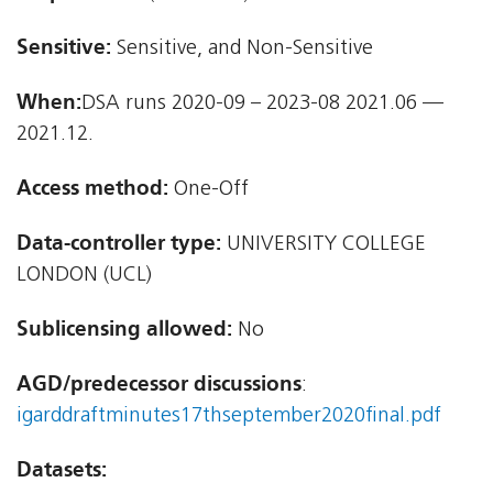
Sensitive:
Sensitive, and Non-Sensitive
When:
DSA runs 2020-09 – 2023-08 2021.06 —
2021.12.
Access method:
One-Off
Data-controller type:
UNIVERSITY COLLEGE
LONDON (UCL)
Sublicensing allowed:
No
AGD/predecessor discussions
:
igarddraftminutes17thseptember2020final.pdf
Datasets: