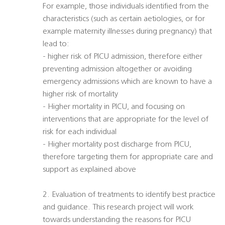
For example, those individuals identified from the
characteristics (such as certain aetiologies, or for
example maternity illnesses during pregnancy) that
lead to:
- higher risk of PICU admission, therefore either
preventing admission altogether or avoiding
emergency admissions which are known to have a
higher risk of mortality
- Higher mortality in PICU, and focusing on
interventions that are appropriate for the level of
risk for each individual
- Higher mortality post discharge from PICU,
therefore targeting them for appropriate care and
support as explained above
2. Evaluation of treatments to identify best practice
and guidance. This research project will work
towards understanding the reasons for PICU