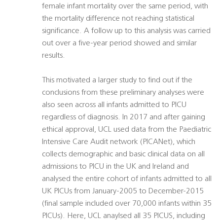
female infant mortality over the same period, with
the mortality difference not reaching statistical
significance. A follow up to this analysis was carried
out over a five-year period showed and similar
results.
This motivated a larger study to find out if the
conclusions from these preliminary analyses were
also seen across all infants admitted to PICU
regardless of diagnosis. In 2017 and after gaining
ethical approval, UCL used data from the Paediatric
Intensive Care Audit network (PICANet), which
collects demographic and basic clinical data on all
admissions to PICU in the UK and Ireland and
analysed the entire cohort of infants admitted to all
UK PICUs from January-2005 to December-2015
(final sample included over 70,000 infants within 35
PICUs). Here, UCL anaylsed all 35 PICUS, including