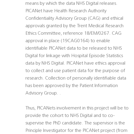
means by which the data NHS Digital releases.
PICANet have Health Research Authority
Confidentiality Advisory Group (CAG) and ethical
approvals granted by the Trent Medical Research
Ethics Committee, reference 18/EM/0267. CAG
approval in place (19CAG0164) to enable
identifiable PICANet data to be released to NHS
Digital for linkage with Hospital Episode Statistics
data by NHS Digital. PICANet have ethics approval
to collect and use patient data for the purpose of
research. Collection of personally identifiable data
has been approved by the Patient Information
Advisory Group. .
Thus, PICANets involvement in this project will be to
provide the cohort to NHS Digital and to co-
supervise the PhD candidate. The supervisor is the
Principle Investigator for the PICANet project (from