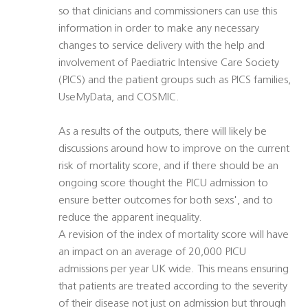
so that clinicians and commissioners can use this
information in order to make any necessary
changes to service delivery with the help and
involvement of Paediatric Intensive Care Society
(PICS) and the patient groups such as PICS families,
UseMyData, and COSMIC.
As a results of the outputs, there will likely be
discussions around how to improve on the current
risk of mortality score, and if there should be an
ongoing score thought the PICU admission to
ensure better outcomes for both sexs', and to
reduce the apparent inequality.
A revision of the index of mortality score will have
an impact on an average of 20,000 PICU
admissions per year UK wide. This means ensuring
that patients are treated according to the severity
of their disease not just on admission but through