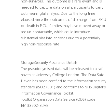
non-survivors. The outcome is a rare event and is
needed to capture data on all participants to carry
out meaningful analysis. Due to the long time
elapsed since the outcomes of discharge from PICU
or death in PICU, families may have moved away or
are un-contactable, which could introduce
substantial bias into analyses due to a potentially
high non-response rate.
Storage/Security Assurance Details
The pseudonymised data will be released to a safe
haven at University College London. The Data Safe
Haven has been certified to the information security
standard (ISO27001) and conforms to NHS Digital's
Information Governance Toolkit.
Toolkit Organisation Data Service (ODS) code
EE133902-SLMS.