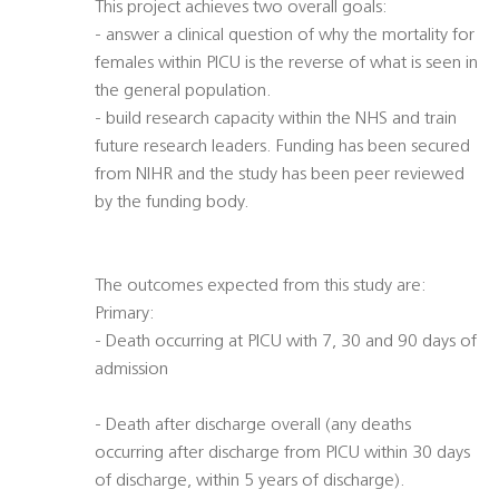
This project achieves two overall goals:
- answer a clinical question of why the mortality for
females within PICU is the reverse of what is seen in
the general population.
- build research capacity within the NHS and train
future research leaders. Funding has been secured
from NIHR and the study has been peer reviewed
by the funding body.
The outcomes expected from this study are:
Primary:
- Death occurring at PICU with 7, 30 and 90 days of
admission
- Death after discharge overall (any deaths
occurring after discharge from PICU within 30 days
of discharge, within 5 years of discharge).