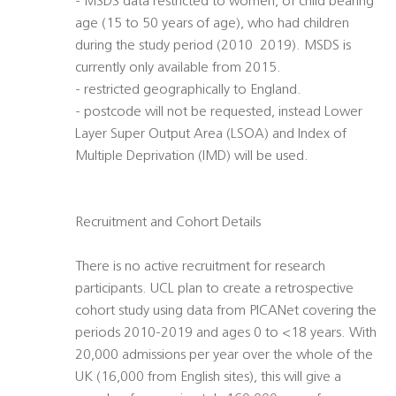
- MSDS data restricted to women, of child bearing
age (15 to 50 years of age), who had children
during the study period (2010  2019). MSDS is
currently only available from 2015.
- restricted geographically to England.
- postcode will not be requested, instead Lower
Layer Super Output Area (LSOA) and Index of
Multiple Deprivation (IMD) will be used.
Recruitment and Cohort Details
There is no active recruitment for research
participants. UCL plan to create a retrospective
cohort study using data from PICANet covering the
periods 2010-2019 and ages 0 to <18 years. With
20,000 admissions per year over the whole of the
UK (16,000 from English sites), this will give a