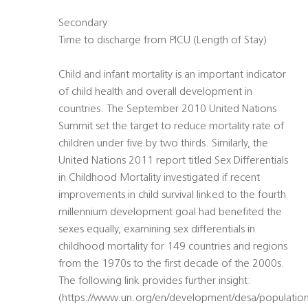
Secondary:
Time to discharge from PICU (Length of Stay)
Child and infant mortality is an important indicator
of child health and overall development in
countries. The September 2010 United Nations
Summit set the target to reduce mortality rate of
children under five by two thirds. Similarly, the
United Nations 2011 report titled Sex Differentials
in Childhood Mortality investigated if recent
improvements in child survival linked to the fourth
millennium development goal had benefited the
sexes equally, examining sex differentials in
childhood mortality for 149 countries and regions
from the 1970s to the first decade of the 2000s.
The following link provides further insight:
(https://www.un.org/en/development/desa/population/pu