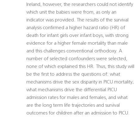
Ireland, however, the researchers could not identify
which unit the babies were from, as only an
indicator was provided. The results of the survival
analysis confirmed a higher hazard ratio (HR) of
death for infant girls over infant boys, with strong
evidence for a higher female mortality than male
and this challenges conventional orthodoxy. A
number of selected confounders were selected,
none of which explained this HR. Thus, this study will
be the first to address the questions of: what
mechanisms drive the sex disparity in PICU mortality;
what mechanisms drive the differential PICU
admission rates for males and females, and what
are the long term life trajectories and survival
outcomes for children after an admission to PICU.