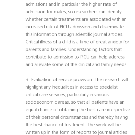
admissions and in particular the higher rate of
admission for males, so researchers can identify
whether certain treatments are associated with an
increased risk of PICU admission and disseminate
this information through scientific journal articles.
Critical illness of a child is a time of great anxiety for
parents and families. Understanding factors that
contribute to admission to PICU can help address
and alleviate some of the clinical and family needs.
3. Evaluation of service provision. The research will
highlight any inequalities in access to specialist
critical care services, particularly in various
socioeconomic areas, so that all patients have an
equal chance of obtaining the best care irrespective
of their personal circumstances and thereby having
the best chance of treatment. The work will be
written up in the form of reports to journal articles