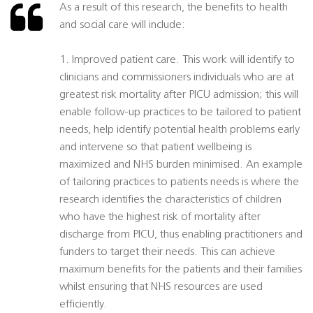
As a result of this research, the benefits to health
and social care will include:
1. Improved patient care. This work will identify to
clinicians and commissioners individuals who are at
greatest risk mortality after PICU admission; this will
enable follow-up practices to be tailored to patient
needs, help identify potential health problems early
and intervene so that patient wellbeing is
maximized and NHS burden minimised. An example
of tailoring practices to patients needs is where the
research identifies the characteristics of children
who have the highest risk of mortality after
discharge from PICU, thus enabling practitioners and
funders to target their needs. This can achieve
maximum benefits for the patients and their families
whilst ensuring that NHS resources are used
efficiently.