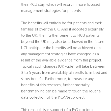
their PICU stay, which will result in more focused
management strategies for patients.
The benefits will entirely be for patients and their
families all over the UK. And if adopted externally
to the UK, then further benefit to PICU patients
beyond the UK may also be achieved in the future.
UCL anticipate the benefits will be achieved once
any management strategies have changed as a
result of the available evidence from this project.
Typically such changes (UK wide) will take between
3 to 5 years from availability of results to imbed and
show benefit. Furthermore, to measure any
benefits of this research, further mortality
benchmarking can be made through the routine
data collection of the PICANet project.
This research is in support of a PhD doctoral