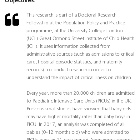
Objectives:
This research is part of a Doctoral Research
Fellowship at the Population Policy and Practice
programme, at the University College London
(UCL) Great Ormond Street Institute of Child Health
(ICH). It uses information collected from
administrative sources (such as admissions to critical
care, hospital episode statistics, and maternity
records) to conduct research in order to
understand the impact of critical illness on children.
Every year, more than 20,000 children are admitted
to Paediatric Intensive Care Units (PICUs) in the UK.
Previous small studies have showed that baby girls
may have higher mortality rates than baby boys in
PICU. In 2017, an analysis was completed of all
babies (0-12 months old) who were admitted to