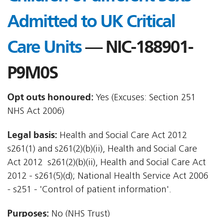
Admitted to UK Critical
Care Units
— NIC-188901-
P9M0S
Opt outs honoured:
Yes (Excuses: Section 251
NHS Act 2006)
Legal basis:
Health and Social Care Act 2012 
s261(1) and s261(2)(b)(ii), Health and Social Care
Act 2012  s261(2)(b)(ii), Health and Social Care Act
2012 - s261(5)(d); National Health Service Act 2006
- s251 - 'Control of patient information'.
Purposes:
No (NHS Trust)