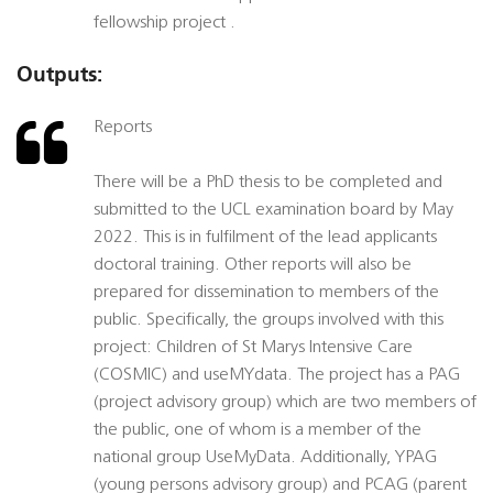
fellowship project .
Outputs:
Reports
There will be a PhD thesis to be completed and
submitted to the UCL examination board by May
2022. This is in fulfilment of the lead applicants
doctoral training. Other reports will also be
prepared for dissemination to members of the
public. Specifically, the groups involved with this
project: Children of St Marys Intensive Care
(COSMIC) and useMYdata. The project has a PAG
(project advisory group) which are two members of
the public, one of whom is a member of the
national group UseMyData. Additionally, YPAG
(young persons advisory group) and PCAG (parent