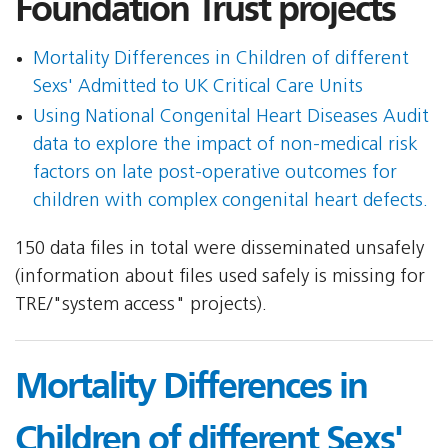
Foundation Trust projects
Mortality Differences in Children of different
Sexs' Admitted to UK Critical Care Units
Using National Congenital Heart Diseases Audit
data to explore the impact of non-medical risk
factors on late post-operative outcomes for
children with complex congenital heart defects.
150 data files in total were disseminated unsafely
(information about files used safely is missing for
TRE/"system access" projects).
Mortality Differences in
Children of different Sexs'