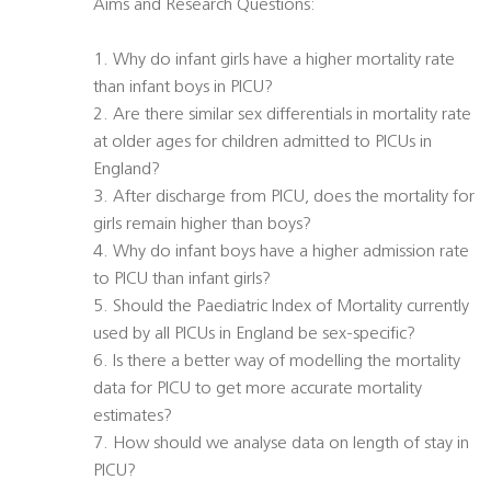
Aims and Research Questions:
1. Why do infant girls have a higher mortality rate
than infant boys in PICU?
2. Are there similar sex differentials in mortality rate
at older ages for children admitted to PICUs in
England?
3. After discharge from PICU, does the mortality for
girls remain higher than boys?
4. Why do infant boys have a higher admission rate
to PICU than infant girls?
5. Should the Paediatric Index of Mortality currently
used by all PICUs in England be sex-specific?
6. Is there a better way of modelling the mortality
data for PICU to get more accurate mortality
estimates?
7. How should we analyse data on length of stay in
PICU?