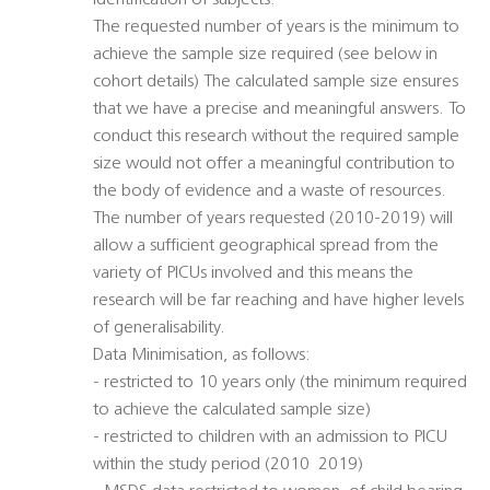
identification of subjects.
The requested number of years is the minimum to
achieve the sample size required (see below in
cohort details) The calculated sample size ensures
that we have a precise and meaningful answers. To
conduct this research without the required sample
size would not offer a meaningful contribution to
the body of evidence and a waste of resources.
The number of years requested (2010-2019) will
allow a sufficient geographical spread from the
variety of PICUs involved and this means the
research will be far reaching and have higher levels
of generalisability.
Data Minimisation, as follows:
- restricted to 10 years only (the minimum required
to achieve the calculated sample size)
- restricted to children with an admission to PICU
within the study period (2010  2019)