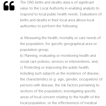
The ONS births and deaths data is of significant
value to the Local Authority in enabling analysts to
respond to local public health needs. Evaluations of
births and deaths in their local area allows local
authorities to perform the following:
a) Measuring the health, mortality or care needs of
the population, for specific geographical area or
population group;
b) Planning, evaluating or monitoring health and
social care policies, services or interventions; and,
c) Protecting or improving the public health,
including such subjects as the incidence of disease,
the characteristics (e.g. age, gender, occupation) of
persons with disease, the risk factors pertaining to
sections of the population, investigating specific
areas of local concern relating to the health of the
local population, or the effectiveness of medical