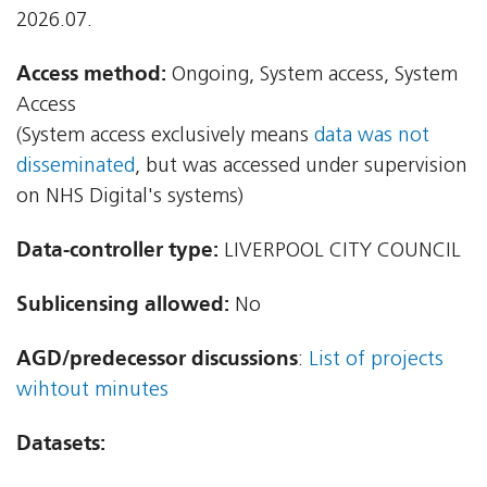
2026.07.
Access method:
Ongoing, System access, System
Access
(System access exclusively means
data was not
disseminated
, but was accessed under supervision
on NHS Digital's systems)
Data-controller type:
LIVERPOOL CITY COUNCIL
Sublicensing allowed:
No
AGD/predecessor discussions
:
List of projects
wihtout minutes
Datasets: