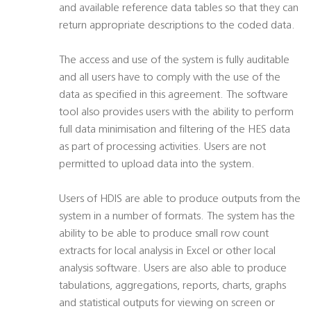
and available reference data tables so that they can
return appropriate descriptions to the coded data.
The access and use of the system is fully auditable
and all users have to comply with the use of the
data as specified in this agreement. The software
tool also provides users with the ability to perform
full data minimisation and filtering of the HES data
as part of processing activities. Users are not
permitted to upload data into the system.
Users of HDIS are able to produce outputs from the
system in a number of formats. The system has the
ability to be able to produce small row count
extracts for local analysis in Excel or other local
analysis software. Users are also able to produce
tabulations, aggregations, reports, charts, graphs
and statistical outputs for viewing on screen or