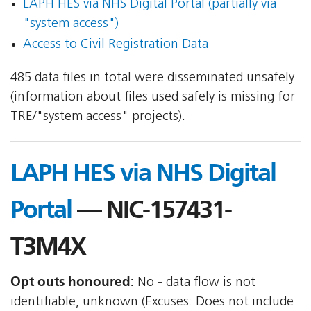
LAPH HES via NHS Digital Portal (partially via
"system access")
Access to Civil Registration Data
485 data files in total were disseminated unsafely
(information about files used safely is missing for
TRE/"system access" projects).
LAPH HES via NHS Digital
Portal
— NIC-157431-
T3M4X
Opt outs honoured:
No - data flow is not
identifiable, unknown (Excuses: Does not include