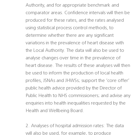
Authority, and for appropriate benchmark and
comparator areas. Confidence intervals will then be
produced for these rates, and the rates analysed
using statistical process control methods, to
determine whether there are any significant
variations in the prevalence of heart disease with
the Local Authority. The data will also be used to
analyse changes over time in the prevalence of
heart disease. The results of these analyses will then
be used to inform the production of local health
profiles, JSNAs and JHWSs; support the ‘core offer’
public health advice provided by the Director of
Public Health to NHS commissioners; and advise any
enquiries into health inequalities requested by the
Health and Wellbeing Board.
2. Analyses of hospital admission rates: The data
will also be used, for example, to produce