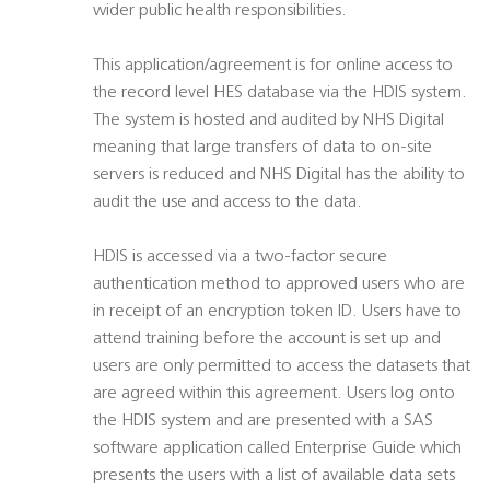
wider public health responsibilities.
This application/agreement is for online access to
the record level HES database via the HDIS system.
The system is hosted and audited by NHS Digital
meaning that large transfers of data to on-site
servers is reduced and NHS Digital has the ability to
audit the use and access to the data.
HDIS is accessed via a two-factor secure
authentication method to approved users who are
in receipt of an encryption token ID. Users have to
attend training before the account is set up and
users are only permitted to access the datasets that
are agreed within this agreement. Users log onto
the HDIS system and are presented with a SAS
software application called Enterprise Guide which
presents the users with a list of available data sets