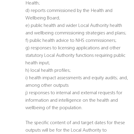
Health;
d) reports commissioned by the Health and
Wellbeing Board;
e) public health and wider Local Authority health
and wellbeing commissioning strategies and plans;
f) public health advice to NHS commissioners;
g) responses to licensing applications and other
statutory Local Authority functions requiring public
health input;
h) local health profiles;
i) health impact assessments and equity audits; and,
among other outputs
j) responses to internal and external requests for
information and intelligence on the health and
wellbeing of the population.
The specific content of and target dates for these
outputs will be for the Local Authority to