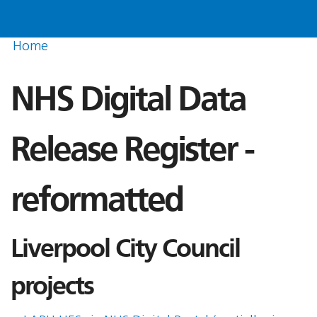
Home
NHS Digital Data
Release Register -
reformatted
Liverpool City Council
projects