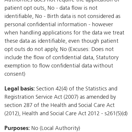
Authorities does not require the application of
patient opt outs, No - data flow is not
identifiable, No - Birth data is not considered as
personal confidential information - however
when handling applications for the data we treat
these data as identifiable, even though patient
opt outs do not apply, No (Excuses: Does not
include the flow of confidential data, Statutory
exemption to flow confidential data without
consent)
Legal basis:
Section 42(4) of the Statistics and
Registration Service Act (2007) as amended by
section 287 of the Health and Social Care Act
(2012), Health and Social Care Act 2012 - s261(5)(d)
Purposes:
No (Local Authority)