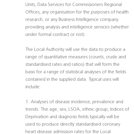
Units, Data Services for Commissioners Regional
Offices, any organisation for the purposes of health
research, or any Business Intelligence company
providing analysis and intelligence services (whether
under formal contract or not).
The Local Authority will use the data to produce a
range of quantitative measures (counts, crude and
standardised rates and ratios) that will form the
basis for a range of statistical analyses of the fields
contained in the supplied data. Typical uses will
include:
1. Analyses of disease incidence, prevalence and
trends: The age, sex, LSOA, ethnic group, Indices of
Deprivation and diagnosis fields typically will be
used to produce directly standardised coronary
heart disease admission rates for the Local