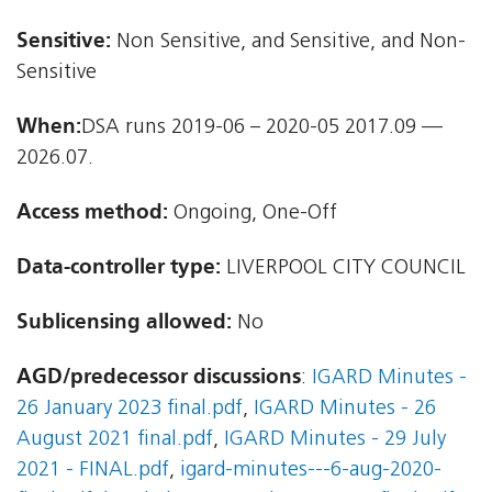
Sensitive:
Non Sensitive, and Sensitive, and Non-
Sensitive
When:
DSA runs 2019-06 – 2020-05 2017.09 —
2026.07.
Access method:
Ongoing, One-Off
Data-controller type:
LIVERPOOL CITY COUNCIL
Sublicensing allowed:
No
AGD/predecessor discussions
:
IGARD Minutes -
26 January 2023 final.pdf
,
IGARD Minutes - 26
August 2021 final.pdf
,
IGARD Minutes - 29 July
2021 - FINAL.pdf
,
igard-minutes---6-aug-2020-