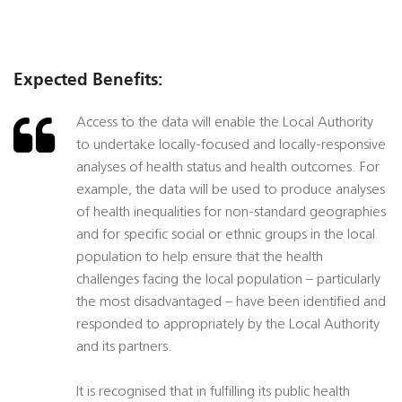
Expected Benefits:
Access to the data will enable the Local Authority
to undertake locally-focused and locally-responsive
analyses of health status and health outcomes. For
example, the data will be used to produce analyses
of health inequalities for non-standard geographies
and for specific social or ethnic groups in the local
population to help ensure that the health
challenges facing the local population – particularly
the most disadvantaged – have been identified and
responded to appropriately by the Local Authority
and its partners.
It is recognised that in fulfilling its public health