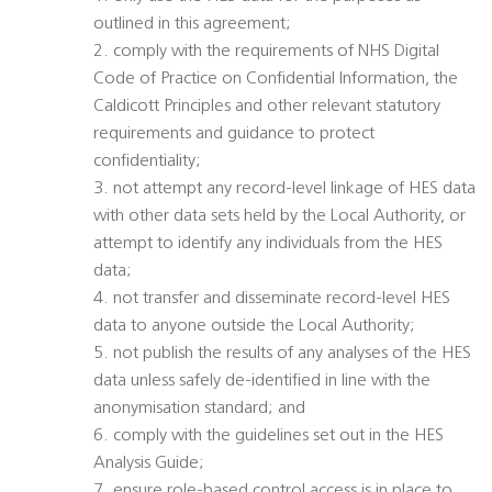
outlined in this agreement;
2. comply with the requirements of NHS Digital
Code of Practice on Confidential Information, the
Caldicott Principles and other relevant statutory
requirements and guidance to protect
confidentiality;
3. not attempt any record-level linkage of HES data
with other data sets held by the Local Authority, or
attempt to identify any individuals from the HES
data;
4. not transfer and disseminate record-level HES
data to anyone outside the Local Authority;
5. not publish the results of any analyses of the HES
data unless safely de-identified in line with the
anonymisation standard; and
6. comply with the guidelines set out in the HES
Analysis Guide;
7. ensure role-based control access is in place to