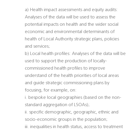
a) Health impact assessments and equity audits:
Analyses of the data will be used to assess the
potential impacts on health and the wider social
economic and environmental determinants of
health of Local Authority strategic plans, policies
and services;
b) Local health profiles: Analyses of the data will be
used to support the production of locally-
commissioned health profiles to improve
understand of the health priorities of local areas
and guide strategic commissioning plans by
focusing, for example, on:
i. bespoke local geographies (based on the non-
standard aggregation of LSOAs);
ii. specific demographic, geographic, ethnic and
socio-economic groups in the population;
iii. inequalities in health status, access to treatment