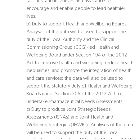
facilities, and incentives and assistance to
encourage and enable people to lead healthier
lives;
b) Duty to support Health and Wellbeing Boards:
Analyses of the data will be used to support the
duty of the Local Authority and the Clinical
Commissioning Group (CCG)-led Health and
Wellbeing Board under Section 194 of the 2012
Act to improve health and wellbeing, reduce health
inequalities, and promote the integration of health
and care services; the data will also be used to
support the statutory duty of Health and Wellbeing
Boards under Section 206 of the 2012 Act to
undertake Pharmaceutical Needs Assessments;
c) Duty to produce Joint Strategic Needs
Assessments (JSNAs) and Joint Health and
Wellbeing Strategies (JHWBs): Analyses of the data
will be used to support the duty of the Local