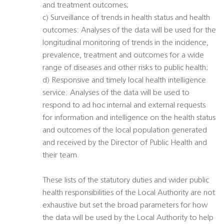
and treatment outcomes;
c) Surveillance of trends in health status and health
outcomes: Analyses of the data will be used for the
longitudinal monitoring of trends in the incidence,
prevalence, treatment and outcomes for a wide
range of diseases and other risks to public health;
d) Responsive and timely local health intelligence
service: Analyses of the data will be used to
respond to ad hoc internal and external requests
for information and intelligence on the health status
and outcomes of the local population generated
and received by the Director of Public Health and
their team.
These lists of the statutory duties and wider public
health responsibilities of the Local Authority are not
exhaustive but set the broad parameters for how
the data will be used by the Local Authority to help