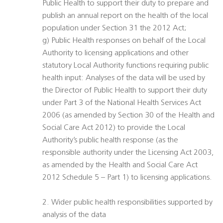
Public Health to support their duty to prepare and
publish an annual report on the health of the local
population under Section 31 the 2012 Act;
g) Public Health responses on behalf of the Local
Authority to licensing applications and other
statutory Local Authority functions requiring public
health input: Analyses of the data will be used by
the Director of Public Health to support their duty
under Part 3 of the National Health Services Act
2006 (as amended by Section 30 of the Health and
Social Care Act 2012) to provide the Local
Authority’s public health response (as the
responsible authority under the Licensing Act 2003,
as amended by the Health and Social Care Act
2012 Schedule 5 – Part 1) to licensing applications.
2. Wider public health responsibilities supported by
analysis of the data