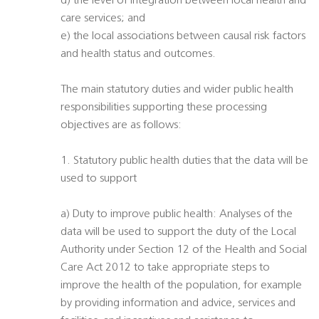
d) the level of integration between local health and
care services; and
e) the local associations between causal risk factors
and health status and outcomes.
The main statutory duties and wider public health
responsibilities supporting these processing
objectives are as follows:
1. Statutory public health duties that the data will be
used to support
a) Duty to improve public health: Analyses of the
data will be used to support the duty of the Local
Authority under Section 12 of the Health and Social
Care Act 2012 to take appropriate steps to
improve the health of the population, for example
by providing information and advice, services and