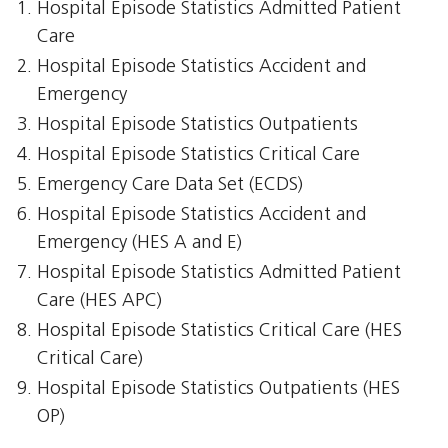
Hospital Episode Statistics Admitted Patient
Care
Hospital Episode Statistics Accident and
Emergency
Hospital Episode Statistics Outpatients
Hospital Episode Statistics Critical Care
Emergency Care Data Set (ECDS)
Hospital Episode Statistics Accident and
Emergency (HES A and E)
Hospital Episode Statistics Admitted Patient
Care (HES APC)
Hospital Episode Statistics Critical Care (HES
Critical Care)
Hospital Episode Statistics Outpatients (HES
OP)