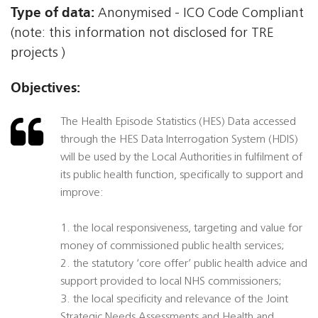
Type of data:
Anonymised - ICO Code Compliant
(note: this information not disclosed for TRE
projects )
Objectives:
The Health Episode Statistics (HES) Data accessed
through the HES Data Interrogation System (HDIS)
will be used by the Local Authorities in fulfilment of
its public health function, specifically to support and
improve:
1. the local responsiveness, targeting and value for
money of commissioned public health services;
2. the statutory ‘core offer’ public health advice and
support provided to local NHS commissioners;
3. the local specificity and relevance of the Joint
Strategic Needs Assessments and Health and