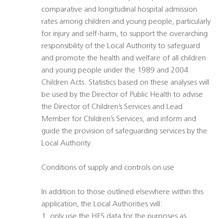
comparative and longitudinal hospital admission
rates among children and young people, particularly
for injury and self-harm, to support the overarching
responsibility of the Local Authority to safeguard
and promote the health and welfare of all children
and young people under the 1989 and 2004
Children Acts. Statistics based on these analyses will
be used by the Director of Public Health to advise
the Director of Children’s Services and Lead
Member for Children’s Services, and inform and
guide the provision of safeguarding services by the
Local Authority.
Conditions of supply and controls on use
In addition to those outlined elsewhere within this
application, the Local Authorities will:
1. only use the HES data for the purposes as