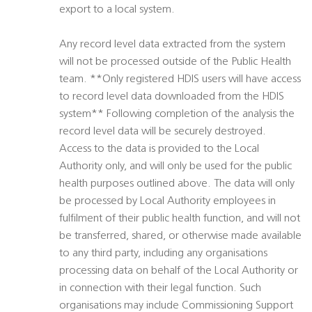
export to a local system.
Any record level data extracted from the system
will not be processed outside of the Public Health
team. **Only registered HDIS users will have access
to record level data downloaded from the HDIS
system** Following completion of the analysis the
record level data will be securely destroyed.
Access to the data is provided to the Local
Authority only, and will only be used for the public
health purposes outlined above. The data will only
be processed by Local Authority employees in
fulfilment of their public health function, and will not
be transferred, shared, or otherwise made available
to any third party, including any organisations
processing data on behalf of the Local Authority or
in connection with their legal function. Such
organisations may include Commissioning Support