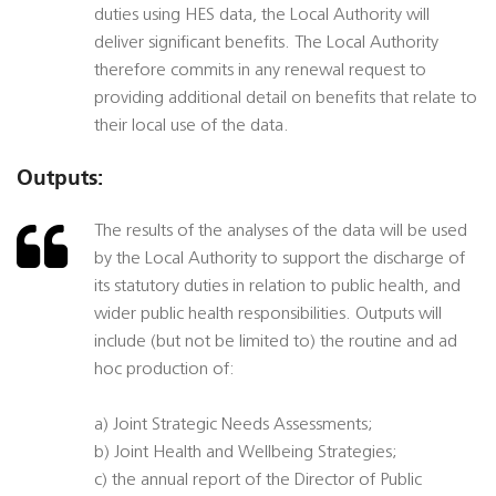
duties using HES data, the Local Authority will
deliver significant benefits. The Local Authority
therefore commits in any renewal request to
providing additional detail on benefits that relate to
their local use of the data.
Outputs:
The results of the analyses of the data will be used
by the Local Authority to support the discharge of
its statutory duties in relation to public health, and
wider public health responsibilities. Outputs will
include (but not be limited to) the routine and ad
hoc production of:
a) Joint Strategic Needs Assessments;
b) Joint Health and Wellbeing Strategies;
c) the annual report of the Director of Public