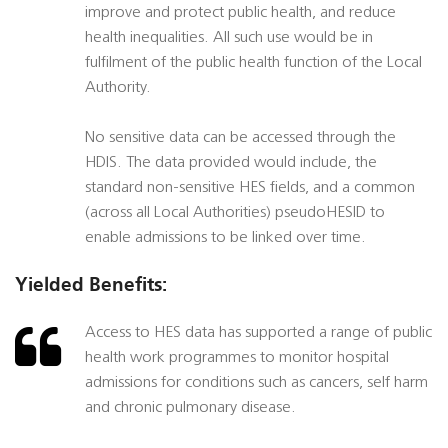
improve and protect public health, and reduce
health inequalities. All such use would be in
fulfilment of the public health function of the Local
Authority.
No sensitive data can be accessed through the
HDIS. The data provided would include, the
standard non-sensitive HES fields, and a common
(across all Local Authorities) pseudoHESID to
enable admissions to be linked over time.
Yielded Benefits:
Access to HES data has supported a range of public
health work programmes to monitor hospital
admissions for conditions such as cancers, self harm
and chronic pulmonary disease.