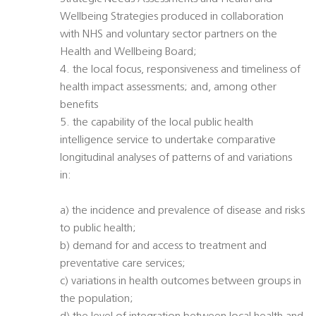
Wellbeing Strategies produced in collaboration
with NHS and voluntary sector partners on the
Health and Wellbeing Board;
4. the local focus, responsiveness and timeliness of
health impact assessments; and, among other
benefits
5. the capability of the local public health
intelligence service to undertake comparative
longitudinal analyses of patterns of and variations
in:
a) the incidence and prevalence of disease and risks
to public health;
b) demand for and access to treatment and
preventative care services;
c) variations in health outcomes between groups in
the population;