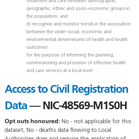
treatment and care between demographic,
geographic, ethnic and socio-economic groups in
the population; and
d) recognise and monitor trends in the association
between the wider social, economic and
environmental determinants of health and health
outcomes
for the purpose of informing the planning,
commissioning and provision of effective health
and care services at a local level.
Access to Civil Registration
Data
— NIC-48569-M1S0H
Opt outs honoured:
No - not applicable for this
dataset, No - deaths data flowing to Local