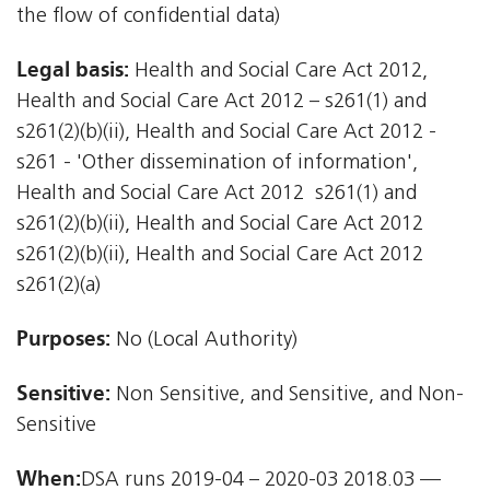
the flow of confidential data)
Legal basis:
Health and Social Care Act 2012,
Health and Social Care Act 2012 – s261(1) and
s261(2)(b)(ii), Health and Social Care Act 2012 -
s261 - 'Other dissemination of information',
Health and Social Care Act 2012  s261(1) and
s261(2)(b)(ii), Health and Social Care Act 2012 
s261(2)(b)(ii), Health and Social Care Act 2012 
s261(2)(a)
Purposes:
No (Local Authority)
Sensitive:
Non Sensitive, and Sensitive, and Non-
Sensitive
When:
DSA runs 2019-04 – 2020-03 2018.03 —