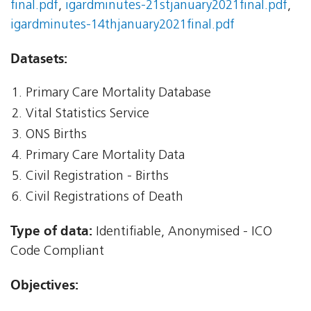
final.pdf
,
igardminutes-21stjanuary2021final.pdf
,
igardminutes-14thjanuary2021final.pdf
Datasets:
Primary Care Mortality Database
Vital Statistics Service
ONS Births
Primary Care Mortality Data
Civil Registration - Births
Civil Registrations of Death
Type of data:
Identifiable, Anonymised - ICO
Code Compliant
Objectives: