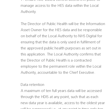
manage access to the HES data within the Local
Authority.
The Director of Public Health will be the Information
Asset Owner for the HES data and be responsible
on behalf of the Local Authority to NHS Digital for
ensuring that the data is only used in fulfilment of
the approved public health purposes as set out in
this application. The Local Authority confirms that
the Director of Public Health is a contracted
employee to the permanent role within the Local
Authority, accountable to the Chief Executive.
Data retention
A maximum of ten full years data will be accessed
through the HDIS at any point, such that as each
new data year is available, access to the oldest year