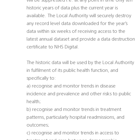
will be suppressed i.e. at any point in time only ten
historic years of data plus the current year is
available. The Local Authority will securely destroy
any record level data downloaded for the year’s
data within six weeks of receiving access to the
latest annual dataset and provide a data destruction
certificate to NHS Digital.
The historic data will be used by the Local Authority
in fulfilment of its public health function, and
specifically to:
a) recognise and monitor trends in disease
incidence and prevalence and other risks to public
health;
b) recognise and monitor trends in treatment
patterns, particularly hospital readmissions, and
outcomes;
c) recognise and monitor trends in access to