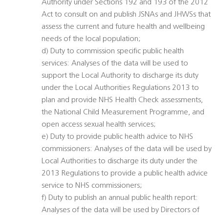
Authority under Sections 192 and 193 of the 2012
Act to consult on and publish JSNAs and JHWSs that
assess the current and future health and wellbeing
needs of the local population;
d) Duty to commission specific public health
services: Analyses of the data will be used to
support the Local Authority to discharge its duty
under the Local Authorities Regulations 2013 to
plan and provide NHS Health Check assessments,
the National Child Measurement Programme, and
open access sexual health services;
e) Duty to provide public health advice to NHS
commissioners: Analyses of the data will be used by
Local Authorities to discharge its duty under the
2013 Regulations to provide a public health advice
service to NHS commissioners;
f) Duty to publish an annual public health report:
Analyses of the data will be used by Directors of