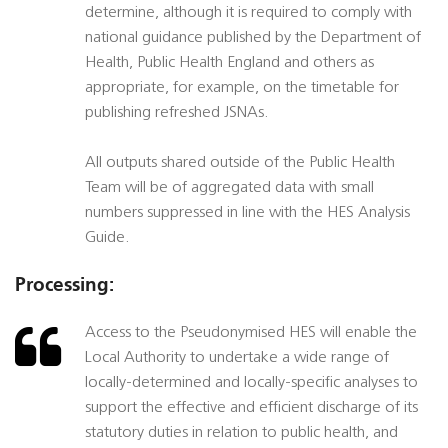
determine, although it is required to comply with
national guidance published by the Department of
Health, Public Health England and others as
appropriate, for example, on the timetable for
publishing refreshed JSNAs.
All outputs shared outside of the Public Health
Team will be of aggregated data with small
numbers suppressed in line with the HES Analysis
Guide.
Processing:
Access to the Pseudonymised HES will enable the
Local Authority to undertake a wide range of
locally-determined and locally-specific analyses to
support the effective and efficient discharge of its
statutory duties in relation to public health, and