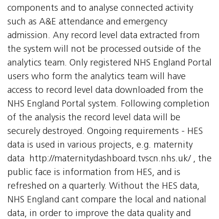
components and to analyse connected activity
such as A&E attendance and emergency
admission. Any record level data extracted from
the system will not be processed outside of the
analytics team. Only registered NHS England Portal
users who form the analytics team will have
access to record level data downloaded from the
NHS England Portal system. Following completion
of the analysis the record level data will be
securely destroyed. Ongoing requirements - HES
data is used in various projects, e.g. maternity
data  http://maternitydashboard.tvscn.nhs.uk/ , the
public face is information from HES, and is
refreshed on a quarterly. Without the HES data,
NHS England cant compare the local and national
data, in order to improve the data quality and