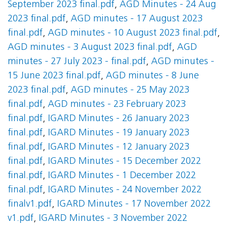
September 2023 final.pdf
,
AGD Minutes - 24 Aug
2023 final.pdf
,
AGD minutes - 17 August 2023
final.pdf
,
AGD minutes - 10 August 2023 final.pdf
,
AGD minutes - 3 August 2023 final.pdf
,
AGD
minutes - 27 July 2023 - final.pdf
,
AGD minutes -
15 June 2023 final.pdf
,
AGD minutes - 8 June
2023 final.pdf
,
AGD minutes - 25 May 2023
final.pdf
,
AGD minutes - 23 February 2023
final.pdf
,
IGARD Minutes - 26 January 2023
final.pdf
,
IGARD Minutes - 19 January 2023
final.pdf
,
IGARD Minutes - 12 January 2023
final.pdf
,
IGARD Minutes - 15 December 2022
final.pdf
,
IGARD Minutes - 1 December 2022
final.pdf
,
IGARD Minutes - 24 November 2022
finalv1.pdf
,
IGARD Minutes - 17 November 2022
v1.pdf
,
IGARD Minutes - 3 November 2022