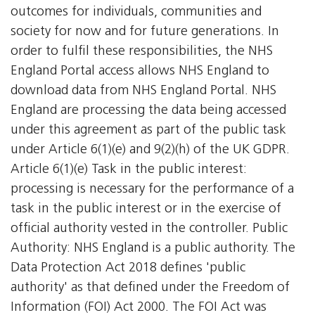
outcomes for individuals, communities and
society for now and for future generations. In
order to fulfil these responsibilities, the NHS
England Portal access allows NHS England to
download data from NHS England Portal. NHS
England are processing the data being accessed
under this agreement as part of the public task
under Article 6(1)(e) and 9(2)(h) of the UK GDPR.
Article 6(1)(e) Task in the public interest:
processing is necessary for the performance of a
task in the public interest or in the exercise of
official authority vested in the controller. Public
Authority: NHS England is a public authority. The
Data Protection Act 2018 defines 'public
authority' as that defined under the Freedom of
Information (FOI) Act 2000. The FOI Act was