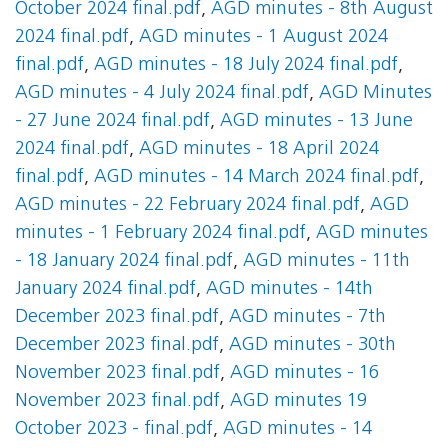
October 2024 final.pdf
,
AGD minutes - 8th August
2024 final.pdf
,
AGD minutes - 1 August 2024
final.pdf
,
AGD minutes - 18 July 2024 final.pdf
,
AGD minutes - 4 July 2024 final.pdf
,
AGD Minutes
- 27 June 2024 final.pdf
,
AGD minutes - 13 June
2024 final.pdf
,
AGD minutes - 18 April 2024
final.pdf
,
AGD minutes - 14 March 2024 final.pdf
,
AGD minutes - 22 February 2024 final.pdf
,
AGD
minutes - 1 February 2024 final.pdf
,
AGD minutes
- 18 January 2024 final.pdf
,
AGD minutes - 11th
January 2024 final.pdf
,
AGD minutes - 14th
December 2023 final.pdf
,
AGD minutes - 7th
December 2023 final.pdf
,
AGD minutes - 30th
November 2023 final.pdf
,
AGD minutes - 16
November 2023 final.pdf
,
AGD minutes 19
October 2023 - final.pdf
,
AGD minutes - 14