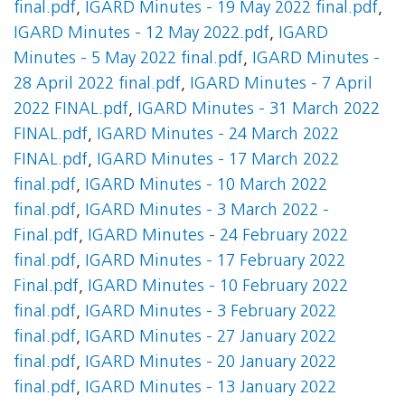
final.pdf
,
IGARD Minutes - 19 May 2022 final.pdf
,
IGARD Minutes - 12 May 2022.pdf
,
IGARD
Minutes - 5 May 2022 final.pdf
,
IGARD Minutes -
28 April 2022 final.pdf
,
IGARD Minutes - 7 April
2022 FINAL.pdf
,
IGARD Minutes - 31 March 2022
FINAL.pdf
,
IGARD Minutes - 24 March 2022
FINAL.pdf
,
IGARD Minutes - 17 March 2022
final.pdf
,
IGARD Minutes - 10 March 2022
final.pdf
,
IGARD Minutes - 3 March 2022 -
Final.pdf
,
IGARD Minutes - 24 February 2022
final.pdf
,
IGARD Minutes - 17 February 2022
Final.pdf
,
IGARD Minutes - 10 February 2022
final.pdf
,
IGARD Minutes - 3 February 2022
final.pdf
,
IGARD Minutes - 27 January 2022
final.pdf
,
IGARD Minutes - 20 January 2022
final.pdf
,
IGARD Minutes - 13 January 2022