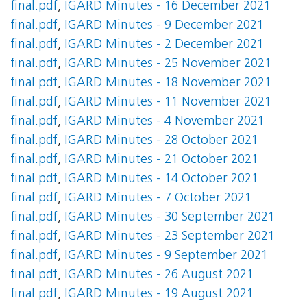
final.pdf
,
IGARD Minutes - 16 December 2021
final.pdf
,
IGARD Minutes - 9 December 2021
final.pdf
,
IGARD Minutes - 2 December 2021
final.pdf
,
IGARD Minutes - 25 November 2021
final.pdf
,
IGARD Minutes - 18 November 2021
final.pdf
,
IGARD Minutes - 11 November 2021
final.pdf
,
IGARD Minutes - 4 November 2021
final.pdf
,
IGARD Minutes - 28 October 2021
final.pdf
,
IGARD Minutes - 21 October 2021
final.pdf
,
IGARD Minutes - 14 October 2021
final.pdf
,
IGARD Minutes - 7 October 2021
final.pdf
,
IGARD Minutes - 30 September 2021
final.pdf
,
IGARD Minutes - 23 September 2021
final.pdf
,
IGARD Minutes - 9 September 2021
final.pdf
,
IGARD Minutes - 26 August 2021
final.pdf
,
IGARD Minutes - 19 August 2021