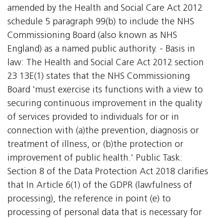
amended by the Health and Social Care Act 2012
schedule 5 paragraph 99(b) to include the NHS
Commissioning Board (also known as NHS
England) as a named public authority. - Basis in
law: The Health and Social Care Act 2012 section
23 13E(1) states that the NHS Commissioning
Board 'must exercise its functions with a view to
securing continuous improvement in the quality
of services provided to individuals for or in
connection with (a)the prevention, diagnosis or
treatment of illness, or (b)the protection or
improvement of public health.' Public Task:
Section 8 of the Data Protection Act 2018 clarifies
that In Article 6(1) of the GDPR (lawfulness of
processing), the reference in point (e) to
processing of personal data that is necessary for