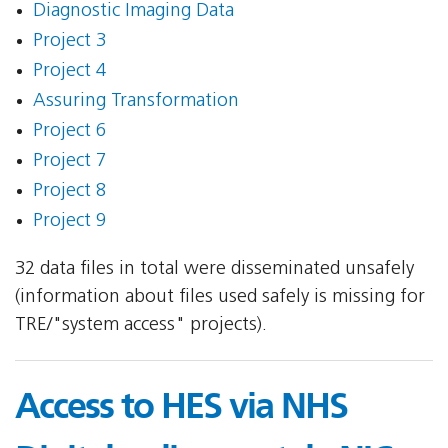
Diagnostic Imaging Data
Project 3
Project 4
Assuring Transformation
Project 6
Project 7
Project 8
Project 9
32 data files in total were disseminated unsafely
(information about files used safely is missing for
TRE/"system access" projects).
Access to HES via NHS