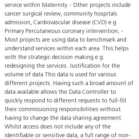
service within Maternity. - Other projects include
cancer surgical review, community hospitals
admission, Cardiovascular disease (CVD) e.g
Primary Percutaneous coronary intervention; -
Most projects are using data to benchmark and
understand services within each area. This helps
with the strategic decision making e.g.
redesigning the services. Justification for the
volume of data This data is used for various
different projects. Having such a broad amount of
data available allows the Data Controller to
quickly respond to different requests to full-fill
their commissioning responsibilities without
having to change the data sharing agreement.
Whilst access does not include any of the
identifiable or sensitive data, a full range of non-