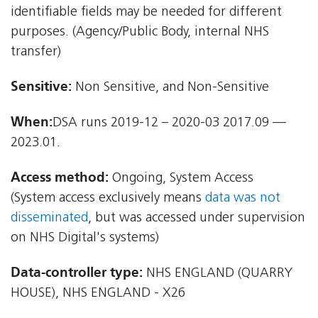
identifiable fields may be needed for different
purposes. (Agency/Public Body, internal NHS
transfer)
Sensitive:
Non Sensitive, and Non-Sensitive
When:
DSA runs 2019-12 – 2020-03 2017.09 —
2023.01.
Access method:
Ongoing, System Access
(System access exclusively means
data was not
disseminated
, but was accessed under supervision
on NHS Digital's systems)
Data-controller type:
NHS ENGLAND (QUARRY
HOUSE), NHS ENGLAND - X26