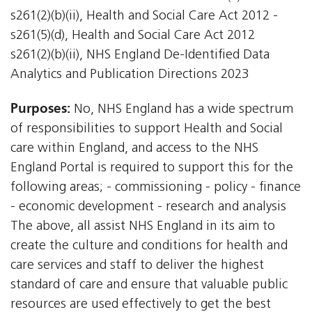
s261(2)(b)(ii), Health and Social Care Act 2012 -
s261(5)(d), Health and Social Care Act 2012 
s261(2)(b)(ii), NHS England De-Identified Data
Analytics and Publication Directions 2023
Purposes:
No, NHS England has a wide spectrum
of responsibilities to support Health and Social
care within England, and access to the NHS
England Portal is required to support this for the
following areas; - commissioning - policy - finance
- economic development - research and analysis
The above, all assist NHS England in its aim to
create the culture and conditions for health and
care services and staff to deliver the highest
standard of care and ensure that valuable public
resources are used effectively to get the best