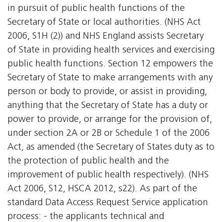
in pursuit of public health functions of the
Secretary of State or local authorities. (NHS Act
2006, S1H (2)) and NHS England assists Secretary
of State in providing health services and exercising
public health functions. Section 12 empowers the
Secretary of State to make arrangements with any
person or body to provide, or assist in providing,
anything that the Secretary of State has a duty or
power to provide, or arrange for the provision of,
under section 2A or 2B or Schedule 1 of the 2006
Act, as amended (the Secretary of States duty as to
the protection of public health and the
improvement of public health respectively). (NHS
Act 2006, S12, HSCA 2012, s22). As part of the
standard Data Access Request Service application
process: - the applicants technical and