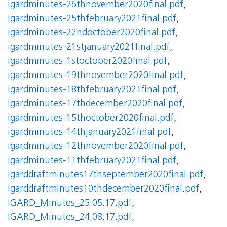
igardminutes-26thnovember2020final.pdf
,
igardminutes-25thfebruary2021final.pdf
,
igardminutes-22ndoctober2020final.pdf
,
igardminutes-21stjanuary2021final.pdf
,
igardminutes-1stoctober2020final.pdf
,
igardminutes-19thnovember2020final.pdf
,
igardminutes-18thfebruary2021final.pdf
,
igardminutes-17thdecember2020final.pdf
,
igardminutes-15thoctober2020final.pdf
,
igardminutes-14thjanuary2021final.pdf
,
igardminutes-12thnovember2020final.pdf
,
igardminutes-11thfebruary2021final.pdf
,
igarddraftminutes17thseptember2020final.pdf
,
igarddraftminutes10thdecember2020final.pdf
,
IGARD_Minutes_25.05.17.pdf
,
IGARD_Minutes_24.08.17.pdf
,