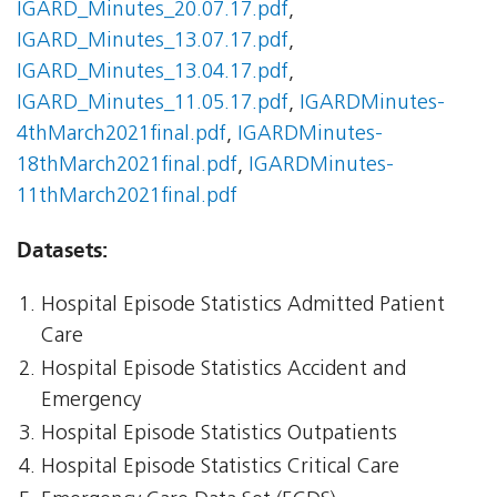
IGARD_Minutes_20.07.17.pdf
,
IGARD_Minutes_13.07.17.pdf
,
IGARD_Minutes_13.04.17.pdf
,
IGARD_Minutes_11.05.17.pdf
,
IGARDMinutes-
4thMarch2021final.pdf
,
IGARDMinutes-
18thMarch2021final.pdf
,
IGARDMinutes-
11thMarch2021final.pdf
Datasets:
Hospital Episode Statistics Admitted Patient
Care
Hospital Episode Statistics Accident and
Emergency
Hospital Episode Statistics Outpatients
Hospital Episode Statistics Critical Care