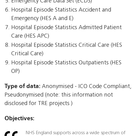
Emergency Care Data Set (ECDS)
Hospital Episode Statistics Accident and
Emergency (HES A and E)
Hospital Episode Statistics Admitted Patient
Care (HES APC)
Hospital Episode Statistics Critical Care (HES
Critical Care)
Hospital Episode Statistics Outpatients (HES
OP)
Type of data:
Anonymised - ICO Code Compliant,
Pseudonymised (note: this information not
disclosed for TRE projects )
Objectives:
NHS England supports across a wide spectrum of