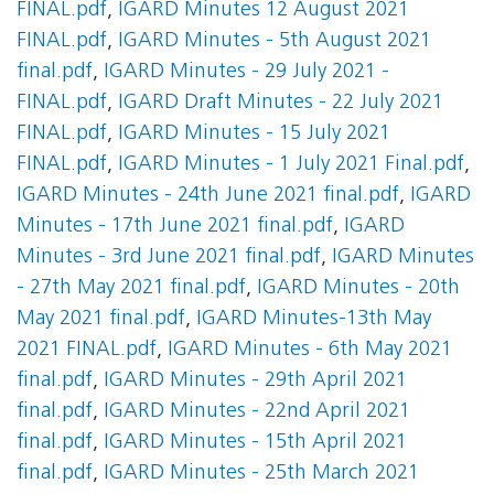
FINAL.pdf
,
IGARD Minutes 12 August 2021
FINAL.pdf
,
IGARD Minutes - 5th August 2021
final.pdf
,
IGARD Minutes - 29 July 2021 -
FINAL.pdf
,
IGARD Draft Minutes - 22 July 2021
FINAL.pdf
,
IGARD Minutes - 15 July 2021
FINAL.pdf
,
IGARD Minutes - 1 July 2021 Final.pdf
,
IGARD Minutes - 24th June 2021 final.pdf
,
IGARD
Minutes - 17th June 2021 final.pdf
,
IGARD
Minutes - 3rd June 2021 final.pdf
,
IGARD Minutes
- 27th May 2021 final.pdf
,
IGARD Minutes - 20th
May 2021 final.pdf
,
IGARD Minutes-13th May
2021 FINAL.pdf
,
IGARD Minutes - 6th May 2021
final.pdf
,
IGARD Minutes - 29th April 2021
final.pdf
,
IGARD Minutes - 22nd April 2021
final.pdf
,
IGARD Minutes - 15th April 2021
final.pdf
,
IGARD Minutes - 25th March 2021