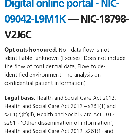
Digital online portal - NIC-
09042-L9M1K
— NIC-18798-
V2J6C
Opt outs honoured:
No - data flow is not
identifiable, unknown (Excuses: Does not include
the flow of confidential data, Flow to de-
identified environment - no analysis on
confidential patient information)
Legal basis:
Health and Social Care Act 2012,
Health and Social Care Act 2012 – s261(1) and
s261(2)(b)(ii), Health and Social Care Act 2012 -
s261 - 'Other dissemination of information',
Health and Social Care Act 2012  s261(1) and