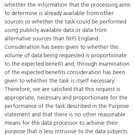
whether the information that the processing aims
to determine is already available from other
sources or whether the task could be performed
using publicly available data or data from
alternative sources than NHS England.
Consideration has been given to whether the
volume of data being requested is proportionate
to the expected benefit and, through examination
of the expected benefits consideration has been
given to whether the task is itself necessary.
Therefore, we are satisfied that this request is
appropriate, necessary and proportionate for the
performance of the task described in the Purpose
statement and that there is no other reasonable
means for the data processor to achieve their
purpose that is less intrusive to the data subjects.