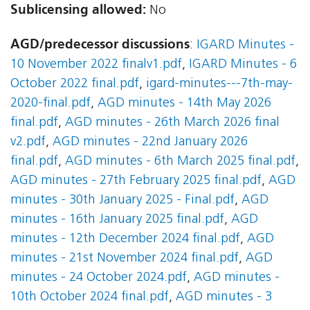
Sublicensing allowed:
No
AGD/predecessor discussions
:
IGARD Minutes -
10 November 2022 finalv1.pdf
,
IGARD Minutes - 6
October 2022 final.pdf
,
igard-minutes---7th-may-
2020-final.pdf
,
AGD minutes - 14th May 2026
final.pdf
,
AGD minutes - 26th March 2026 final
v2.pdf
,
AGD minutes - 22nd January 2026
final.pdf
,
AGD minutes - 6th March 2025 final.pdf
,
AGD minutes - 27th February 2025 final.pdf
,
AGD
minutes - 30th January 2025 - Final.pdf
,
AGD
minutes - 16th January 2025 final.pdf
,
AGD
minutes - 12th December 2024 final.pdf
,
AGD
minutes - 21st November 2024 final.pdf
,
AGD
minutes - 24 October 2024.pdf
,
AGD minutes -
10th October 2024 final.pdf
,
AGD minutes - 3