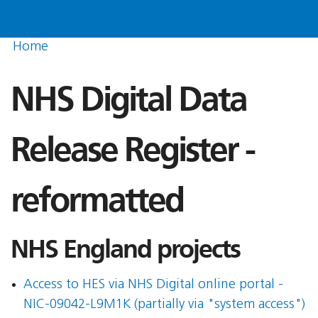
Home
NHS Digital Data
Release Register -
reformatted
NHS England projects
Access to HES via NHS Digital online portal -
NIC-09042-L9M1K (partially via "system access")