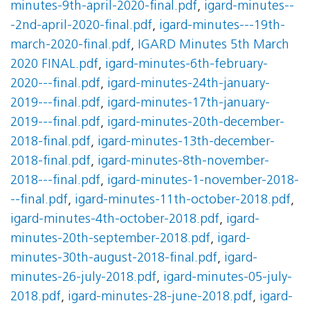
minutes-9th-april-2020-final.pdf
,
igard-minutes--
-2nd-april-2020-final.pdf
,
igard-minutes---19th-
march-2020-final.pdf
,
IGARD Minutes 5th March
2020 FINAL.pdf
,
igard-minutes-6th-february-
2020---final.pdf
,
igard-minutes-24th-january-
2019---final.pdf
,
igard-minutes-17th-january-
2019---final.pdf
,
igard-minutes-20th-december-
2018-final.pdf
,
igard-minutes-13th-december-
2018-final.pdf
,
igard-minutes-8th-november-
2018---final.pdf
,
igard-minutes-1-november-2018-
--final.pdf
,
igard-minutes-11th-october-2018.pdf
,
igard-minutes-4th-october-2018.pdf
,
igard-
minutes-20th-september-2018.pdf
,
igard-
minutes-30th-august-2018-final.pdf
,
igard-
minutes-26-july-2018.pdf
,
igard-minutes-05-july-
2018.pdf
,
igard-minutes-28-june-2018.pdf
,
igard-