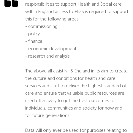
responsibilities to support Health and Social care
within England access to HDIS is required to support
this for the following areas;
- commissioning
- policy
- finance
- economic development
- research and analysis
The above all assist NHS England in its aim to create
the culture and conditions for health and care
services and staff to deliver the highest standard of
care and ensure that valuable public resources are
used effectively to get the best outcomes for
individuals, communities and society for now and
for future generations.
Data will only ever be used for purposes relating to