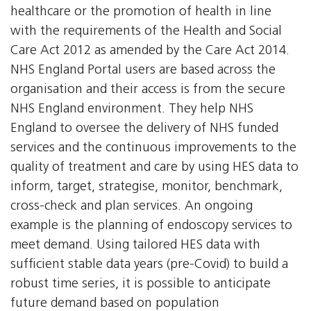
healthcare or the promotion of health in line
with the requirements of the Health and Social
Care Act 2012 as amended by the Care Act 2014.
NHS England Portal users are based across the
organisation and their access is from the secure
NHS England environment. They help NHS
England to oversee the delivery of NHS funded
services and the continuous improvements to the
quality of treatment and care by using HES data to
inform, target, strategise, monitor, benchmark,
cross-check and plan services. An ongoing
example is the planning of endoscopy services to
meet demand. Using tailored HES data with
sufficient stable data years (pre-Covid) to build a
robust time series, it is possible to anticipate
future demand based on population