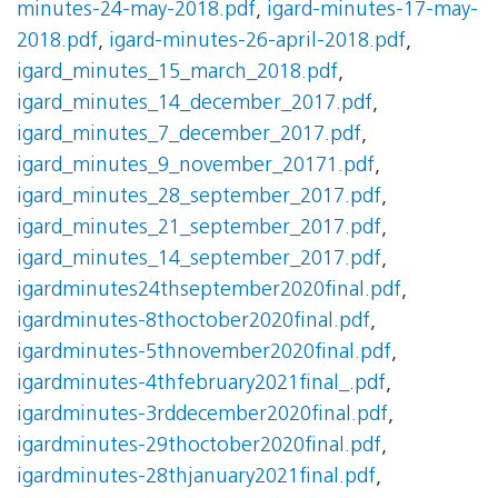
minutes-24-may-2018.pdf
,
igard-minutes-17-may-
2018.pdf
,
igard-minutes-26-april-2018.pdf
,
igard_minutes_15_march_2018.pdf
,
igard_minutes_14_december_2017.pdf
,
igard_minutes_7_december_2017.pdf
,
igard_minutes_9_november_20171.pdf
,
igard_minutes_28_september_2017.pdf
,
igard_minutes_21_september_2017.pdf
,
igard_minutes_14_september_2017.pdf
,
igardminutes24thseptember2020final.pdf
,
igardminutes-8thoctober2020final.pdf
,
igardminutes-5thnovember2020final.pdf
,
igardminutes-4thfebruary2021final_.pdf
,
igardminutes-3rddecember2020final.pdf
,
igardminutes-29thoctober2020final.pdf
,
igardminutes-28thjanuary2021final.pdf
,