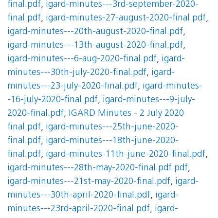
final.pdf
,
igard-minutes---3rd-september-2020-
final.pdf
,
igard-minutes-27-august-2020-final.pdf
,
igard-minutes---20th-august-2020-final.pdf
,
igard-minutes---13th-august-2020-final.pdf
,
igard-minutes---6-aug-2020-final.pdf
,
igard-
minutes---30th-july-2020-final.pdf
,
igard-
minutes---23-july-2020-final.pdf
,
igard-minutes-
-16-july-2020-final.pdf
,
igard-minutes---9-july-
2020-final.pdf
,
IGARD Minutes - 2 July 2020
final.pdf
,
igard-minutes---25th-june-2020-
final.pdf
,
igard-minutes---18th-june-2020-
final.pdf
,
igard-minutes-11th-june-2020-final.pdf
,
igard-minutes---28th-may-2020-final.pdf.pdf
,
igard-minutes---21st-may-2020-final.pdf
,
igard-
minutes---30th-april-2020-final.pdf
,
igard-
minutes---23rd-april-2020-final.pdf
,
igard-