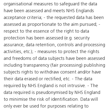
organisational measures to safeguard the data
have been assessed and meets NHS Englands
acceptance criteria; - the requested data has been
assessed as proportionate to the aim pursued; -
respect to the essence of the right to data
protection has been assessed (e.g. security
assurance, data retention, controls and processing
activities, etc.); - measures to protect the rights
and freedoms of data subjects have been assessed
including transparency (fair processing) publishing
subjects rights to withdraw consent and/or have
their data erased or rectified, etc. - The data
required by NHS England is not intrusive. - The
data required is pseudonymised by NHS England
to minimise the risk of identification. Data will
only ever be used for purposes relating to