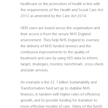
healthcare or the promotion of health in line with
the requirements of the Health and Social Care Act
2012 as amended by the Care Act 2014.
HDIS users are based across the organisation and
their access is from the secure NHS England
environment. They help NHS England to oversee
the delivery of NHS funded services and the
continuous improvements to the quality of
treatment and care by using HES data to inform,
target, strategies, monitor, benchmark, cross-check
and plan services.
An example is the £2.1 billion Sustainability and
Transformation fund set up to stabilise NHS
finances, in tandem with higher rates of efficiency
growth, and to provide funding for transition to
more effective models of care. Many of this fund’s