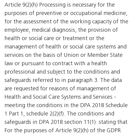
Article 9(2)(h) Processing is necessary for the
purposes of preventive or occupational medicine,
for the assessment of the working capacity of the
employee, medical diagnosis, the provision of
health or social care or treatment or the
management of health or social care systems and
services on the basis of Union or Member State
law or pursuant to contract with a health
professional and subject to the conditions and
safeguards referred to in paragraph 3. The data
are requested for reasons of management of
Health and Social Care Systems and Services -
meeting the conditions in the DPA 2018 Schedule
1 Part 1, schedule 2(2)(f). The conditions and
safeguards in DPA 2018 section 11(1)  stating that
For the purposes of Article 9(2)(h) of the GDPR