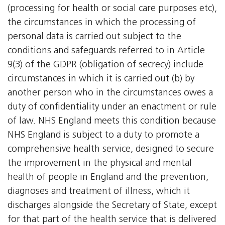
(processing for health or social care purposes etc),
the circumstances in which the processing of
personal data is carried out subject to the
conditions and safeguards referred to in Article
9(3) of the GDPR (obligation of secrecy) include
circumstances in which it is carried out (b) by
another person who in the circumstances owes a
duty of confidentiality under an enactment or rule
of law. NHS England meets this condition because
NHS England is subject to a duty to promote a
comprehensive health service, designed to secure
the improvement in the physical and mental
health of people in England and the prevention,
diagnoses and treatment of illness, which it
discharges alongside the Secretary of State, except
for that part of the health service that is delivered