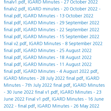
finalv1.pdf
,
IGARD Minutes - 27 October 2022
finalv2.pdf
,
IGARD minutes - 20 October 2022 -
final.pdf
,
IGARD Minutes - 13 October 2022
final.pdf
,
IGARD Minutes - 29 September 2022
final.pdf
,
IGARD Minutes - 22 September 2022
final.pdf
,
IGARD Minutes - 15 September 2022
final v2.pdf
,
IGARD Minutes - 8 September 2022
final.pdf
,
IGARD Minutes - 25 August 2022
final.pdf
,
IGARD Minutes - 18 August 2022
final.pdf
,
IGARD Minutes - 11 August 2022
final.pdf
,
IGARD Minutes - 4 August 2022.pdf
,
IGARD Minutes - 28 July 2022 final.pdf
,
IGARD
Minutes - 7th July 2022 final.pdf
,
IGARD Minutes
- 30 June 2022 final v1.pdf
,
IGARD Minutes - 23
June 2022 Final v1.pdf
,
IGARD Minutes - 16 June
2022 - final.pdf
,
IGARD Minutes - 26 May 2022