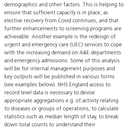
demographics and other factors. This is helping to
ensure that sufficient capacity is in place, as
elective recovery from Covid continues, and that
further enhancements to screening programs are
achievable. Another example is the redesign of
urgent and emergency care (UEC) services to cope
with the increasing demand on A&E departments
and emergency admissions. Some of this analysis
will be for internal management purposes and
key outputs will be published in various forms
(see examples below). NHS England access to
record level data is necessary to devise
appropriate aggregations e.g. of activity relating
to diseases or groups of operations, to calculate
statistics such as median length of stay, to break
down total counts to understand their