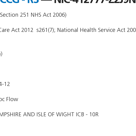
 Section 251 NHS Act 2006)
are Act 2012  s261(7); National Health Service Act 200
)
4-12
oc Flow
PSHIRE AND ISLE OF WIGHT ICB - 10R