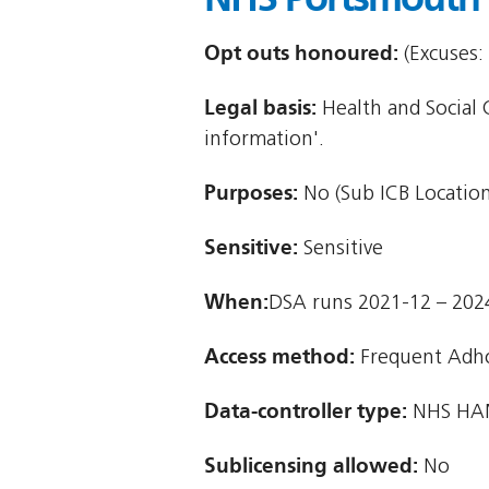
Opt outs honoured:
(Excuses:
Legal basis:
Health and Social C
information'.
Purposes:
No (Sub ICB Location
Sensitive:
Sensitive
When:
DSA runs 2021-12 – 202
Access method:
Frequent Adh
Data-controller type:
NHS HAM
Sublicensing allowed:
No