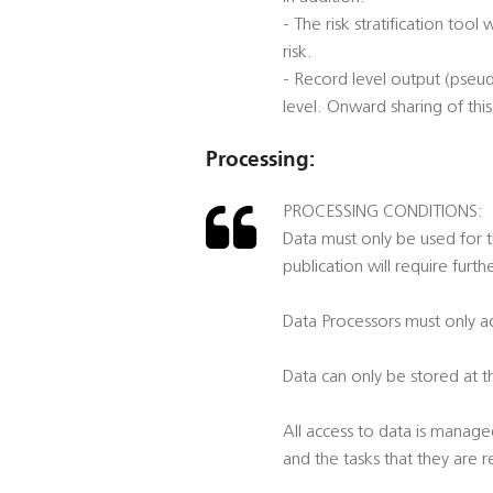
- The risk stratification to
risk.
- Record level output (pseu
level. Onward sharing of this
Processing:
PROCESSING CONDITIONS:
Data must only be used for t
publication will require furt
Data Processors must only ac
Data can only be stored at t
All access to data is manage
and the tasks that they are 