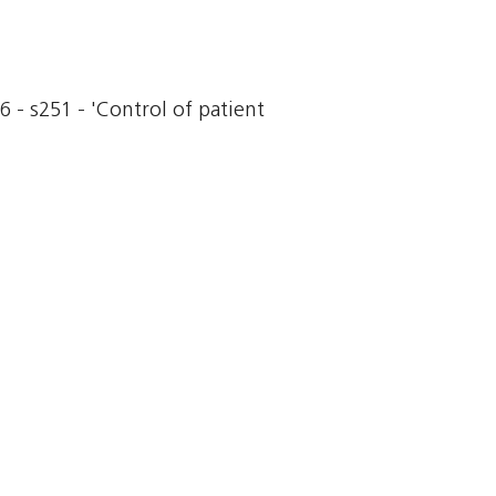
6 - s251 - 'Control of patient