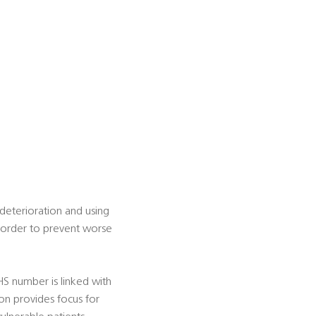
h deterioration and using
in order to prevent worse
NHS number is linked with
ion provides focus for