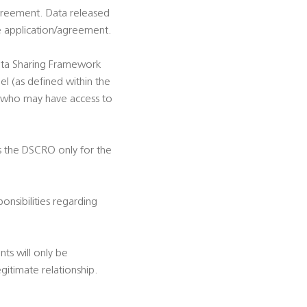
 Agreement. Data released
he application/agreement.
Data Sharing Framework
l (as defined within the
t who may have access to
es the DSCRO only for the
onsibilities regarding
nts will only be
gitimate relationship.