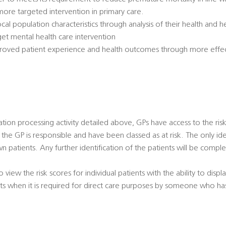
ore targeted intervention in primary care.
ocal population characteristics through analysis of their health and
get mental health care intervention
proved patient experience and health outcomes through more effe
ication processing activity detailed above, GPs have access to the risk
the GP is responsible and have been classed as at risk. The only iden
 patients. Any further identification of the patients will be compl
o view the risk scores for individual patients with the ability to dis
ents when it is required for direct care purposes by someone who ha