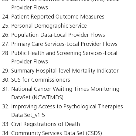
Provider Flows
Patient Reported Outcome Measures
Personal Demographic Service
Population Data-Local Provider Flows
Primary Care Services-Local Provider Flows
Public Health and Screening Services-Local
Provider Flows
Summary Hospital-level Mortality Indicator
SUS for Commissioners
National Cancer Waiting Times Monitoring
DataSet (NCWTMDS)
Improving Access to Psychological Therapies
Data Set_v1.5
Civil Registrations of Death
Community Services Data Set (CSDS)