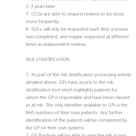
2-3 years later
7. CCGs are able to request reviews to be done
more frequently
8. SUS+ will only be requested each time a review
was completed, and maybe requested at different
times as independent reviews
RISK STRATIFICATION
1. As part of the risk stratification processing activity
detailed above, GPs have access to the risk
stratification tool which highlights patients for
whom the GP is responsible and have been classed
as at risk. The only identifier available to GPs is the
NHS numbers of their own patients. Any further
identification of the patients will be completed by
the GP on their own systems.
2. GP Practices will be able to view the risk scores