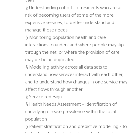
them
§ Understanding cohorts of residents who are at
risk of becoming users of some of the more
expensive services, to better understand and
manage those needs
§ Monitoring population health and care
interactions to understand where people may slip
through the net, or where the provision of care
may be being duplicated
§ Modelling activity across all data sets to
understand how services interact with each other,
and to understand how changes in one service may
affect flows through another
§ Service redesign
§ Health Needs Assessment – identification of
underlying disease prevalence within the local
population
§ Patient stratification and predictive modelling - to