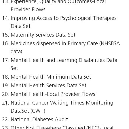
Experience, Quality and Outcomes-Local
Provider Flows
Improving Access to Psychological Therapies
Data Set
Maternity Services Data Set
Medicines dispensed in Primary Care (NHSBSA
data)
Mental Health and Learning Disabilities Data
Set
Mental Health Minimum Data Set
Mental Health Services Data Set
Mental Health-Local Provider Flows
National Cancer Waiting Times Monitoring
DataSet (CWT)
National Diabetes Audit
Other Not Elsewhere Classified (NEC)-Local