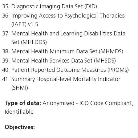
Diagnostic Imaging Data Set (DID)
Improving Access to Psychological Therapies
(IAPT) v1.5
Mental Health and Learning Disabilities Data
Set (MHLDDS)
Mental Health Minimum Data Set (MHMDS)
Mental Health Services Data Set (MHSDS)
Patient Reported Outcome Measures (PROMs)
Summary Hospital-level Mortality Indicator
(SHMI)
Type of data:
Anonymised - ICO Code Compliant,
Identifiable
Objectives: