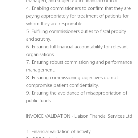
managed, and subjected to financial control.
4. Enabling commissioners to confirm that they are
paying appropriately for treatment of patients for
whom they are responsible.
5. Fulfilling commissioners duties to fiscal probity
and scrutiny.
6. Ensuring full financial accountability for relevant
organisations.
7. Ensuring robust commissioning and performance
management.
8. Ensuring commissioning objectives do not
compromise patient confidentiality.
9. Ensuring the avoidance of misappropriation of
public funds.
INVOICE VALIDATION - Liaison Financial Services Ltd
1. Financial validation of activity