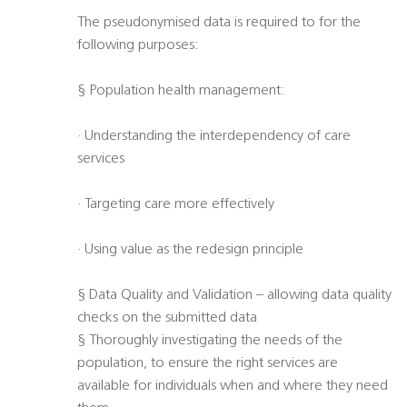
The pseudonymised data is required to for the
following purposes:
§ Population health management:
· Understanding the interdependency of care
services
· Targeting care more effectively
· Using value as the redesign principle
§ Data Quality and Validation – allowing data quality
checks on the submitted data
§ Thoroughly investigating the needs of the
population, to ensure the right services are
available for individuals when and where they need