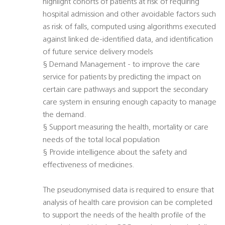
highlight cohorts of patients at risk of requiring
hospital admission and other avoidable factors such
as risk of falls, computed using algorithms executed
against linked de-identified data, and identification
of future service delivery models
§ Demand Management - to improve the care
service for patients by predicting the impact on
certain care pathways and support the secondary
care system in ensuring enough capacity to manage
the demand.
§ Support measuring the health, mortality or care
needs of the total local population
§ Provide intelligence about the safety and
effectiveness of medicines.
The pseudonymised data is required to ensure that
analysis of health care provision can be completed
to support the needs of the health profile of the