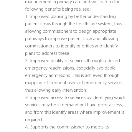
management in primary care and will lead to the
following benefits being realised:
1. Improved planning by better understanding
patient flows through the healthcare system, thus
allowing commissioners to design appropriate
pathways to improve patient flow and allowing
commissioners to identify priorities and identify
plans to address these.
2. Improved quality of services through reduced
emergency readmissions, especially avoidable
emergency admissions. This is achieved through
mapping of frequent users of emergency services
thus allowing early intervention.
3. Improved access to services by identifying which
services may be in demand but have poor access,
and from this identify areas where improvement is
required.
4. Supports the commissioner to meets its