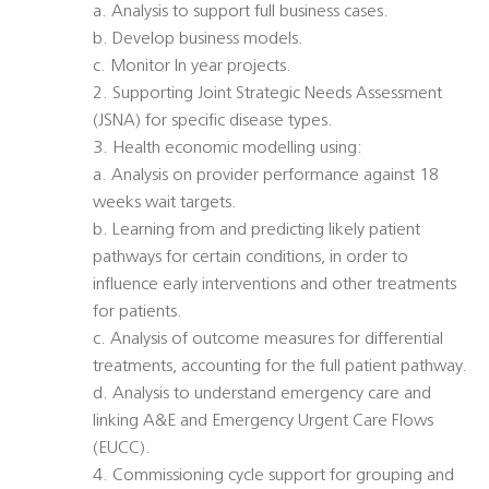
a. Analysis to support full business cases.
b. Develop business models.
c. Monitor In year projects.
2. Supporting Joint Strategic Needs Assessment
(JSNA) for specific disease types.
3. Health economic modelling using:
a. Analysis on provider performance against 18
weeks wait targets.
b. Learning from and predicting likely patient
pathways for certain conditions, in order to
influence early interventions and other treatments
for patients.
c. Analysis of outcome measures for differential
treatments, accounting for the full patient pathway.
d. Analysis to understand emergency care and
linking A&E and Emergency Urgent Care Flows
(EUCC).
4. Commissioning cycle support for grouping and