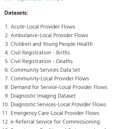
Datasets:
Acute-Local Provider Flows
Ambulance-Local Provider Flows
Children and Young People Health
Civil Registration - Births
Civil Registration - Deaths
Community Services Data Set
Community-Local Provider Flows
Demand for Service-Local Provider Flows
Diagnostic Imaging Dataset
Diagnostic Services-Local Provider Flows
Emergency Care-Local Provider Flows
e-Referral Service for Commissioning