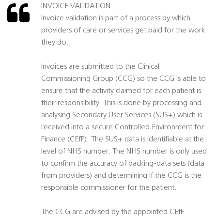
INVOICE VALIDATION
Invoice validation is part of a process by which
providers of care or services get paid for the work
they do.
Invoices are submitted to the Clinical
Commissioning Group (CCG) so the CCG is able to
ensure that the activity claimed for each patient is
their responsibility. This is done by processing and
analysing Secondary User Services (SUS+) which is
received into a secure Controlled Environment for
Finance (CEfF). The SUS+ data is identifiable at the
level of NHS number. The NHS number is only used
to confirm the accuracy of backing-data sets (data
from providers) and determining if the CCG is the
responsible commissioner for the patient.
The CCG are advised by the appointed CEfF