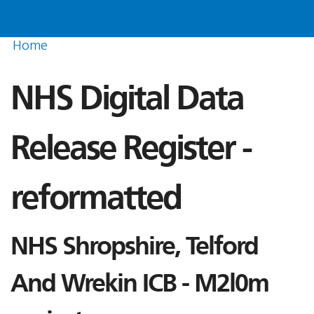
Home
NHS Digital Data
Release Register -
reformatted
NHS Shropshire, Telford
And Wrekin ICB - M2l0m