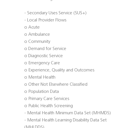
- Secondary Uses Service (SUS+)
- Local Provider Flows
o Acute
o Ambulance
o Community
o Demand for Service
o Diagnostic Service
o Emergency Care
o Experience, Quality and Outcomes
o Mental Health
o Other Not Elsewhere Classified
o Population Data
o Primary Care Services
o Public Health Screening
- Mental Health Minimum Data Set (MHMDS)
- Mental Health Learning Disability Data Set
(MHLDDS)