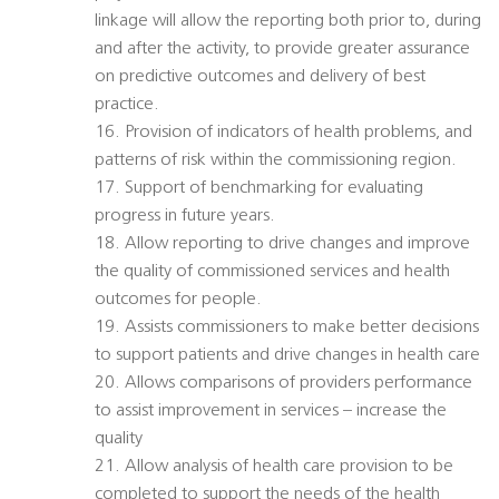
linkage will allow the reporting both prior to, during
and after the activity, to provide greater assurance
on predictive outcomes and delivery of best
practice.
16. Provision of indicators of health problems, and
patterns of risk within the commissioning region.
17. Support of benchmarking for evaluating
progress in future years.
18. Allow reporting to drive changes and improve
the quality of commissioned services and health
outcomes for people.
19. Assists commissioners to make better decisions
to support patients and drive changes in health care
20. Allows comparisons of providers performance
to assist improvement in services – increase the
quality
21. Allow analysis of health care provision to be
completed to support the needs of the health