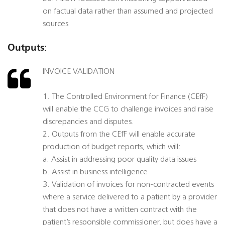
on factual data rather than assumed and projected
sources
Outputs:
INVOICE VALIDATION
1. The Controlled Environment for Finance (CEfF)
will enable the CCG to challenge invoices and raise
discrepancies and disputes.
2. Outputs from the CEfF will enable accurate
production of budget reports, which will:
a. Assist in addressing poor quality data issues
b. Assist in business intelligence
3. Validation of invoices for non-contracted events
where a service delivered to a patient by a provider
that does not have a written contract with the
patient’s responsible commissioner, but does have a