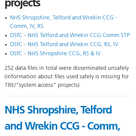
projects
NHS Shropshire, Telford and Wrekin CCG -
Comm, IV, RS
DSfC - NHS Telford and Wrekin CCG Comm STP
DSfC - NHS Telford and Wrekin CCG; RS, IV
DSfC - NHS Shropshire CCG; RS & IV
252 data files in total were disseminated unsafely
(information about files used safely is missing for
TRE/"system access" projects).
NHS Shropshire, Telford
and Wrekin CCG - Comm,