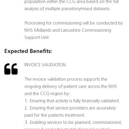
population within the CCG area based on the full
analysis of multiple pseudonymised datasets.
Processing for commissioning will be conducted by
NHS Midlands and Lancashire Commissioning
Support Unit.
Expected Benefits:
INVOICE VALIDATION
The invoice validation process supports the
ongoing delivery of patient care across the NHS
and the CCG region by:
1. Ensuring that activity is fully financially validated.
2. Ensuring that service providers are accurately
paid for the patients treatment.
3. Enabling services to be planned, commissioned,