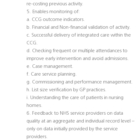
re-costing previous activity.
5. Enables monitoring of:
a. CCG outcome indicators.
b. Financial and Non-financial validation of activity.
c. Successful delivery of integrated care within the
CCG.
d. Checking frequent or multiple attendances to
improve early intervention and avoid admissions.
e. Case management.
f. Care service planning.
g. Commissioning and performance management.
h. List size verification by GP practices.
i. Understanding the care of patients in nursing
homes.
6. Feedback to NHS service providers on data
quality at an aggregate and individual record level –
only on data initially provided by the service
providers.