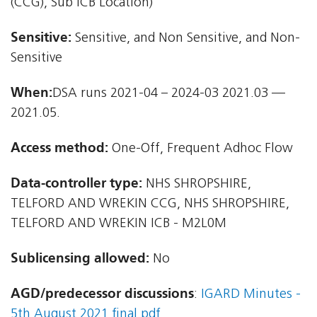
(CCG), Sub ICB Location)
Sensitive:
Sensitive, and Non Sensitive, and Non-
Sensitive
When:
DSA runs 2021-04 – 2024-03 2021.03 —
2021.05.
Access method:
One-Off, Frequent Adhoc Flow
Data-controller type:
NHS SHROPSHIRE,
TELFORD AND WREKIN CCG, NHS SHROPSHIRE,
TELFORD AND WREKIN ICB - M2L0M
Sublicensing allowed:
No
AGD/predecessor discussions
:
IGARD Minutes -
5th August 2021 final.pdf