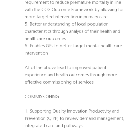
requirement to reduce premature mortality in line
with the CCG Outcome Framework by allowing for
more targeted intervention in primary care.
5. Better understanding of local population
characteristics through analysis of their health and
healthcare outcomes
6. Enables GPs to better target mental health care
intervention
All of the above lead to improved patient
experience and health outcomes through more
effective commissioning of services.
COMMISSIONING
1. Supporting Quality Innovation Productivity and
Prevention (QIPP) to review demand management,
integrated care and pathways.