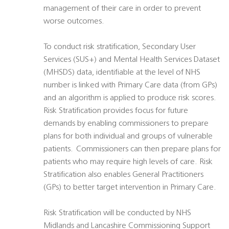
management of their care in order to prevent
worse outcomes.
To conduct risk stratification, Secondary User
Services (SUS+) and Mental Health Services Dataset
(MHSDS) data, identifiable at the level of NHS
number is linked with Primary Care data (from GPs)
and an algorithm is applied to produce risk scores.
Risk Stratification provides focus for future
demands by enabling commissioners to prepare
plans for both individual and groups of vulnerable
patients. Commissioners can then prepare plans for
patients who may require high levels of care. Risk
Stratification also enables General Practitioners
(GPs) to better target intervention in Primary Care.
Risk Stratification will be conducted by NHS
Midlands and Lancashire Commissioning Support