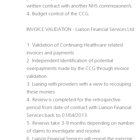
written contract with another NHS commissioner/s.
4. Budget control of the CCG.
INVOICE VALIDATION - Liaison Financial Services Ltd
1. Validation of Continuing Healthcare related
invoices and payments
2. Independent Identification of potential
overpayments made by the CCG through invoice
validation
3. Liaising with providers with a view to recouping
these monies
4. Review is completed for the retrospective
period from date of contract with Liaison Financial
Services back to 01/04/2013.
5. Reviews take 3-9 months depending on number
of claims to investigate and resolve
6. Liaison Financial Services will repeat the exercise