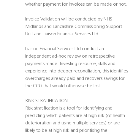
whether payment for invoices can be made or not.
Invoice Validation will be conducted by NHS
Midlands and Lancashire Commissioning Support
Unit and Liaison Financial Services Ltd.
Liaison Financial Services Ltd conduct an
independent ad-hoc review on retrospective
payments made. Investing resource, skills and
experience into deeper reconciliation, this identifies
overcharges already paid and recovers savings for
the CCG that would otherwise be lost.
RISK STRATIFICATION
Risk stratification is a tool for identifying and
predicting which patients are at high risk (of health
deterioration and using multiple services) or are
likely to be at high risk and prioritising the