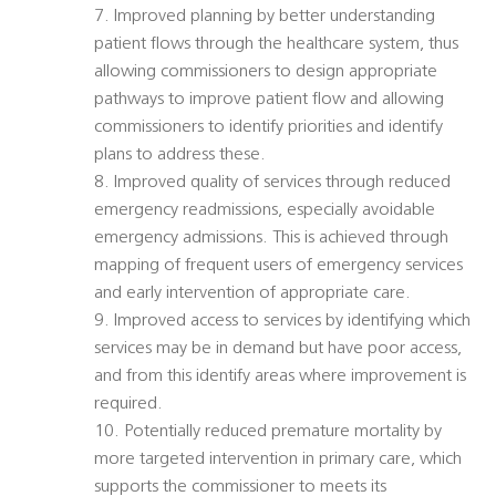
7. Improved planning by better understanding
patient flows through the healthcare system, thus
allowing commissioners to design appropriate
pathways to improve patient flow and allowing
commissioners to identify priorities and identify
plans to address these.
8. Improved quality of services through reduced
emergency readmissions, especially avoidable
emergency admissions. This is achieved through
mapping of frequent users of emergency services
and early intervention of appropriate care.
9. Improved access to services by identifying which
services may be in demand but have poor access,
and from this identify areas where improvement is
required.
10. Potentially reduced premature mortality by
more targeted intervention in primary care, which
supports the commissioner to meets its