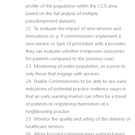
profile of the population within the CCG area
based on the full analysis of multiple
pseudonymised datasets.
22. To evaluate the impact of new services and
innovations (e.g. if commissioners implement a
new service or type of procedure with a provider,
they can evaluate whether it improves outcomes
for patients compared to the previous one).
23. Monitoring of entire population, as a pose to
only those that engage with services
24. Enable Commissioners to be able to see early
indications of potential practice resilience issues in
that an early warning marker can often be a trend
of patients re-registering themselves at a
neighbouring practice.
25. Monitor the quality and safety of the delivery of
healthcare services.
26. Allow focused commissioning support based