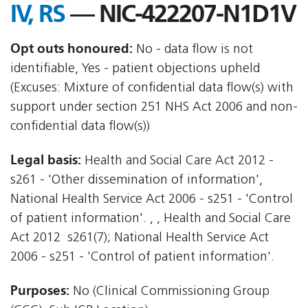
IV, RS
— NIC-422207-N1D1V
Opt outs honoured:
No - data flow is not
identifiable, Yes - patient objections upheld
(Excuses: Mixture of confidential data flow(s) with
support under section 251 NHS Act 2006 and non-
confidential data flow(s))
Legal basis:
Health and Social Care Act 2012 -
s261 - 'Other dissemination of information',
National Health Service Act 2006 - s251 - 'Control
of patient information'. , , Health and Social Care
Act 2012  s261(7); National Health Service Act
2006 - s251 - 'Control of patient information'.
Purposes:
No (Clinical Commissioning Group