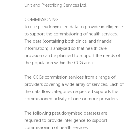
Unit and Prescribing Services Ltd.
COMMISSIONING
To use pseudonymised data to provide intelligence
to support the commissioning of health services.
The data (containing both clinical and financial
information) is analysed so that health care
provision can be planned to support the needs of
the population within the CCG area.
The CCGs commission services from a range of
providers covering a wide array of services. Each of
the data flow categories requested supports the
commissioned activity of one or more providers.
The following pseudonymised datasets are
required to provide intelligence to support
commissioning of health services: