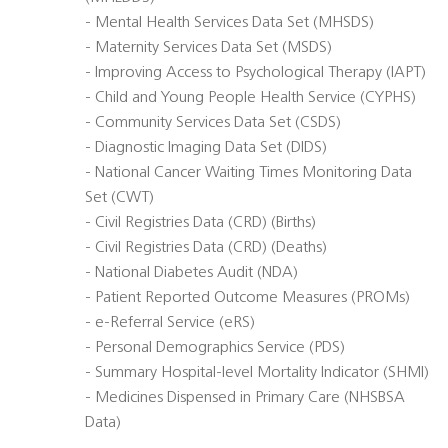
- Mental Health Services Data Set (MHSDS)
- Maternity Services Data Set (MSDS)
- Improving Access to Psychological Therapy (IAPT)
- Child and Young People Health Service (CYPHS)
- Community Services Data Set (CSDS)
- Diagnostic Imaging Data Set (DIDS)
- National Cancer Waiting Times Monitoring Data
Set (CWT)
- Civil Registries Data (CRD) (Births)
- Civil Registries Data (CRD) (Deaths)
- National Diabetes Audit (NDA)
- Patient Reported Outcome Measures (PROMs)
- e-Referral Service (eRS)
- Personal Demographics Service (PDS)
- Summary Hospital-level Mortality Indicator (SHMI)
- Medicines Dispensed in Primary Care (NHSBSA
Data)