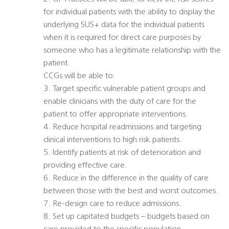
for individual patients with the ability to display the
underlying SUS+ data for the individual patients
when it is required for direct care purposes by
someone who has a legitimate relationship with the
patient.
CCGs will be able to:
3. Target specific vulnerable patient groups and
enable clinicians with the duty of care for the
patient to offer appropriate interventions.
4. Reduce hospital readmissions and targeting
clinical interventions to high risk patients.
5. Identify patients at risk of deterioration and
providing effective care.
6. Reduce in the difference in the quality of care
between those with the best and worst outcomes.
7. Re-design care to reduce admissions.
8. Set up capitated budgets – budgets based on