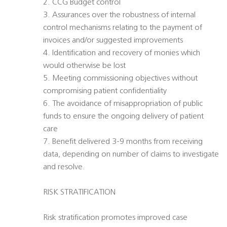
2. CCG Budget control
3. Assurances over the robustness of internal
control mechanisms relating to the payment of
invoices and/or suggested improvements
4. Identification and recovery of monies which
would otherwise be lost
5. Meeting commissioning objectives without
compromising patient confidentiality
6. The avoidance of misappropriation of public
funds to ensure the ongoing delivery of patient
care
7. Benefit delivered 3-9 months from receiving
data, depending on number of claims to investigate
and resolve.
RISK STRATIFICATION
Risk stratification promotes improved case