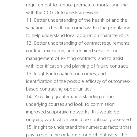
requirement to reduce premature mortality in line
with the CCG Outcome Framework.
11. Better understanding of the health of and the
variations in health outcomes within the population
to help understand local population characteristics.
12. Better understanding of contract requirements,
contract execution, and required services for
management of existing contracts, and to assist
with identification and planning of future contracts
13. Insights into patient outcomes, and
identification of the possible efficacy of outcomes-
based contracting opportunities.
14. Providing greater understanding of the
underlying courses and look to commission
improved supportive networks, this would be
ongoing work which would be continually assessed.
15. Insight to understand the numerous factors that
play a role in the outcome for both datasets. The