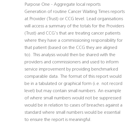
Purpose One - Aggregate local reports
Generation of routine Cancer Waiting Times reports
at Provider (Trust) or CCG level. Lead organisations
will access a summary of the totals for the Providers
(Trust) and CCG's that are treating cancer patients
where they have a commissioning responsibility for
that patient (based on the CCG they are aligned
to). This analysis would then be shared with the
providers and commissioners and used to inform
service improvement by providing benchmarked
comparable data. The format of this report would
be in a tabulated or graphical form (i.e. not record
level) but may contain small numbers. An example
of where small numbers would not be suppressed
would be in relation to cases of breaches against a
standard where small numbers would be essential
to ensure the report is meaningful.