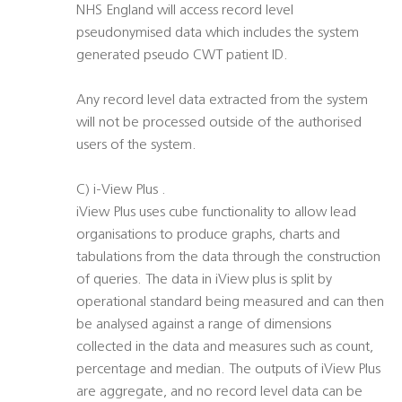
NHS England will access record level
pseudonymised data which includes the system
generated pseudo CWT patient ID.
Any record level data extracted from the system
will not be processed outside of the authorised
users of the system.
C) i-View Plus .
iView Plus uses cube functionality to allow lead
organisations to produce graphs, charts and
tabulations from the data through the construction
of queries. The data in iView plus is split by
operational standard being measured and can then
be analysed against a range of dimensions
collected in the data and measures such as count,
percentage and median. The outputs of iView Plus
are aggregate, and no record level data can be