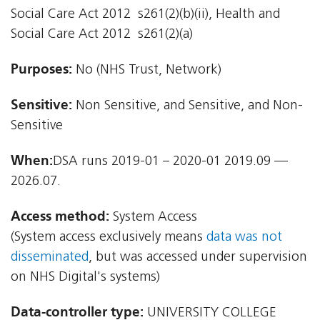
Social Care Act 2012  s261(2)(b)(ii), Health and
Social Care Act 2012  s261(2)(a)
Purposes:
No (NHS Trust, Network)
Sensitive:
Non Sensitive, and Sensitive, and Non-
Sensitive
When:
DSA runs 2019-01 – 2020-01 2019.09 —
2026.07.
Access method:
System Access
(System access exclusively means
data was not
disseminated
, but was accessed under supervision
on NHS Digital's systems)
Data-controller type:
UNIVERSITY COLLEGE