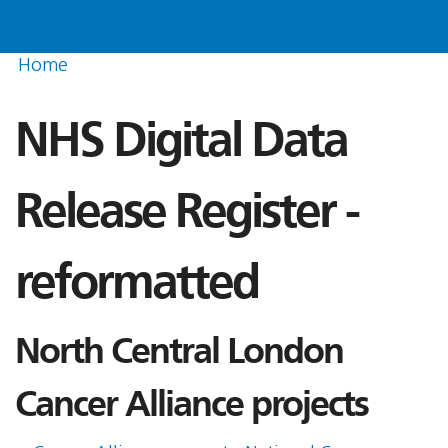
Home
NHS Digital Data
Release Register -
reformatted
North Central London
Cancer Alliance projects