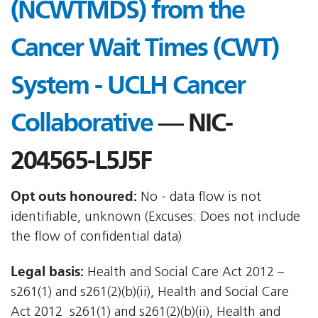
(NCWTMDS) from the
Cancer Wait Times (CWT)
System - UCLH Cancer
Collaborative
— NIC-
204565-L5J5F
Opt outs honoured:
No - data flow is not
identifiable, unknown (Excuses: Does not include
the flow of confidential data)
Legal basis:
Health and Social Care Act 2012 –
s261(1) and s261(2)(b)(ii), Health and Social Care
Act 2012  s261(1) and s261(2)(b)(ii), Health and