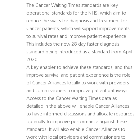
The Cancer Waiting Times standards are key
operational standards for the NHS, which aim to
reduce the waits for diagnosis and treatment for
Cancer patients, which will support improvements
to survival rates and improve patient experience.
This includes the new 28 day faster diagnosis
standard being introduced as a standard from April
2020.
A key enabler to achieve these standards, and thus
improve survival and patient experience is the role
of Cancer Alliances locally to work with providers
and commissioners to improve patient pathways.
Access to the Cancer Waiting Times data as
detailed in the above will enable Cancer Alliances
to have informed discussions and allocate resources
optimally to improve performance against these
standards. It will also enable Cancer Alliances to
work with local providers and commissioners to