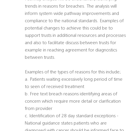
trends in reasons for breaches. The analysis will
inform system wide pathway improvements and
compliance to the national standards. Examples of
potential changes to achieve this could be to
support trusts in additional resources and processes
and also to facilitate discuss between trusts for
example in reaching agreement for diagnostics
between trusts.
Examples of the types of reasons for this include;
a. Patients waiting excessively long period of time
to seen of received treatment
b. Free text breach reasons identifying areas of
concern which require more detail or clarification
from provider
c. Identification of 28 day standard exceptions -
National guidance states patients who are
diagnosed with cancer should be informed face to