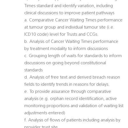
Times standard and identify variation, including
clinical discussions to improve patient pathways
a. Comparative Cancer Waiting Times performance
at tumour group and individual tumour site (i.e.
ICD10 code) level for Trusts and CCGs.
b. Analysis of Cancer Waiting Times performance
by treatment modality to inform discussions
c. Grouping length of waits for standards to inform
discussions on going beyond constitutional
standards
d. Analysis of free text and derived breach reason
fields to identify trends in reasons for delays.
e. To provide assurance through comparative
analysis (e.g. orphan record identification, active
monitoring proportions and validation of waiting list
adjustments entered)
f. Analysis of flows of patients including analysis by
provider trust site