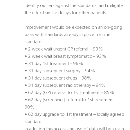
identify outliers against the standards, and mitigate
the risk of similar delays for other patients.
Improvement would be expected on an on-going
basis with standards already in place for nine
standards:-
• 2 week wait urgent GP referral – 93%
• 2 week wait breast symptomatic – 93%
• 31 day 1st treatment - 96%
• 31 day subsequent surgery – 94%
• 31 day subsequent drugs – 98%
• 31 day subsequent radiotherapy – 94%
• 62 day (GP) referral to 1st treatment – 85%
• 62 day (screening ) referral to 1st treatment –
90%
• 62 day upgrade to 1st treatment – locally agreed
standard
In addition this access and use of data will be key in