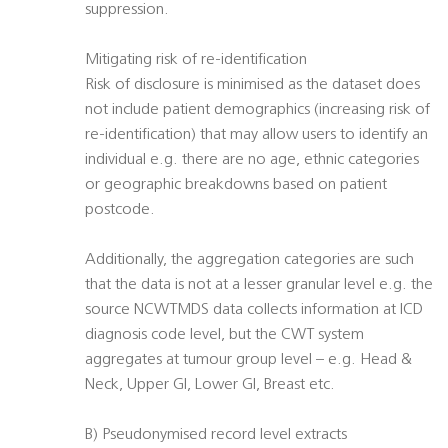
suppression.
Mitigating risk of re-identification
Risk of disclosure is minimised as the dataset does
not include patient demographics (increasing risk of
re-identification) that may allow users to identify an
individual e.g. there are no age, ethnic categories
or geographic breakdowns based on patient
postcode.
Additionally, the aggregation categories are such
that the data is not at a lesser granular level e.g. the
source NCWTMDS data collects information at ICD
diagnosis code level, but the CWT system
aggregates at tumour group level – e.g. Head &
Neck, Upper GI, Lower GI, Breast etc.
B) Pseudonymised record level extracts