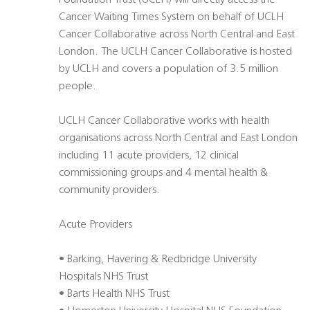
Foundation Trust (UCLH) will directly access the
Cancer Waiting Times System on behalf of UCLH
Cancer Collaborative across North Central and East
London. The UCLH Cancer Collaborative is hosted
by UCLH and covers a population of 3.5 million
people.
UCLH Cancer Collaborative works with health
organisations across North Central and East London
including 11 acute providers, 12 clinical
commissioning groups and 4 mental health &
community providers.
Acute Providers
• Barking, Havering & Redbridge University
Hospitals NHS Trust
• Barts Health NHS Trust