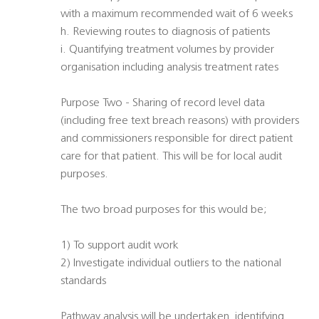
with a maximum recommended wait of 6 weeks
h. Reviewing routes to diagnosis of patients
i. Quantifying treatment volumes by provider
organisation including analysis treatment rates
Purpose Two - Sharing of record level data
(including free text breach reasons) with providers
and commissioners responsible for direct patient
care for that patient. This will be for local audit
purposes.
The two broad purposes for this would be;
1) To support audit work
2) Investigate individual outliers to the national
standards
Pathway analysis will be undertaken, identifying