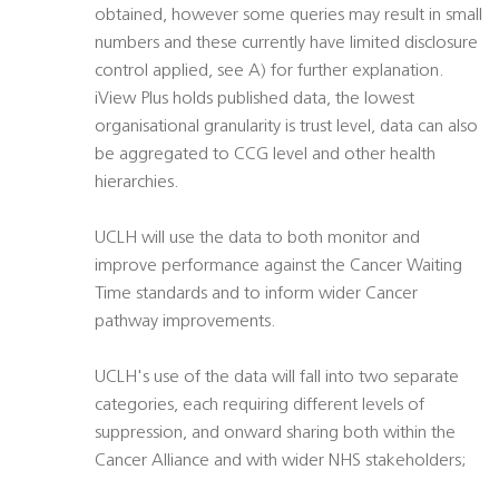
obtained, however some queries may result in small
numbers and these currently have limited disclosure
control applied, see A) for further explanation.
iView Plus holds published data, the lowest
organisational granularity is trust level, data can also
be aggregated to CCG level and other health
hierarchies.
UCLH will use the data to both monitor and
improve performance against the Cancer Waiting
Time standards and to inform wider Cancer
pathway improvements.
UCLH's use of the data will fall into two separate
categories, each requiring different levels of
suppression, and onward sharing both within the
Cancer Alliance and with wider NHS stakeholders;