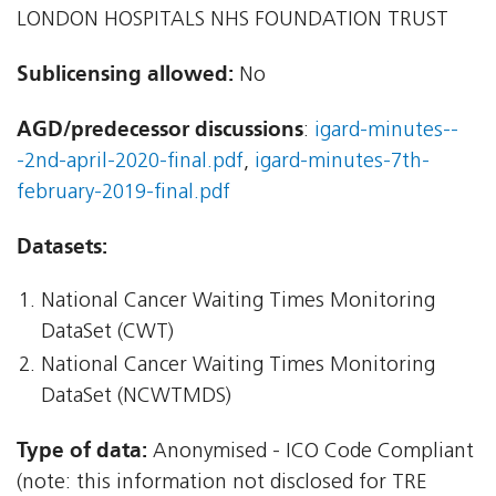
LONDON HOSPITALS NHS FOUNDATION TRUST
Sublicensing allowed:
No
AGD/predecessor discussions
:
igard-minutes--
-2nd-april-2020-final.pdf
,
igard-minutes-7th-
february-2019-final.pdf
Datasets:
National Cancer Waiting Times Monitoring
DataSet (CWT)
National Cancer Waiting Times Monitoring
DataSet (NCWTMDS)
Type of data:
Anonymised - ICO Code Compliant
(note: this information not disclosed for TRE