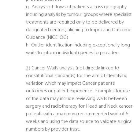
g. Analysis of flows of patients across geography
including analysis by tumour groups where specialist
treatments are required only to be delivered by
designated centres, aligning to Improving Outcome
Guidance (NICE IOG)
h. Outlier identification including exceptionally long
waits to inform individual queries to providers
2) Cancer Waits analysis (not directly linked to
constitutional standards) for the aim of identifying
variation which may impact Cancer patient’s
outcomes or patient experience. Examples for use
of the data may include reviewing waits between
surgery and radiotherapy for Head and Neck cancer
patients with a maximum recommended wait of 6
weeks and using the data source to validate surgical
numbers by provider trust.