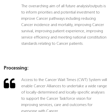
The overarching aim of all future analysis/outputs is
to inform priorities and potential investment to
improve Cancer pathways including reducing
Cancer incidence and mortality, improving Cancer
survival, improving patient experience, improving
service efficiency and meeting national constitution
standards relating to Cancer patients.
Processing:
Access to the Cancer Wait Times (CWT) System will
enable Cancer Alliances to undertake a wide range
of locally-determined and locally-specific analyses
to support the Cancer Taskforce vision for
improving services, care and outcomes for
everyone with Cancer.