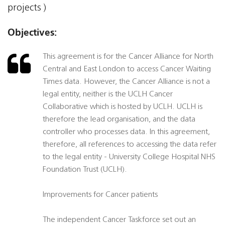
projects )
Objectives:
This agreement is for the Cancer Alliance for North
Central and East London to access Cancer Waiting
Times data. However, the Cancer Alliance is not a
legal entity, neither is the UCLH Cancer
Collaborative which is hosted by UCLH. UCLH is
therefore the lead organisation, and the data
controller who processes data. In this agreement,
therefore, all references to accessing the data refer
to the legal entity - University College Hospital NHS
Foundation Trust (UCLH).
Improvements for Cancer patients
The independent Cancer Taskforce set out an