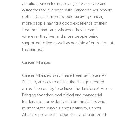
ambitious vision for improving services, care and
outcomes for everyone with Cancer: fewer people
getting Cancer, more people surviving Cancer,
more people having a good experience of their
treatment and care, whoever they are and
wherever they live, and more people being
supported to live as well as possible after treatment
has finished.
Cancer Alliances
Cancer Alliances, which have been set up across
England, are key to driving the change needed
across the country to achieve the Taskforce’s vision.
Bringing together local clinical and managerial
leaders from providers and commissioners who
represent the whole Cancer pathway, Cancer
Alliances provide the opportunity for a different