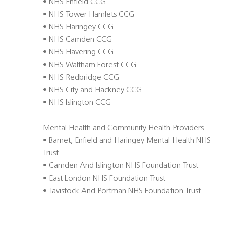
• NHS Enfield CCG
• NHS Tower Hamlets CCG
• NHS Haringey CCG
• NHS Camden CCG
• NHS Havering CCG
• NHS Waltham Forest CCG
• NHS Redbridge CCG
• NHS City and Hackney CCG
• NHS Islington CCG
Mental Health and Community Health Providers
• Barnet, Enfield and Haringey Mental Health NHS
Trust
• Camden And Islington NHS Foundation Trust
• East London NHS Foundation Trust
• Tavistock And Portman NHS Foundation Trust