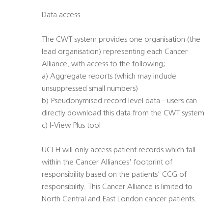
Data access
The CWT system provides one organisation (the
lead organisation) representing each Cancer
Alliance, with access to the following;
a) Aggregate reports (which may include
unsuppressed small numbers)
b) Pseudonymised record level data - users can
directly download this data from the CWT system
c) I-View Plus tool
UCLH will only access patient records which fall
within the Cancer Alliances' footprint of
responsibility based on the patients' CCG of
responsibility. This Cancer Alliance is limited to
North Central and East London cancer patients.