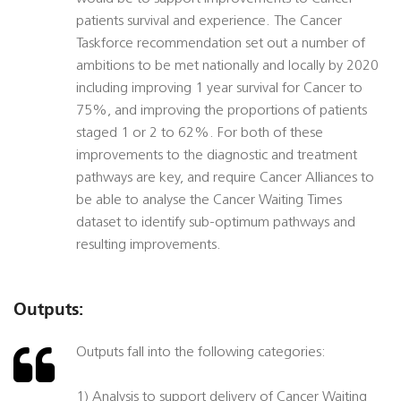
patients survival and experience. The Cancer
Taskforce recommendation set out a number of
ambitions to be met nationally and locally by 2020
including improving 1 year survival for Cancer to
75%, and improving the proportions of patients
staged 1 or 2 to 62%. For both of these
improvements to the diagnostic and treatment
pathways are key, and require Cancer Alliances to
be able to analyse the Cancer Waiting Times
dataset to identify sub-optimum pathways and
resulting improvements.
Outputs:
Outputs fall into the following categories:
1) Analysis to support delivery of Cancer Waiting