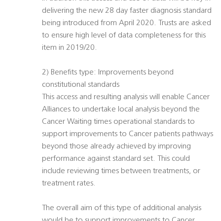
delivering the new 28 day faster diagnosis standard
being introduced from April 2020. Trusts are asked
to ensure high level of data completeness for this
item in 2019/20.
2) Benefits type: Improvements beyond
constitutional standards
This access and resulting analysis will enable Cancer
Alliances to undertake local analysis beyond the
Cancer Waiting times operational standards to
support improvements to Cancer patients pathways
beyond those already achieved by improving
performance against standard set. This could
include reviewing times between treatments, or
treatment rates.
The overall aim of this type of additional analysis
would be to support improvements to Cancer