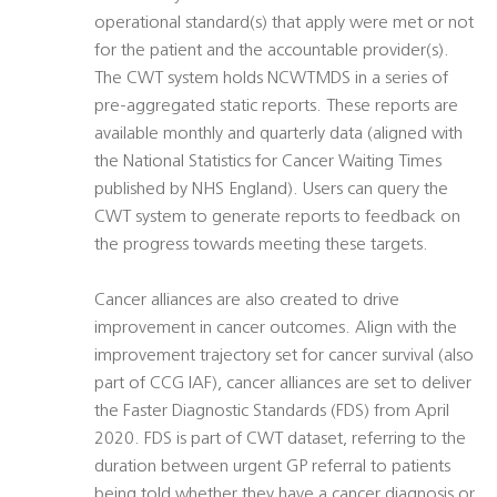
operational standard(s) that apply were met or not
for the patient and the accountable provider(s).
The CWT system holds NCWTMDS in a series of
pre-aggregated static reports. These reports are
available monthly and quarterly data (aligned with
the National Statistics for Cancer Waiting Times
published by NHS England). Users can query the
CWT system to generate reports to feedback on
the progress towards meeting these targets.
Cancer alliances are also created to drive
improvement in cancer outcomes. Align with the
improvement trajectory set for cancer survival (also
part of CCG IAF), cancer alliances are set to deliver
the Faster Diagnostic Standards (FDS) from April
2020. FDS is part of CWT dataset, referring to the
duration between urgent GP referral to patients
being told whether they have a cancer diagnosis or