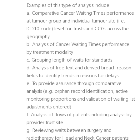
Examples of this type of analysis include:
a. Comparative Cancer Waiting Times performance
at tumour group and individual tumour site (i.e.
ICD10 code) level for Trusts and CCGs across the
geography
b. Analysis of Cancer Waiting Times performance
by treatment modality
c. Grouping length of waits for standards
d. Analysis of free text and derived breach reason
fields to identify trends in reasons for delays
e. To provide assurance through comparative
analysis (e.g. orphan record identification, active
monitoring proportions and validation of waiting list
adjustments entered)
f. Analysis of flows of patients including analysis by
provider trust site
g. Reviewing waits between surgery and
radiotherapy for Head and Neck Cancer patients