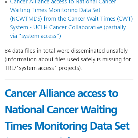
Cancer Alliance access to National Cancer
Waiting Times Monitoring Data Set
(NCWTMDS) from the Cancer Wait Times (CWT)
System - UCLH Cancer Collaborative (partially
via "system access")
84 data files in total were disseminated unsafely
(information about files used safely is missing for
TRE/"system access" projects).
Cancer Alliance access to
National Cancer Waiting
Times Monitoring Data Set