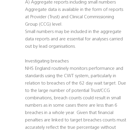
A) Aggregate reports including small numbers
Aggregate data is available in the form of reports
at Provider (Trust) and Clinical Commissioning
Group (CCG) level.
Small numbers may be included in the aggregate
data reports and are essential for analyses carried
out by lead organisations.
Investigating breaches
NHS England routinely monitors performance and
standards using the CWT system, particularly in
relation to breaches of the 62 day wait target. Due
to the large number of potential Trust/CCG
combinations, breach counts could result in small
numbers as in some cases there are less than 6
breaches in a whole year. Given that financial
penalties are linked to target breaches counts must
accurately reflect the true percentage without