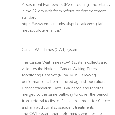
Assessment Framework (IAF), including, importantly,
in the 62 day wait from referral to first treatment
standard.
https://www.england.nhs.uk/publication/ccg-iaf-
methodology-manual/
Cancer Wait Times (CWT) system
The Cancer Wait Times (CWT) system collects and
validates the National Cancer Waiting Times
Monitoring Data Set (NCWTMDS), allowing
performance to be measured against operational
Cancer standards. Data is validated and records
merged to the same pathway to cover the period
from referral to first definitive treatment for Cancer
and any additional subsequent treatments.
The CWT system then determines whether the