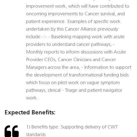
improvement work, which will have contributed to
oncoming improvements to Cancer survival, and
patient experience. Examples of specific work
undertaken by this Cancer Alliance previously
include:-:- - Baselining mapping work with acute
providers to understand cancer pathways, -
Monthly reports to inform discussions with Acute
Provider CEOs, Cancer Clinicians and Cancer
Managers across the area, - Information to support
the development of transformational funding bids
which focus on pilot work on vague symptom
pathways, clinical - Triage and patient navigator
work.
Expected Benefits:
1) Benefits type: Supporting delivery of CWT
standards