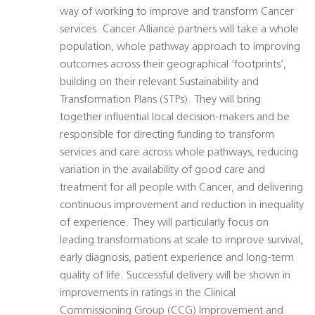
way of working to improve and transform Cancer
services. Cancer Alliance partners will take a whole
population, whole pathway approach to improving
outcomes across their geographical ‘footprints’,
building on their relevant Sustainability and
Transformation Plans (STPs). They will bring
together influential local decision-makers and be
responsible for directing funding to transform
services and care across whole pathways, reducing
variation in the availability of good care and
treatment for all people with Cancer, and delivering
continuous improvement and reduction in inequality
of experience. They will particularly focus on
leading transformations at scale to improve survival,
early diagnosis, patient experience and long-term
quality of life. Successful delivery will be shown in
improvements in ratings in the Clinical
Commissioning Group (CCG) Improvement and