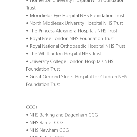
• Homerton University Hospital NHS Foundation
Trust
• Moorfields Eye Hospital NHS Foundation Trust
• North Middlesex University Hospital NHS Trust
• The Princess Alexandra Hospitals NHS Trust
• Royal Free London NHS Foundation Trust
• Royal National Orthopaedic Hospital NHS Trust
• The Whittington Hospital NHS Trust
• University College London Hospitals NHS
Foundation Trust
• Great Ormond Street Hospital for Children NHS
Foundation Trust
CCGs
• NHS Barking and Dagenham CCG
• NHS Barnet CCG
• NHS Newham CCG