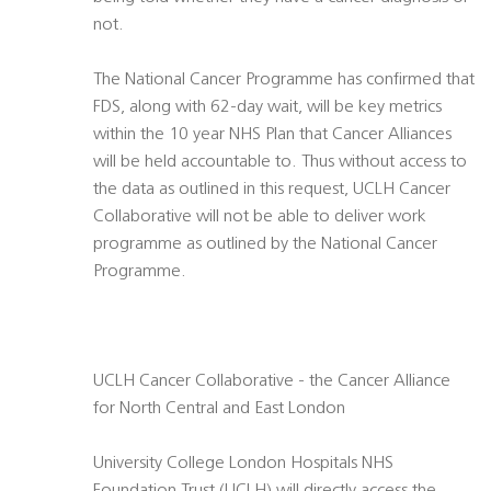
not.
The National Cancer Programme has confirmed that
FDS, along with 62-day wait, will be key metrics
within the 10 year NHS Plan that Cancer Alliances
will be held accountable to. Thus without access to
the data as outlined in this request, UCLH Cancer
Collaborative will not be able to deliver work
programme as outlined by the National Cancer
Programme.
UCLH Cancer Collaborative - the Cancer Alliance
for North Central and East London
University College London Hospitals NHS