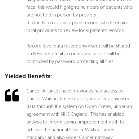
face, this would highlights numbers of patients who
are not told in person by provider
d. Audits to review orphan records which require
local providers to review local patients records
Record level data (pseudonymised) will be shared
via NHS.net email accounts and access will be
controlled by password protecting all files.
Yielded Benefits:
Cancer Alliances have previously had access to
Cancer Waiting Times reports and pseudonymised
data through the system on Open Exeter, under an
agreement with NHS England. This has enabled
analysis to inform service improvement both to
achieve the national Cancer Waiting Times
standards and also wider Cancer pathway