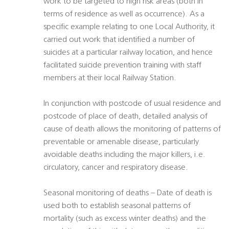
work to be targeted to high risk areas (both in
terms of residence as well as occurrence). As a
specific example relating to one Local Authority, it
carried out work that identified a number of
suicides at a particular railway location, and hence
facilitated suicide prevention training with staff
members at their local Railway Station.
In conjunction with postcode of usual residence and
postcode of place of death, detailed analysis of
cause of death allows the monitoring of patterns of
preventable or amenable disease, particularly
avoidable deaths including the major killers, i.e.
circulatory, cancer and respiratory disease.
Seasonal monitoring of deaths – Date of death is
used both to establish seasonal patterns of
mortality (such as excess winter deaths) and the