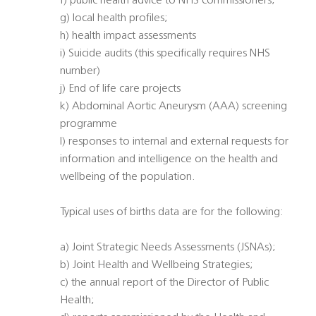
f) public health advice to NHS commissioners;
g) local health profiles;
h) health impact assessments
i) Suicide audits (this specifically requires NHS
number)
j) End of life care projects
k) Abdominal Aortic Aneurysm (AAA) screening
programme
l) responses to internal and external requests for
information and intelligence on the health and
wellbeing of the population.
Typical uses of births data are for the following:
a) Joint Strategic Needs Assessments (JSNAs);
b) Joint Health and Wellbeing Strategies;
c) the annual report of the Director of Public
Health;