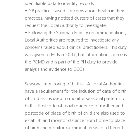
identifiable data to identify records.
• GP practices raised concerns about health in their
practices, having noticed clusters of cases that they
request the Local Authority to investigate.
• Following the Shipman Enquiry recommendations,
Local Authorities are required to investigate any
concerns raised about clinical practitioners. This duty
was given to PCTs in 2007, but information source is
the PCMD and is part of the PH duty to provide
analysis and evidence to CCGs.
Seasonal monitoring of births – A Local Authorities
have a requirement for the inclusion of date of birth
of child as it is used to monitor seasonal patterns of
births. Postcode of usual residence of mother and
postcode of place of birth of child are also used to
establish and monitor distance from home to place
of birth and monitor catchment areas for different