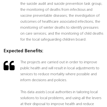
the suicide audit and suicide prevention task group;
the monitoring of deaths from infectious and
vaccine preventable diseases; the investigation of
outcomes of healthcare associated infections; the
monitoring of winter deaths to identify pressures
on care services; and the monitoring of child deaths
for the local safeguarding children board.
Expected Benefits:
The projects are carried out in order to improve
public health and will result in local adjustments to
services to reduce mortality where possible and
inform decisions and policies.
This data assists Local authorities in tailoring local
solutions to local problems, and using all the levers
at their disposal to improve health and reduce