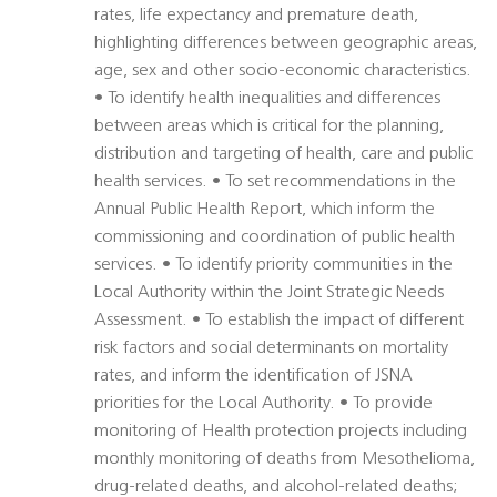
rates, life expectancy and premature death,
highlighting differences between geographic areas,
age, sex and other socio-economic characteristics.
• To identify health inequalities and differences
between areas which is critical for the planning,
distribution and targeting of health, care and public
health services. • To set recommendations in the
Annual Public Health Report, which inform the
commissioning and coordination of public health
services. • To identify priority communities in the
Local Authority within the Joint Strategic Needs
Assessment. • To establish the impact of different
risk factors and social determinants on mortality
rates, and inform the identification of JSNA
priorities for the Local Authority. • To provide
monitoring of Health protection projects including
monthly monitoring of deaths from Mesothelioma,
drug-related deaths, and alcohol-related deaths;