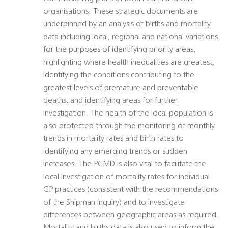
organisations. These strategic documents are
underpinned by an analysis of births and mortality
data including local, regional and national variations
for the purposes of identifying priority areas,
highlighting where health inequalities are greatest,
identifying the conditions contributing to the
greatest levels of premature and preventable
deaths, and identifying areas for further
investigation. The health of the local population is
also protected through the monitoring of monthly
trends in mortality rates and birth rates to
identifying any emerging trends or sudden
increases. The PCMD is also vital to facilitate the
local investigation of mortality rates for individual
GP practices (consistent with the recommendations
of the Shipman Inquiry) and to investigate
differences between geographic areas as required.