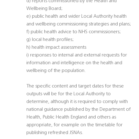
d) reports commissioned by the Health and
Wellbeing Board;
e) public health and wider Local Authority health
and wellbeing commissioning strategies and plans;
f) public health advice to NHS commissioners;
g) local health profiles;
h) health impact assessments
i) responses to internal and external requests for
information and intelligence on the health and
wellbeing of the population.
The specific content and target dates for these
outputs will be for the Local Authority to
determine, although it is required to comply with
national guidance published by the Department of
Health, Public Health England and others as
appropriate, for example on the timetable for
publishing refreshed JSNAs.