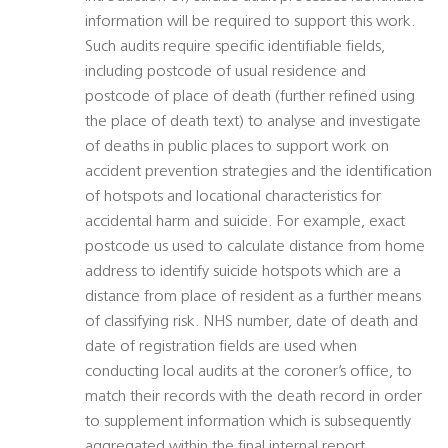
information will be required to support this work.
Such audits require specific identifiable fields,
including postcode of usual residence and
postcode of place of death (further refined using
the place of death text) to analyse and investigate
of deaths in public places to support work on
accident prevention strategies and the identification
of hotspots and locational characteristics for
accidental harm and suicide. For example, exact
postcode us used to calculate distance from home
address to identify suicide hotspots which are a
distance from place of resident as a further means
of classifying risk. NHS number, date of death and
date of registration fields are used when
conducting local audits at the coroner’s office, to
match their records with the death record in order
to supplement information which is subsequently
aggregated within the final internal report.