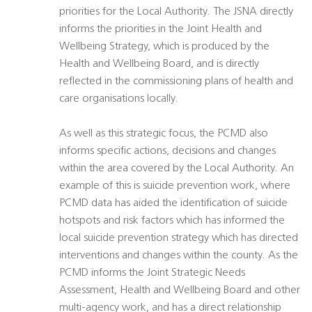
priorities for the Local Authority. The JSNA directly
informs the priorities in the Joint Health and
Wellbeing Strategy, which is produced by the
Health and Wellbeing Board, and is directly
reflected in the commissioning plans of health and
care organisations locally.
As well as this strategic focus, the PCMD also
informs specific actions, decisions and changes
within the area covered by the Local Authority. An
example of this is suicide prevention work, where
PCMD data has aided the identification of suicide
hotspots and risk factors which has informed the
local suicide prevention strategy which has directed
interventions and changes within the county. As the
PCMD informs the Joint Strategic Needs
Assessment, Health and Wellbeing Board and other
multi-agency work, and has a direct relationship