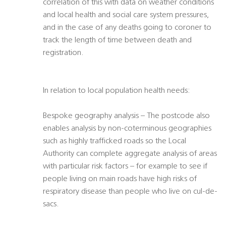
correlation of this with data on weather conditions
and local health and social care system pressures,
and in the case of any deaths going to coroner to
track the length of time between death and
registration.
In relation to local population health needs:
Bespoke geography analysis – The postcode also
enables analysis by non-coterminous geographies
such as highly trafficked roads so the Local
Authority can complete aggregate analysis of areas
with particular risk factors – for example to see if
people living on main roads have high risks of
respiratory disease than people who live on cul-de-
sacs.