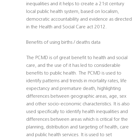
inequalities and it helps to create a 21st century
local public health system, based on localism,
democratic accountability and evidence as directed
in the Health and Social Care act 2012.
Benefits of using births / deaths data
The PCMD is of great benefit to health and social
care, and the use of it has led to considerable
benefits to public health. The PCMD is used to
identify patterns and trends in mortality rates, life
expectancy and premature death, highlighting
differences between geographic areas, age, sex
and other socio-economic characteristics. It is also
used specifically to identify health inequalities and
differences between areas which is critical for the
planning, distribution and targeting of health, care
and public health services. It is used to set