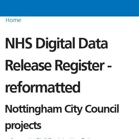
Home
NHS Digital Data
Release Register -
reformatted
Nottingham City Council
projects