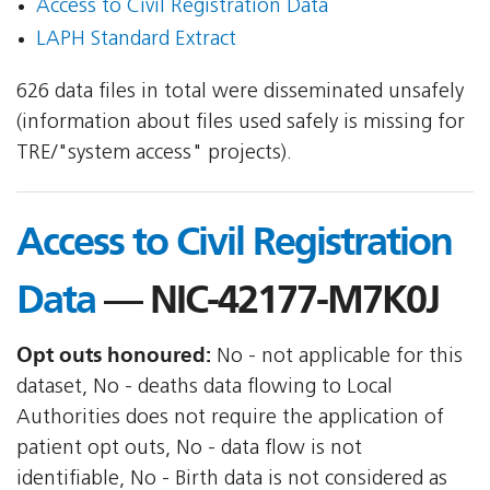
Access to Civil Registration Data
LAPH Standard Extract
626 data files in total were disseminated unsafely
(information about files used safely is missing for
TRE/"system access" projects).
Access to Civil Registration
Data
— NIC-42177-M7K0J
Opt outs honoured:
No - not applicable for this
dataset, No - deaths data flowing to Local
Authorities does not require the application of
patient opt outs, No - data flow is not
identifiable, No - Birth data is not considered as