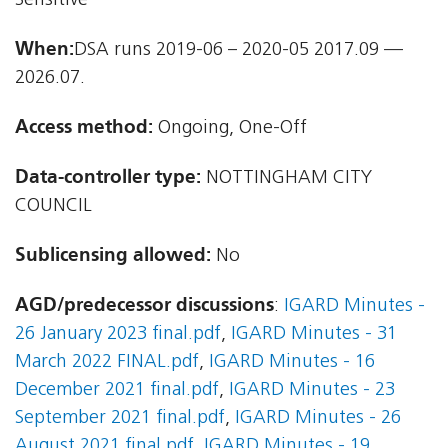
Sensitive
When:
DSA runs 2019-06 – 2020-05 2017.09 —
2026.07.
Access method:
Ongoing, One-Off
Data-controller type:
NOTTINGHAM CITY
COUNCIL
Sublicensing allowed:
No
AGD/predecessor discussions
:
IGARD Minutes -
26 January 2023 final.pdf
,
IGARD Minutes - 31
March 2022 FINAL.pdf
,
IGARD Minutes - 16
December 2021 final.pdf
,
IGARD Minutes - 23
September 2021 final.pdf
,
IGARD Minutes - 26
August 2021 final.pdf
,
IGARD Minutes - 19