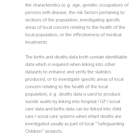
the characteristics (e.g. age, gender, occupation) of
persons with disease, the risk factors pertaining to
sections of the population, investigating specific
areas of local concern relating to the health of the
local population, or the effectiveness of medical
treatments.
The births and deaths data both contain identifiable
data which is required when linking into other
datasets to enhance and verify the statistics
produced, or to investigate specific areas of local
concern relating to the health of the local
population, e.g. deaths data is used to produce
suicide audits by linking into hospital / GP / social
care data and births data can be linked into child
care / social care systems when infant deaths are
investigated usually as part of local “Safeguarding
Children” projects.