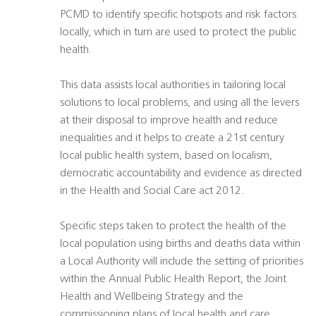
PCMD to identify specific hotspots and risk factors
locally, which in turn are used to protect the public
health.
This data assists local authorities in tailoring local
solutions to local problems, and using all the levers
at their disposal to improve health and reduce
inequalities and it helps to create a 21st century
local public health system, based on localism,
democratic accountability and evidence as directed
in the Health and Social Care act 2012.
Specific steps taken to protect the health of the
local population using births and deaths data within
a Local Authority will include the setting of priorities
within the Annual Public Health Report, the Joint
Health and Wellbeing Strategy and the
commissioning plans of local health and care