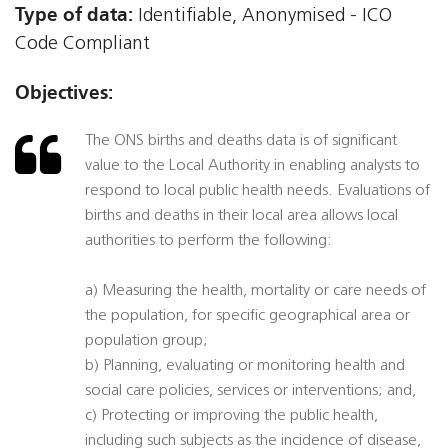
Type of data:
Identifiable, Anonymised - ICO
Code Compliant
Objectives:
The ONS births and deaths data is of significant
value to the Local Authority in enabling analysts to
respond to local public health needs. Evaluations of
births and deaths in their local area allows local
authorities to perform the following:
a) Measuring the health, mortality or care needs of
the population, for specific geographical area or
population group;
b) Planning, evaluating or monitoring health and
social care policies, services or interventions; and,
c) Protecting or improving the public health,
including such subjects as the incidence of disease,