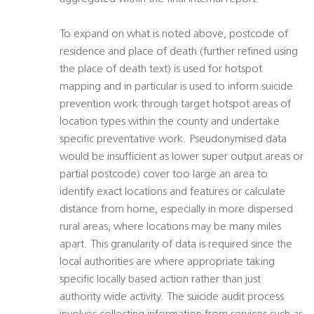
To expand on what is noted above, postcode of
residence and place of death (further refined using
the place of death text) is used for hotspot
mapping and in particular is used to inform suicide
prevention work through target hotspot areas of
location types within the county and undertake
specific preventative work. Pseudonymised data
would be insufficient as lower super output areas or
partial postcode) cover too large an area to
identify exact locations and features or calculate
distance from home, especially in more dispersed
rural areas, where locations may be many miles
apart. This granularity of data is required since the
local authorities are where appropriate taking
specific locally based action rather than just
authority wide activity. The suicide audit process