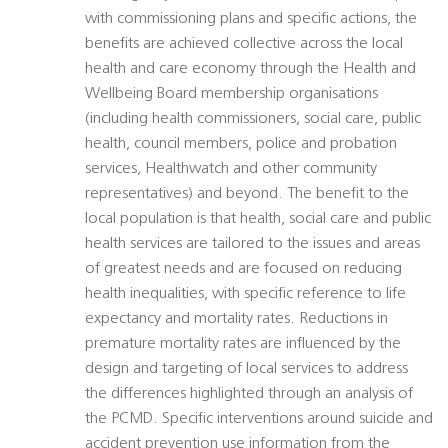
with commissioning plans and specific actions, the
benefits are achieved collective across the local
health and care economy through the Health and
Wellbeing Board membership organisations
(including health commissioners, social care, public
health, council members, police and probation
services, Healthwatch and other community
representatives) and beyond. The benefit to the
local population is that health, social care and public
health services are tailored to the issues and areas
of greatest needs and are focused on reducing
health inequalities, with specific reference to life
expectancy and mortality rates. Reductions in
premature mortality rates are influenced by the
design and targeting of local services to address
the differences highlighted through an analysis of
the PCMD. Specific interventions around suicide and
accident prevention use information from the