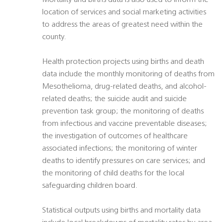
Mortality and births data is also used to inform the
location of services and social marketing activities
to address the areas of greatest need within the
county.
Health protection projects using births and death
data include the monthly monitoring of deaths from
Mesothelioma, drug-related deaths, and alcohol-
related deaths; the suicide audit and suicide
prevention task group; the monitoring of deaths
from infectious and vaccine preventable diseases;
the investigation of outcomes of healthcare
associated infections; the monitoring of winter
deaths to identify pressures on care services; and
the monitoring of child deaths for the local
safeguarding children board.
Statistical outputs using births and mortality data