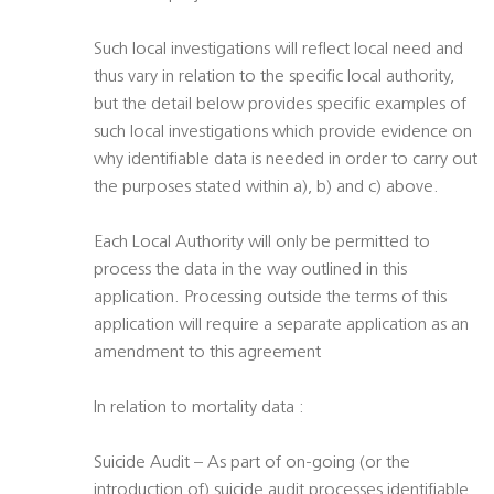
Such local investigations will reflect local need and
thus vary in relation to the specific local authority,
but the detail below provides specific examples of
such local investigations which provide evidence on
why identifiable data is needed in order to carry out
the purposes stated within a), b) and c) above.
Each Local Authority will only be permitted to
process the data in the way outlined in this
application. Processing outside the terms of this
application will require a separate application as an
amendment to this agreement
In relation to mortality data :
Suicide Audit – As part of on-going (or the
introduction of) suicide audit processes identifiable