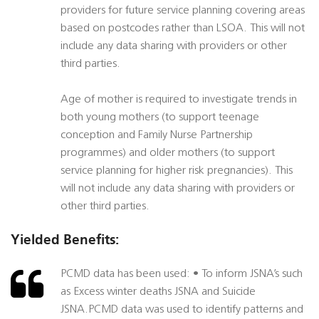
providers for future service planning covering areas
based on postcodes rather than LSOA. This will not
include any data sharing with providers or other
third parties.
Age of mother is required to investigate trends in
both young mothers (to support teenage
conception and Family Nurse Partnership
programmes) and older mothers (to support
service planning for higher risk pregnancies). This
will not include any data sharing with providers or
other third parties.
Yielded Benefits:
PCMD data has been used: • To inform JSNA’s such
as Excess winter deaths JSNA and Suicide
JSNA.PCMD data was used to identify patterns and