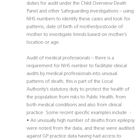
duties for audit under the Child Overview Death
Panel and other Safeguarding investigations – using
NHS numbers to identify these cases and look for
patterns, date of birth of mother/postcode of
mother to investigate trends based on mother’s
location or age.
Audit of medical professionals – there is a
requirement for NHS number to facilitate clinical
audits by medical professionals into unusual
patterns of death; this is part of the Local
Authority’s statutory duty to protect the health of
the population from risks to Public Health, from
both medical conditions and also from clinical
practice. Some recent specific examples include :-
• An unusually high number of deaths from epilepsy
were noted from the data, and these were audited
against GP practice data having had access to