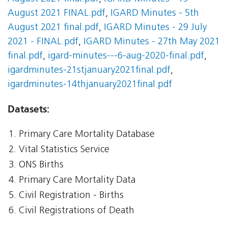
August 2021 FINAL.pdf
,
IGARD Minutes - 5th
August 2021 final.pdf
,
IGARD Minutes - 29 July
2021 - FINAL.pdf
,
IGARD Minutes - 27th May 2021
final.pdf
,
igard-minutes---6-aug-2020-final.pdf
,
igardminutes-21stjanuary2021final.pdf
,
igardminutes-14thjanuary2021final.pdf
Datasets:
Primary Care Mortality Database
Vital Statistics Service
ONS Births
Primary Care Mortality Data
Civil Registration - Births
Civil Registrations of Death