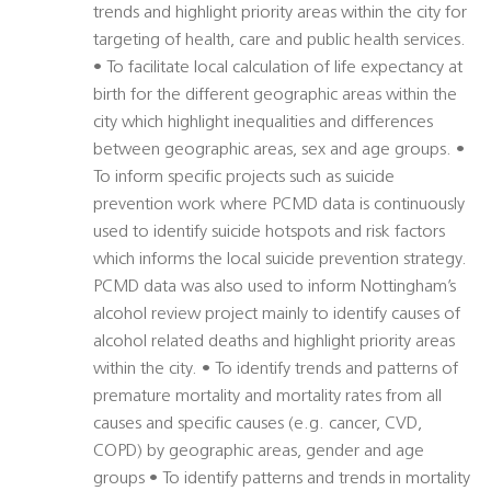
trends and highlight priority areas within the city for
targeting of health, care and public health services.
• To facilitate local calculation of life expectancy at
birth for the different geographic areas within the
city which highlight inequalities and differences
between geographic areas, sex and age groups. •
To inform specific projects such as suicide
prevention work where PCMD data is continuously
used to identify suicide hotspots and risk factors
which informs the local suicide prevention strategy.
PCMD data was also used to inform Nottingham’s
alcohol review project mainly to identify causes of
alcohol related deaths and highlight priority areas
within the city. • To identify trends and patterns of
premature mortality and mortality rates from all
causes and specific causes (e.g. cancer, CVD,
COPD) by geographic areas, gender and age
groups • To identify patterns and trends in mortality