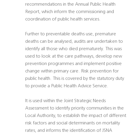
recommendations in the Annual Public Health
Report, which inform the commissioning and
coordination of public health services.
Further to preventable deaths use, premature
deaths can be analysed, audits are undertaken to
identify all those who died prematurely. This was
used to look at the care pathways, develop new
prevention programmes and implement positive
change within primary care. Risk prevention for
public health. This is covered by the statutory duty
to provide a Public Health Advice Service.
It is used within the Joint Strategic Needs
Assessment to identify priority communities in the
Local Authority, to establish the impact of different
risk factors and social determinants on mortality
rates, and informs the identification of JSNA