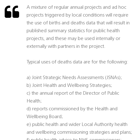
A mixture of regular annual projects and ad hoc
projects triggered by local conditions will require
the use of births and deaths data that will result in
published summary statistics for public health
projects, and these may be used internally or
externally with partners in the project.
Typical uses of deaths data are for the following:
a) Joint Strategic Needs Assessments (JSNAs);
b) Joint Health and Wellbeing Strategies;
c) the annual report of the Director of Public
Health;
d) reports commissioned by the Health and
Wellbeing Board;
e) public health and wider Local Authority health
and wellbeing commissioning strategies and plans;