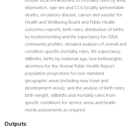
include local breakdowns of mortality rates by area,
deprivation, age sex and CCG locality (preventable
deaths, circulatory disease, cancer and suicide) for
Health and Wellbeing Board and Public Health
outcomes reports; birth rates, distribution of births
by location/setting and life expectancy for JSNA
community profiles; detailed analyses of overall and
condition-specific mortality rates, life expectancy,
stillbirths, births by maternal age, low birthweights,
abortions for the Annual Public Health Report;
population projections for non-standard
geographic areas (including new town and
development areas); and the analysis of birth rates,
birth weight, stillbirths and mortality rates from
specific conditions for service areas and health
needs assessments as required.
Outputs: