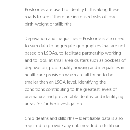
Postcodes are used to identify births along these
roads to see if there are increased risks of low
birth-weight or stillbirths.
Deprivation and inequalities – Postcode is also used
to sum data to aggregate geographies that are not
based on LSOAs, to facilitate partnership working
and to look at small area clusters such as pockets of
deprivation, poor quality housing and inequalities in
healthcare provision which are all found to be
smaller than an LSOA level, identifying the
conditions contributing to the greatest levels of
premature and preventable deaths, and identifying
areas for further investigation.
Child deaths and stillbirths – Identifiable data is also
required to provide any data needed to fulfil our