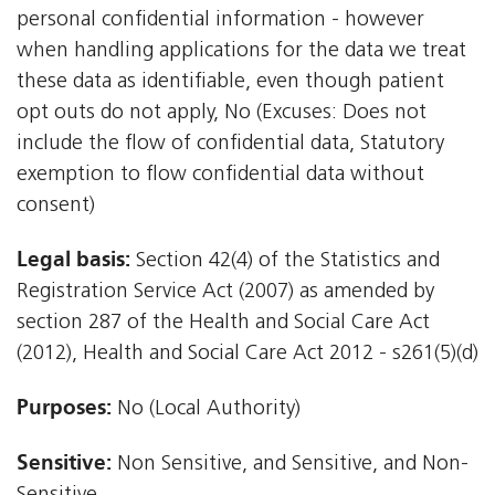
personal confidential information - however
when handling applications for the data we treat
these data as identifiable, even though patient
opt outs do not apply, No (Excuses: Does not
include the flow of confidential data, Statutory
exemption to flow confidential data without
consent)
Legal basis:
Section 42(4) of the Statistics and
Registration Service Act (2007) as amended by
section 287 of the Health and Social Care Act
(2012), Health and Social Care Act 2012 - s261(5)(d)
Purposes:
No (Local Authority)
Sensitive:
Non Sensitive, and Sensitive, and Non-