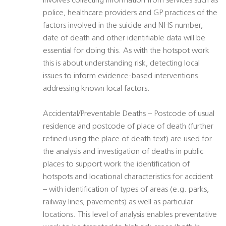
involves collecting information from services such as
police, healthcare providers and GP practices of the
factors involved in the suicide and NHS number,
date of death and other identifiable data will be
essential for doing this. As with the hotspot work
this is about understanding risk, detecting local
issues to inform evidence-based interventions
addressing known local factors.
Accidental/Preventable Deaths – Postcode of usual
residence and postcode of place of death (further
refined using the place of death text) are used for
the analysis and investigation of deaths in public
places to support work the identification of
hotspots and locational characteristics for accident
– with identification of types of areas (e.g. parks,
railway lines, pavements) as well as particular
locations. This level of analysis enables preventative