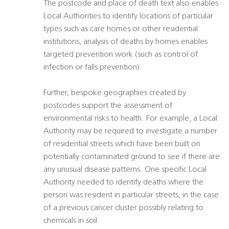
The postcode and place of death text also enables
Local Authorities to identify locations of particular
types such as care homes or other residential
institutions, analysis of deaths by homes enables
targeted prevention work (such as control of
infection or falls prevention).
Further, bespoke geographies created by
postcodes support the assessment of
environmental risks to health. For example, a Local
Authority may be required to investigate a number
of residential streets which have been built on
potentially contaminated ground to see if there are
any unusual disease patterns. One specific Local
Authority needed to identify deaths where the
person was resident in particular streets, in the case
of a previous cancer cluster possibly relating to
chemicals in soil.