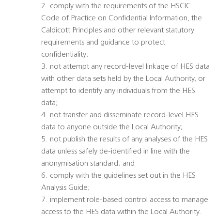
2. comply with the requirements of the HSCIC
Code of Practice on Confidential Information, the
Caldicott Principles and other relevant statutory
requirements and guidance to protect
confidentiality;
3. not attempt any record-level linkage of HES data
with other data sets held by the Local Authority, or
attempt to identify any individuals from the HES
data;
4. not transfer and disseminate record-level HES
data to anyone outside the Local Authority;
5. not publish the results of any analyses of the HES
data unless safely de-identified in line with the
anonymisation standard; and
6. comply with the guidelines set out in the HES
Analysis Guide;
7. implement role-based control access to manage
access to the HES data within the Local Authority.