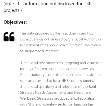
(note: this information not disclosed for TRE
projects )
Objectives:
The data provided by the Pseudonymised HES
Extract Service will be used by the Local Authorities
in fulfillment of its public health function, specifically
to support and improve:
1. the local responsiveness, targeting and value for
money of commissioned public health services;
2. the statutory ‘core offer’ public health advice and
support provided to local NHS commissioners;
3. the local specificity and relevance of the Joint
Strategic Needs Assessments and Health and
Wellbeing Strategies produced in collaboration
with NHS and voluntary sector partners on the