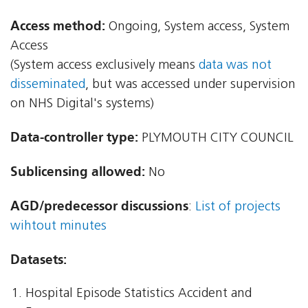
Access method:
Ongoing, System access, System
Access
(System access exclusively means
data was not
disseminated
, but was accessed under supervision
on NHS Digital's systems)
Data-controller type:
PLYMOUTH CITY COUNCIL
Sublicensing allowed:
No
AGD/predecessor discussions
:
List of projects
wihtout minutes
Datasets:
Hospital Episode Statistics Accident and