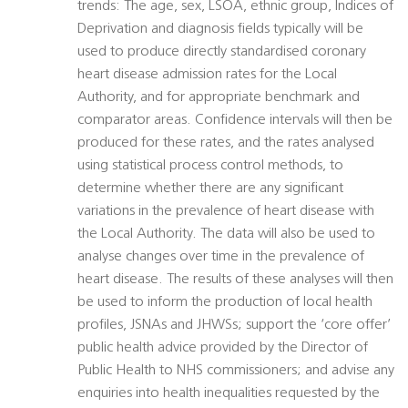
trends: The age, sex, LSOA, ethnic group, Indices of
Deprivation and diagnosis fields typically will be
used to produce directly standardised coronary
heart disease admission rates for the Local
Authority, and for appropriate benchmark and
comparator areas. Confidence intervals will then be
produced for these rates, and the rates analysed
using statistical process control methods, to
determine whether there are any significant
variations in the prevalence of heart disease with
the Local Authority. The data will also be used to
analyse changes over time in the prevalence of
heart disease. The results of these analyses will then
be used to inform the production of local health
profiles, JSNAs and JHWSs; support the ‘core offer’
public health advice provided by the Director of
Public Health to NHS commissioners; and advise any
enquiries into health inequalities requested by the