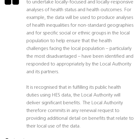
to undertake locally-focused and locally-responsive
analyses of health status and health outcomes. For
example, the data will be used to produce analyses
of health inequalities for non-standard geographies
and for specific social or ethnic groups in the local
population to help ensure that the health
challenges facing the local population – particularly
the most disadvantaged – have been identified and
responded to appropriately by the Local Authority
and its partners.
It is recognised that in fulfilling its public health
duties using HES data, the Local Authority will
deliver significant benefits. The Local Authority
therefore commits in any renewal request to
providing additional detail on benefits that relate to
their local use of the data.