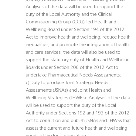
Analyses of the data will be used to support the
duty of the Local Authority and the Clinical
Commissioning Group (CCG)-led Health and
Wellbeing Board under Section 194 of the 2012
Act to improve health and wellbeing, reduce health
inequalities, and promote the integration of health
and care services; the data will also be used to
support the statutory duty of Health and Wellbeing
Boards under Section 206 of the 2012 Act to
undertake Pharmaceutical Needs Assessments;
c) Duty to produce Joint Strategic Needs
Assessments (JSNAs) and Joint Health and
Wellbeing Strategies (JHWBs): Analyses of the data
will be used to support the duty of the Local
Authority under Sections 192 and 193 of the 2012
Act to consult on and publish JSNAs and JHWSs that
assess the current and future health and wellbeing