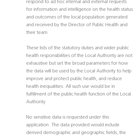
respond to ad hoc internal and external requests
for information and intelligence on the health status
and outcomes of the local population generated
and received by the Director of Public Health and
their team.
These lists of the statutory duties and wider public
health responsibilities of the Local Authority are not
exhaustive but set the broad parameters for how
the data will be used by the Local Authority to help
improve and protect public health, and reduce
health inequalities. All such use would be in
fulfillment of the public health function of the Local
Authority.
No sensitive data is requested under this
application. The data provided would include
derived demographic and geographic fields, the