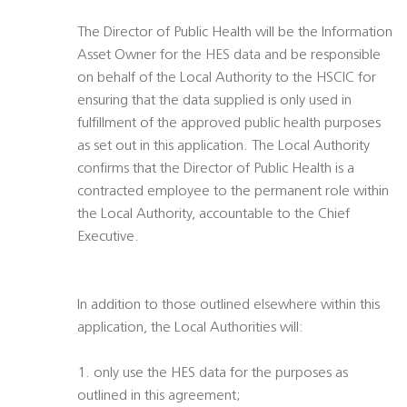
The Director of Public Health will be the Information
Asset Owner for the HES data and be responsible
on behalf of the Local Authority to the HSCIC for
ensuring that the data supplied is only used in
fulfillment of the approved public health purposes
as set out in this application. The Local Authority
confirms that the Director of Public Health is a
contracted employee to the permanent role within
the Local Authority, accountable to the Chief
Executive.
In addition to those outlined elsewhere within this
application, the Local Authorities will:
1. only use the HES data for the purposes as
outlined in this agreement;