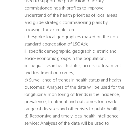
used to support the production of locally-
commissioned health profiles to improve
understand of the health priorities of local areas
and guide strategic commissioning plans by
focusing, for example, on:
i. bespoke local geographies (based on the non-
standard aggregation of LSOAs);
ii. specific demographic, geographic, ethnic and
socio-economic groups in the population;
iii. inequalities in health status, access to treatment
and treatment outcomes;
c) Surveillance of trends in health status and health
outcomes: Analyses of the data will be used for the
longitudinal monitoring of trends in the incidence,
prevalence, treatment and outcomes for a wide
range of diseases and other risks to public health;
d) Responsive and timely local health intelligence
service: Analyses of the data will be used to