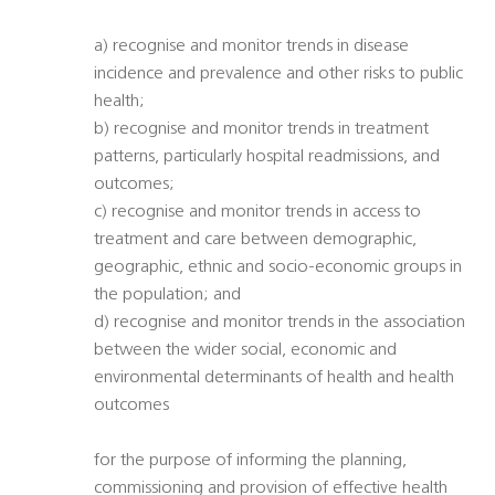
a) recognise and monitor trends in disease
incidence and prevalence and other risks to public
health;
b) recognise and monitor trends in treatment
patterns, particularly hospital readmissions, and
outcomes;
c) recognise and monitor trends in access to
treatment and care between demographic,
geographic, ethnic and socio-economic groups in
the population; and
d) recognise and monitor trends in the association
between the wider social, economic and
environmental determinants of health and health
outcomes
for the purpose of informing the planning,
commissioning and provision of effective health