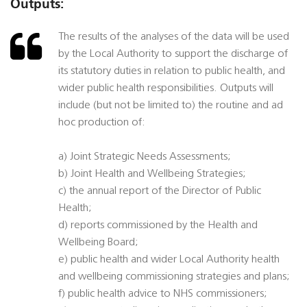
Outputs:
The results of the analyses of the data will be used
by the Local Authority to support the discharge of
its statutory duties in relation to public health, and
wider public health responsibilities. Outputs will
include (but not be limited to) the routine and ad
hoc production of:
a) Joint Strategic Needs Assessments;
b) Joint Health and Wellbeing Strategies;
c) the annual report of the Director of Public
Health;
d) reports commissioned by the Health and
Wellbeing Board;
e) public health and wider Local Authority health
and wellbeing commissioning strategies and plans;
f) public health advice to NHS commissioners;