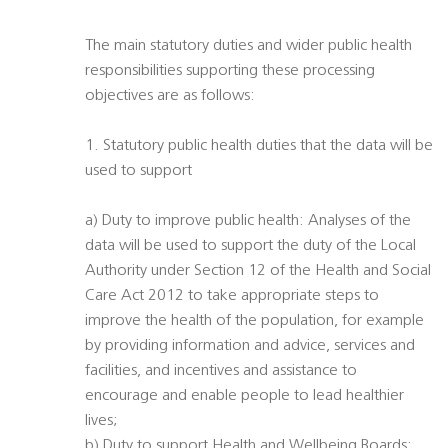
The main statutory duties and wider public health
responsibilities supporting these processing
objectives are as follows:
1. Statutory public health duties that the data will be
used to support
a) Duty to improve public health: Analyses of the
data will be used to support the duty of the Local
Authority under Section 12 of the Health and Social
Care Act 2012 to take appropriate steps to
improve the health of the population, for example
by providing information and advice, services and
facilities, and incentives and assistance to
encourage and enable people to lead healthier
lives;
b) Duty to support Health and Wellbeing Boards: