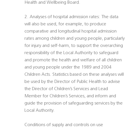
Health and Wellbeing Board.
2. Analyses of hospital admission rates: The data
will also be used, for example, to produce
comparative and longitudinal hospital admission
rates among children and young people, particularly
for injury and self-harm, to support the overarching
responsibility of the Local Authority to safeguard
and promote the health and welfare of all children
and young people under the 1989 and 2004
Children Acts. Statistics based on these analyses will
be used by the Director of Public Health to advise
the Director of Children’s Services and Lead
Member for Children’s Services, and inform and
guide the provision of safeguarding services by the
Local Authority.
Conditions of supply and controls on use