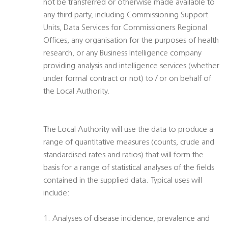
not be transferred or otherwise made available to
any third party, including Commissioning Support
Units, Data Services for Commissioners Regional
Offices, any organisation for the purposes of health
research, or any Business Intelligence company
providing analysis and intelligence services (whether
under formal contract or not) to / or on behalf of
the Local Authority.
The Local Authority will use the data to produce a
range of quantitative measures (counts, crude and
standardised rates and ratios) that will form the
basis for a range of statistical analyses of the fields
contained in the supplied data. Typical uses will
include:
1. Analyses of disease incidence, prevalence and