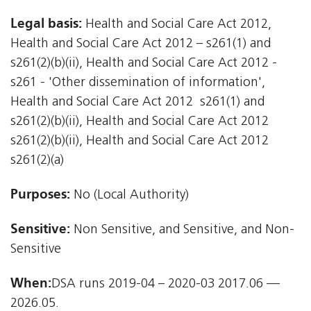
Legal basis:
Health and Social Care Act 2012,
Health and Social Care Act 2012 – s261(1) and
s261(2)(b)(ii), Health and Social Care Act 2012 -
s261 - 'Other dissemination of information',
Health and Social Care Act 2012  s261(1) and
s261(2)(b)(ii), Health and Social Care Act 2012 
s261(2)(b)(ii), Health and Social Care Act 2012 
s261(2)(a)
Purposes:
No (Local Authority)
Sensitive:
Non Sensitive, and Sensitive, and Non-
Sensitive
When:
DSA runs 2019-04 – 2020-03 2017.06 —
2026.05.