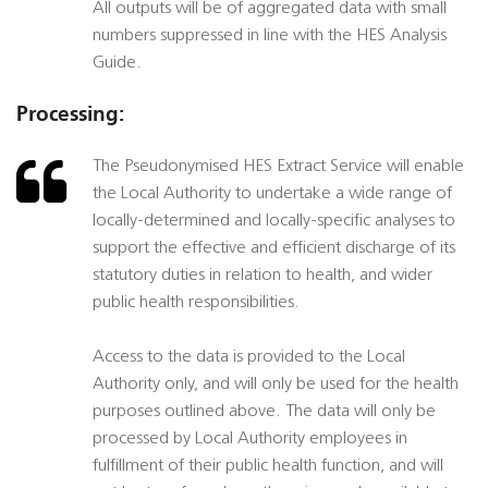
All outputs will be of aggregated data with small
numbers suppressed in line with the HES Analysis
Guide.
Processing:
The Pseudonymised HES Extract Service will enable
the Local Authority to undertake a wide range of
locally-determined and locally-specific analyses to
support the effective and efficient discharge of its
statutory duties in relation to health, and wider
public health responsibilities.
Access to the data is provided to the Local
Authority only, and will only be used for the health
purposes outlined above. The data will only be
processed by Local Authority employees in
fulfillment of their public health function, and will