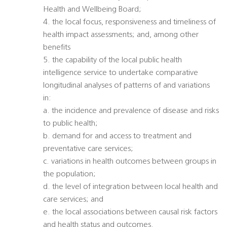
Health and Wellbeing Board;
4. the local focus, responsiveness and timeliness of
health impact assessments; and, among other
benefits
5. the capability of the local public health
intelligence service to undertake comparative
longitudinal analyses of patterns of and variations
in:
a. the incidence and prevalence of disease and risks
to public health;
b. demand for and access to treatment and
preventative care services;
c. variations in health outcomes between groups in
the population;
d. the level of integration between local health and
care services; and
e. the local associations between causal risk factors
and health status and outcomes.