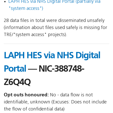
LAPH HES via NHS Digital Portal (partially via
"system access")
28 data files in total were disseminated unsafely
(information about files used safely is missing for
TRE/"system access" projects).
LAPH HES via NHS Digital
Portal
— NIC-388748-
Z6Q4Q
Opt outs honoured:
No - data flow is not
identifiable, unknown (Excuses: Does not include
the flow of confidential data)