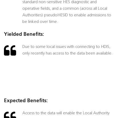
standard non-sensitive HES diagnostic and
operative fields, and a common (across all Local
Authorities) pseudoHESID to enable admissions to
be linked over time.
Yielded Benefits:
Due to some local issues with connecting to HDIS,
only recently has access to the data been available.
Expected Benefits:
Access to the data will enable the Local Authority