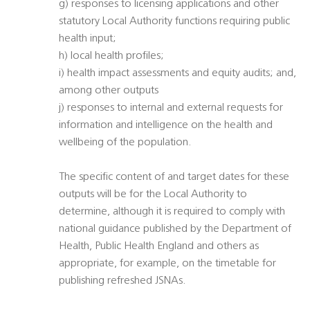
g) responses to licensing applications and other
statutory Local Authority functions requiring public
health input;
h) local health profiles;
i) health impact assessments and equity audits; and,
among other outputs
j) responses to internal and external requests for
information and intelligence on the health and
wellbeing of the population.
The specific content of and target dates for these
outputs will be for the Local Authority to
determine, although it is required to comply with
national guidance published by the Department of
Health, Public Health England and others as
appropriate, for example, on the timetable for
publishing refreshed JSNAs.