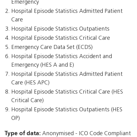
Emergency
Hospital Episode Statistics Admitted Patient
Care
Hospital Episode Statistics Outpatients
Hospital Episode Statistics Critical Care
Emergency Care Data Set (ECDS)
Hospital Episode Statistics Accident and
Emergency (HES A and E)
Hospital Episode Statistics Admitted Patient
Care (HES APC)
Hospital Episode Statistics Critical Care (HES
Critical Care)
Hospital Episode Statistics Outpatients (HES
OP)
Type of data:
Anonymised - ICO Code Compliant