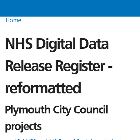
Home
NHS Digital Data
Release Register -
reformatted
Plymouth City Council
projects