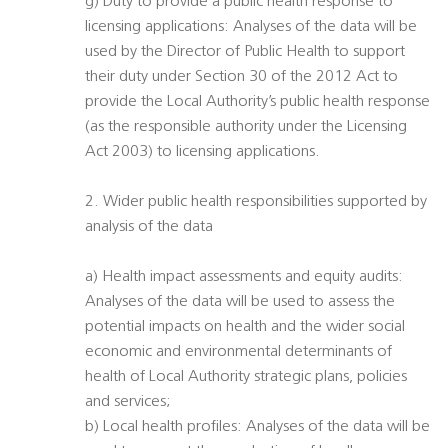
g) Duty to provide a public health response to
licensing applications: Analyses of the data will be
used by the Director of Public Health to support
their duty under Section 30 of the 2012 Act to
provide the Local Authority’s public health response
(as the responsible authority under the Licensing
Act 2003) to licensing applications.
2. Wider public health responsibilities supported by
analysis of the data
a) Health impact assessments and equity audits:
Analyses of the data will be used to assess the
potential impacts on health and the wider social
economic and environmental determinants of
health of Local Authority strategic plans, policies
and services;
b) Local health profiles: Analyses of the data will be