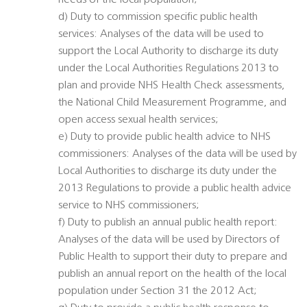
needs of the local population;
d) Duty to commission specific public health
services: Analyses of the data will be used to
support the Local Authority to discharge its duty
under the Local Authorities Regulations 2013 to
plan and provide NHS Health Check assessments,
the National Child Measurement Programme, and
open access sexual health services;
e) Duty to provide public health advice to NHS
commissioners: Analyses of the data will be used by
Local Authorities to discharge its duty under the
2013 Regulations to provide a public health advice
service to NHS commissioners;
f) Duty to publish an annual public health report:
Analyses of the data will be used by Directors of
Public Health to support their duty to prepare and
publish an annual report on the health of the local
population under Section 31 the 2012 Act;