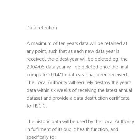
Data retention
A maximum of ten years data will be retained at
any point, such that as each new data year is
received, the oldest year will be deleted eg. the
2004/05 data year will be deleted once the final
complete 2014/15 data year has been received.
The Local Authority will securely destroy the year’s
data within six weeks of receiving the latest annual
dataset and provide a data destruction certificate
to HSCIC.
The historic data will be used by the Local Authority
in fulfilment of its public health function, and
specifically to: