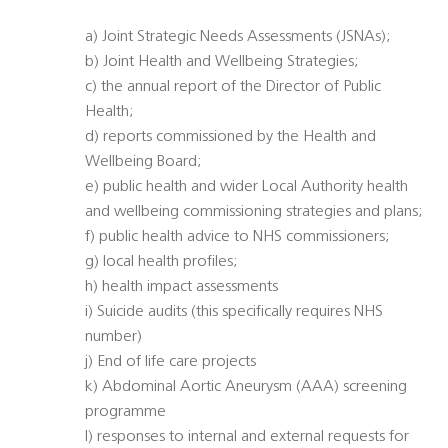
a) Joint Strategic Needs Assessments (JSNAs);
b) Joint Health and Wellbeing Strategies;
c) the annual report of the Director of Public
Health;
d) reports commissioned by the Health and
Wellbeing Board;
e) public health and wider Local Authority health
and wellbeing commissioning strategies and plans;
f) public health advice to NHS commissioners;
g) local health profiles;
h) health impact assessments
i) Suicide audits (this specifically requires NHS
number)
j) End of life care projects
k) Abdominal Aortic Aneurysm (AAA) screening
programme
l) responses to internal and external requests for