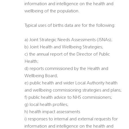
information and intelligence on the health and
wellbeing of the population.
Typical uses of births data are for the following:
a) Joint Strategic Needs Assessments (JSNAs);
b) Joint Health and Wellbeing Strategies;
c) the annual report of the Director of Public
Health;
d) reports commissioned by the Health and
Wellbeing Board;
e) public health and wider Local Authority health
and wellbeing commissioning strategies and plans;
f) public health advice to NHS commissioners;
g) local health profiles;
h) health impact assessments
i) responses to internal and external requests for
information and intelligence on the health and