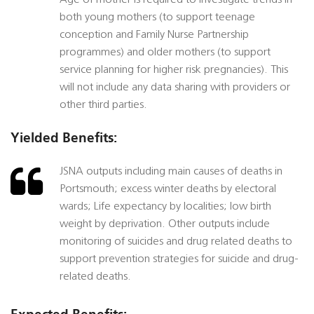
Age of mother is required to investigate trends in
both young mothers (to support teenage
conception and Family Nurse Partnership
programmes) and older mothers (to support
service planning for higher risk pregnancies). This
will not include any data sharing with providers or
other third parties.
Yielded Benefits:
JSNA outputs including main causes of deaths in
Portsmouth; excess winter deaths by electoral
wards; Life expectancy by localities; low birth
weight by deprivation. Other outputs include
monitoring of suicides and drug related deaths to
support prevention strategies for suicide and drug-
related deaths.