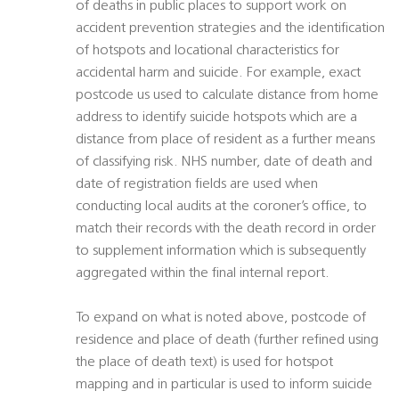
of deaths in public places to support work on
accident prevention strategies and the identification
of hotspots and locational characteristics for
accidental harm and suicide. For example, exact
postcode us used to calculate distance from home
address to identify suicide hotspots which are a
distance from place of resident as a further means
of classifying risk. NHS number, date of death and
date of registration fields are used when
conducting local audits at the coroner’s office, to
match their records with the death record in order
to supplement information which is subsequently
aggregated within the final internal report.
To expand on what is noted above, postcode of
residence and place of death (further refined using
the place of death text) is used for hotspot
mapping and in particular is used to inform suicide