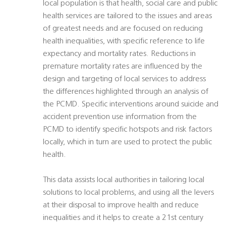
local population is that health, social care and public
health services are tailored to the issues and areas
of greatest needs and are focused on reducing
health inequalities, with specific reference to life
expectancy and mortality rates. Reductions in
premature mortality rates are influenced by the
design and targeting of local services to address
the differences highlighted through an analysis of
the PCMD. Specific interventions around suicide and
accident prevention use information from the
PCMD to identify specific hotspots and risk factors
locally, which in turn are used to protect the public
health.
This data assists local authorities in tailoring local
solutions to local problems, and using all the levers
at their disposal to improve health and reduce
inequalities and it helps to create a 21st century