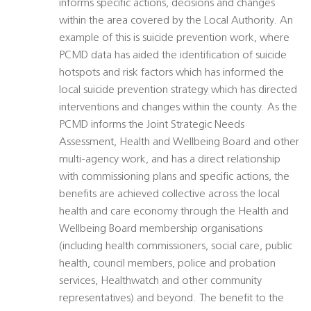
informs specific actions, decisions and changes
within the area covered by the Local Authority. An
example of this is suicide prevention work, where
PCMD data has aided the identification of suicide
hotspots and risk factors which has informed the
local suicide prevention strategy which has directed
interventions and changes within the county. As the
PCMD informs the Joint Strategic Needs
Assessment, Health and Wellbeing Board and other
multi-agency work, and has a direct relationship
with commissioning plans and specific actions, the
benefits are achieved collective across the local
health and care economy through the Health and
Wellbeing Board membership organisations
(including health commissioners, social care, public
health, council members, police and probation
services, Healthwatch and other community
representatives) and beyond. The benefit to the