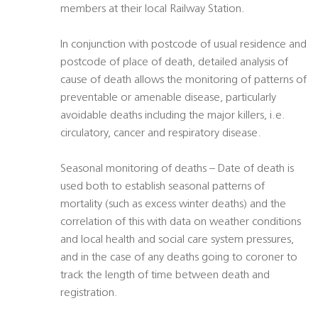
members at their local Railway Station.
In conjunction with postcode of usual residence and
postcode of place of death, detailed analysis of
cause of death allows the monitoring of patterns of
preventable or amenable disease, particularly
avoidable deaths including the major killers, i.e.
circulatory, cancer and respiratory disease.
Seasonal monitoring of deaths – Date of death is
used both to establish seasonal patterns of
mortality (such as excess winter deaths) and the
correlation of this with data on weather conditions
and local health and social care system pressures,
and in the case of any deaths going to coroner to
track the length of time between death and
registration.