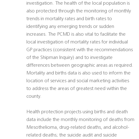
investigation. The health of the local population is
also protected through the monitoring of monthly
trends in mortality rates and birth rates to
identifying any emerging trends or sudden
increases. The PCMD is also vital to facilitate the
local investigation of mortality rates for individual
GP practices (consistent with the recommendations
of the Shipman Inquiry) and to investigate
differences between geographic areas as required.
Mortality and births data is also used to inform the
location of services and social marketing activities
to address the areas of greatest need within the
county.
Health protection projects using births and death
data include the monthly monitoring of deaths from
Mesothelioma, drug-related deaths, and alcohol-
related deaths; the suicide audit and suicide