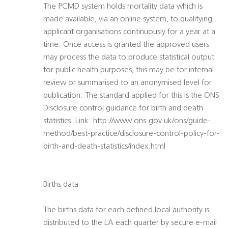
The PCMD system holds mortality data which is
made available, via an online system, to qualifying
applicant organisations continuously for a year at a
time. Once access is granted the approved users
may process the data to produce statistical output
for public health purposes, this may be for internal
review or summarised to an anonymised level for
publication. The standard applied for this is the ONS
Disclosure control guidance for birth and death
statistics. Link: http://www.ons.gov.uk/ons/guide-
method/best-practice/disclosure-control-policy-for-
birth-and-death-statistics/index.html
Births data
The births data for each defined local authority is
distributed to the LA each quarter by secure e-mail