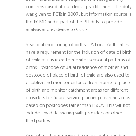
concerns raised about clinical practitioners. This duty
was given to PCTs in 2007, but information source is
the PCMD and is part of the PH duty to provide
analysis and evidence to CCGs.
Seasonal monitoring of births – A Local Authorities
have a requirement for the inclusion of date of birth
of child as it is used to monitor seasonal patterns of
births. Postcode of usual residence of mother and
postcode of place of birth of child are also used to
establish and monitor distance from home to place
of birth and monitor catchment areas for different
providers for future service planning covering areas
based on postcodes rather than LSOA. This will not
include any data sharing with providers or other
third parties.