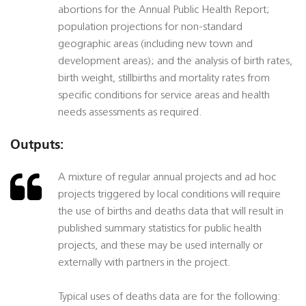
abortions for the Annual Public Health Report;
population projections for non-standard
geographic areas (including new town and
development areas); and the analysis of birth rates,
birth weight, stillbirths and mortality rates from
specific conditions for service areas and health
needs assessments as required.
Outputs:
A mixture of regular annual projects and ad hoc
projects triggered by local conditions will require
the use of births and deaths data that will result in
published summary statistics for public health
projects, and these may be used internally or
externally with partners in the project.
Typical uses of deaths data are for the following: