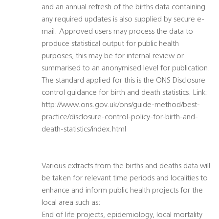
and an annual refresh of the births data containing
any required updates is also supplied by secure e-
mail. Approved users may process the data to
produce statistical output for public health
purposes, this may be for internal review or
summarised to an anonymised level for publication.
The standard applied for this is the ONS Disclosure
control guidance for birth and death statistics. Link:
http://www.ons.gov.uk/ons/guide-method/best-
practice/disclosure-control-policy-for-birth-and-
death-statistics/index.html
Various extracts from the births and deaths data will
be taken for relevant time periods and localities to
enhance and inform public health projects for the
local area such as:
End of life projects, epidemiology, local mortality