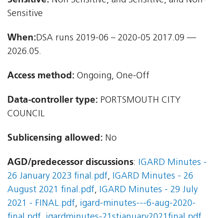
Non Sensitive, and Sensitive, and Non-
Sensitive
When:
DSA runs 2019-06 – 2020-05 2017.09 —
2026.05.
Access method:
Ongoing, One-Off
Data-controller type:
PORTSMOUTH CITY
COUNCIL
Sublicensing allowed:
No
AGD/predecessor discussions
:
IGARD Minutes -
26 January 2023 final.pdf
,
IGARD Minutes - 26
August 2021 final.pdf
,
IGARD Minutes - 29 July
2021 - FINAL.pdf
,
igard-minutes---6-aug-2020-
final.pdf
,
igardminutes-21stjanuary2021final.pdf
,