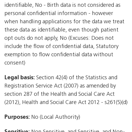
identifiable, No - Birth data is not considered as
personal confidential information - however
when handling applications for the data we treat
these data as identifiable, even though patient
opt outs do not apply, No (Excuses: Does not
include the flow of confidential data, Statutory
exemption to flow confidential data without
consent)
Legal basis:
Section 42(4) of the Statistics and
Registration Service Act (2007) as amended by
section 287 of the Health and Social Care Act
(2012), Health and Social Care Act 2012 - s261(5)(d)
Purposes:
No (Local Authority)
Sensitive: