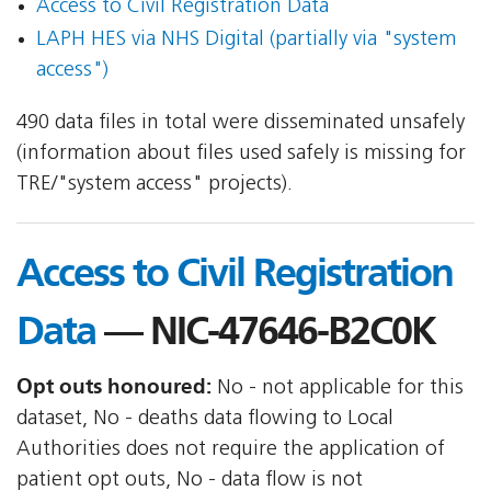
Access to Civil Registration Data
LAPH HES via NHS Digital (partially via "system
access")
490 data files in total were disseminated unsafely
(information about files used safely is missing for
TRE/"system access" projects).
Access to Civil Registration
Data
— NIC-47646-B2C0K
Opt outs honoured:
No - not applicable for this
dataset, No - deaths data flowing to Local
Authorities does not require the application of
patient opt outs, No - data flow is not