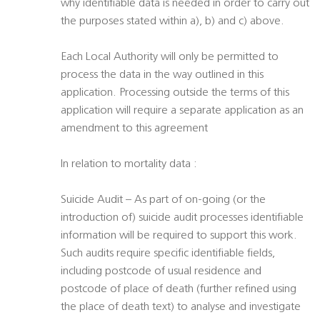
why identifiable data is needed in order to carry out
the purposes stated within a), b) and c) above.
Each Local Authority will only be permitted to
process the data in the way outlined in this
application. Processing outside the terms of this
application will require a separate application as an
amendment to this agreement
In relation to mortality data :
Suicide Audit – As part of on-going (or the
introduction of) suicide audit processes identifiable
information will be required to support this work.
Such audits require specific identifiable fields,
including postcode of usual residence and
postcode of place of death (further refined using
the place of death text) to analyse and investigate