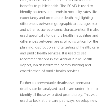
care, and the use of it has led to considerable
benefits to public health. The PCMD is used to
identify patterns and trends in mortality rates, life
expectancy and premature death, highlighting
differences between geographic areas, age, sex
and other socio-economic characteristics. It is also
used specifically to identify health inequalities and
differences between areas which is critical for the
planning, distribution and targeting of health, care
and public health services. It is used to set
recommendations in the Annual Public Health
Report, which inform the commissioning and
coordination of public health services.
Further to preventable deaths use, premature
deaths can be analysed, audits are undertaken to
identify all those who died prematurely. This was
used to look at the care pathways, develop new