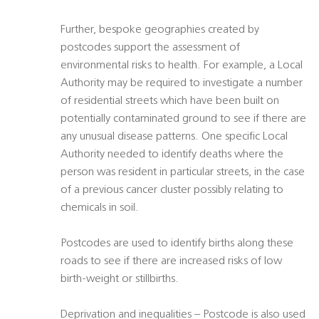
Further, bespoke geographies created by
postcodes support the assessment of
environmental risks to health. For example, a Local
Authority may be required to investigate a number
of residential streets which have been built on
potentially contaminated ground to see if there are
any unusual disease patterns. One specific Local
Authority needed to identify deaths where the
person was resident in particular streets, in the case
of a previous cancer cluster possibly relating to
chemicals in soil.
Postcodes are used to identify births along these
roads to see if there are increased risks of low
birth-weight or stillbirths.
Deprivation and inequalities – Postcode is also used