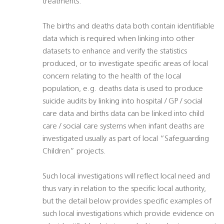
treatments.
The births and deaths data both contain identifiable
data which is required when linking into other
datasets to enhance and verify the statistics
produced, or to investigate specific areas of local
concern relating to the health of the local
population, e.g. deaths data is used to produce
suicide audits by linking into hospital / GP / social
care data and births data can be linked into child
care / social care systems when infant deaths are
investigated usually as part of local “Safeguarding
Children” projects.
Such local investigations will reflect local need and
thus vary in relation to the specific local authority,
but the detail below provides specific examples of
such local investigations which provide evidence on