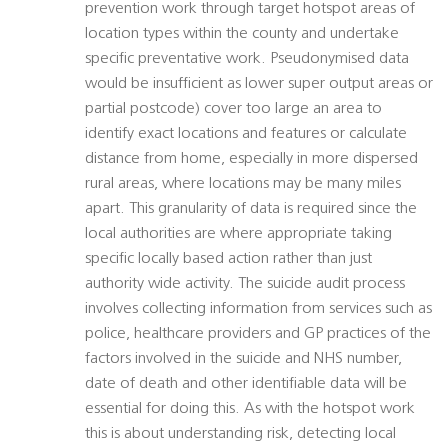
prevention work through target hotspot areas of
location types within the county and undertake
specific preventative work. Pseudonymised data
would be insufficient as lower super output areas or
partial postcode) cover too large an area to
identify exact locations and features or calculate
distance from home, especially in more dispersed
rural areas, where locations may be many miles
apart. This granularity of data is required since the
local authorities are where appropriate taking
specific locally based action rather than just
authority wide activity. The suicide audit process
involves collecting information from services such as
police, healthcare providers and GP practices of the
factors involved in the suicide and NHS number,
date of death and other identifiable data will be
essential for doing this. As with the hotspot work
this is about understanding risk, detecting local