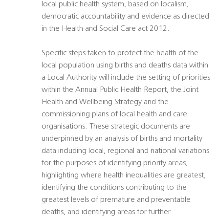
local public health system, based on localism,
democratic accountability and evidence as directed
in the Health and Social Care act 2012.
Specific steps taken to protect the health of the
local population using births and deaths data within
a Local Authority will include the setting of priorities
within the Annual Public Health Report, the Joint
Health and Wellbeing Strategy and the
commissioning plans of local health and care
organisations. These strategic documents are
underpinned by an analysis of births and mortality
data including local, regional and national variations
for the purposes of identifying priority areas,
highlighting where health inequalities are greatest,
identifying the conditions contributing to the
greatest levels of premature and preventable
deaths, and identifying areas for further