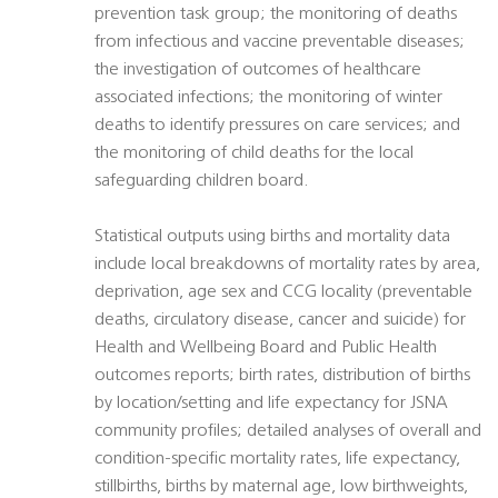
prevention task group; the monitoring of deaths
from infectious and vaccine preventable diseases;
the investigation of outcomes of healthcare
associated infections; the monitoring of winter
deaths to identify pressures on care services; and
the monitoring of child deaths for the local
safeguarding children board.
Statistical outputs using births and mortality data
include local breakdowns of mortality rates by area,
deprivation, age sex and CCG locality (preventable
deaths, circulatory disease, cancer and suicide) for
Health and Wellbeing Board and Public Health
outcomes reports; birth rates, distribution of births
by location/setting and life expectancy for JSNA
community profiles; detailed analyses of overall and
condition-specific mortality rates, life expectancy,
stillbirths, births by maternal age, low birthweights,