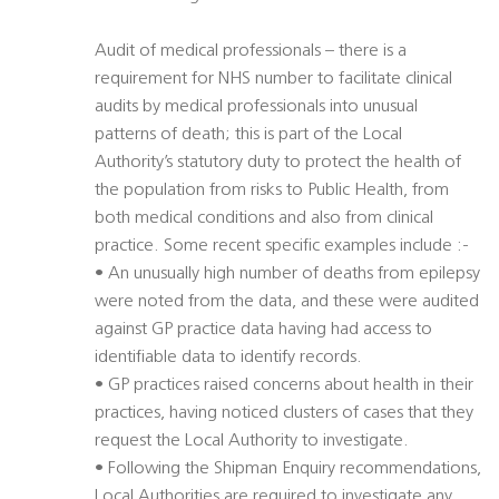
Audit of medical professionals – there is a
requirement for NHS number to facilitate clinical
audits by medical professionals into unusual
patterns of death; this is part of the Local
Authority’s statutory duty to protect the health of
the population from risks to Public Health, from
both medical conditions and also from clinical
practice. Some recent specific examples include :-
• An unusually high number of deaths from epilepsy
were noted from the data, and these were audited
against GP practice data having had access to
identifiable data to identify records.
• GP practices raised concerns about health in their
practices, having noticed clusters of cases that they
request the Local Authority to investigate.
• Following the Shipman Enquiry recommendations,
Local Authorities are required to investigate any