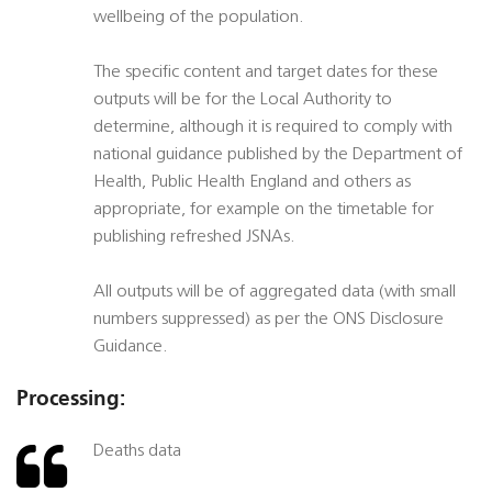
wellbeing of the population.
The specific content and target dates for these
outputs will be for the Local Authority to
determine, although it is required to comply with
national guidance published by the Department of
Health, Public Health England and others as
appropriate, for example on the timetable for
publishing refreshed JSNAs.
All outputs will be of aggregated data (with small
numbers suppressed) as per the ONS Disclosure
Guidance.
Processing:
Deaths data