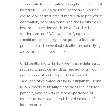
to sum data to aggregate geographies that are not
based on LSOAs, to facilitate partnership working
and to look at small area clusters such as pockets of
deprivation, poor quality housing and inequalities in
healthcare provision which are all found to be
smaller than an LSOA level, identifying the
conditions contributing to the greatest levels of
premature and preventable deaths, and identifying
areas for further investigation.
Child deaths and stillbirths – Identifiable data is also
required to provide any data needed to fulfil our
duties for audit under the Child Overview Death
Panel and other Safeguarding investigations – using
NHS numbers to identify these cases and look for
patterns, date of birth of mother/postcode of
mother to investigate trends based on mother’s
location or age.