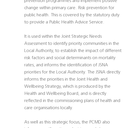
prevention programmes and implement positive
change within primary care. Risk prevention for
public health. This is covered by the statutory duty
to provide a Public Health Advice Service.
It is used within the Joint Strategic Needs
Assessment to identify priority communities in the
Local Authority, to establish the impact of different
risk factors and social determinants on mortality
rates, and informs the identification of JSNA
priorities for the Local Authority. The JSNA directly
informs the priorities in the Joint Health and
Wellbeing Strategy, which is produced by the
Health and Wellbeing Board, and is directly
reflected in the commissioning plans of health and
care organisations locally.
As well as this strategic focus, the PCMD also