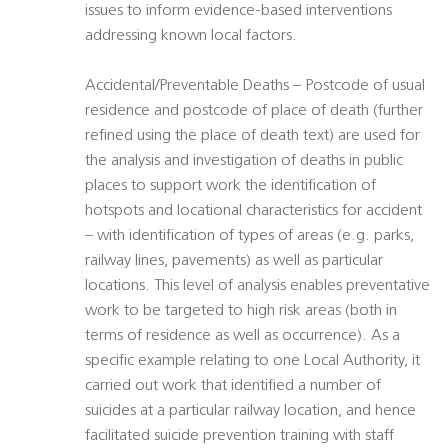
issues to inform evidence-based interventions
addressing known local factors.
Accidental/Preventable Deaths – Postcode of usual
residence and postcode of place of death (further
refined using the place of death text) are used for
the analysis and investigation of deaths in public
places to support work the identification of
hotspots and locational characteristics for accident
– with identification of types of areas (e.g. parks,
railway lines, pavements) as well as particular
locations. This level of analysis enables preventative
work to be targeted to high risk areas (both in
terms of residence as well as occurrence). As a
specific example relating to one Local Authority, it
carried out work that identified a number of
suicides at a particular railway location, and hence
facilitated suicide prevention training with staff