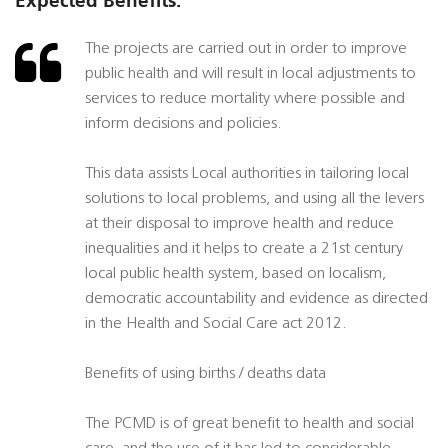
Expected Benefits:
The projects are carried out in order to improve
public health and will result in local adjustments to
services to reduce mortality where possible and
inform decisions and policies.
This data assists Local authorities in tailoring local
solutions to local problems, and using all the levers
at their disposal to improve health and reduce
inequalities and it helps to create a 21st century
local public health system, based on localism,
democratic accountability and evidence as directed
in the Health and Social Care act 2012.
Benefits of using births / deaths data
The PCMD is of great benefit to health and social