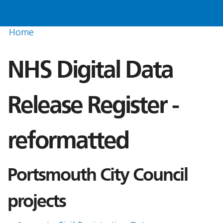
Home
NHS Digital Data
Release Register -
reformatted
Portsmouth City Council
projects