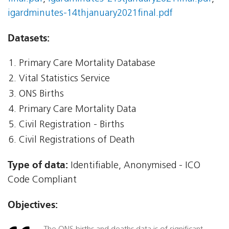
igardminutes-14thjanuary2021final.pdf
Datasets:
Primary Care Mortality Database
Vital Statistics Service
ONS Births
Primary Care Mortality Data
Civil Registration - Births
Civil Registrations of Death
Type of data:
Identifiable, Anonymised - ICO
Code Compliant
Objectives: