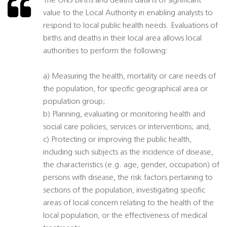
The ONS births and deaths data is of significant
value to the Local Authority in enabling analysts to
respond to local public health needs. Evaluations of
births and deaths in their local area allows local
authorities to perform the following:
a) Measuring the health, mortality or care needs of
the population, for specific geographical area or
population group;
b) Planning, evaluating or monitoring health and
social care policies, services or interventions; and,
c) Protecting or improving the public health,
including such subjects as the incidence of disease,
the characteristics (e.g. age, gender, occupation) of
persons with disease, the risk factors pertaining to
sections of the population, investigating specific
areas of local concern relating to the health of the
local population, or the effectiveness of medical