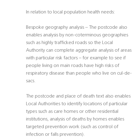
In relation to local population health needs:
Bespoke geography analysis – The postcode also
enables analysis by non-coterminous geographies
such as highly trafficked roads so the Local
Authority can complete aggregate analysis of areas
with particular risk factors – for example to see if
people living on main roads have high risks of
respiratory disease than people who live on cul-de-
sacs.
The postcode and place of death text also enables
Local Authorities to identify locations of particular
types such as care homes or other residential
institutions, analysis of deaths by homes enables
targeted prevention work (such as control of
infection or falls prevention).