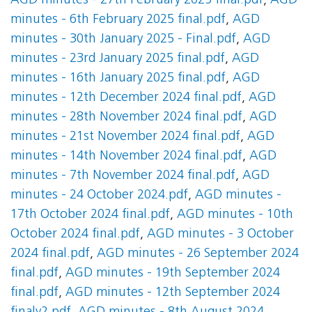
AGD minutes - 27th February 2025 final.pdf
,
AGD
minutes - 6th February 2025 final.pdf
,
AGD
minutes - 30th January 2025 - Final.pdf
,
AGD
minutes - 23rd January 2025 final.pdf
,
AGD
minutes - 16th January 2025 final.pdf
,
AGD
minutes - 12th December 2024 final.pdf
,
AGD
minutes - 28th November 2024 final.pdf
,
AGD
minutes - 21st November 2024 final.pdf
,
AGD
minutes - 14th November 2024 final.pdf
,
AGD
minutes - 7th November 2024 final.pdf
,
AGD
minutes - 24 October 2024.pdf
,
AGD minutes -
17th October 2024 final.pdf
,
AGD minutes - 10th
October 2024 final.pdf
,
AGD minutes - 3 October
2024 final.pdf
,
AGD minutes - 26 September 2024
final.pdf
,
AGD minutes - 19th September 2024
final.pdf
,
AGD minutes - 12th September 2024