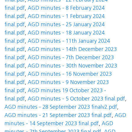
final.pdf
,
AGD minutes - 22 February 2024
final.pdf
,
AGD minutes - 8 February 2024
final.pdf
,
AGD minutes - 1 February 2024
final.pdf
,
AGD minutes - 25 January 2024
final.pdf
,
AGD minutes - 18 January 2024
final.pdf
,
AGD minutes - 11th January 2024
final.pdf
,
AGD minutes - 14th December 2023
final.pdf
,
AGD minutes - 7th December 2023
final.pdf
,
AGD minutes - 30th November 2023
final.pdf
,
AGD minutes - 16 November 2023
final.pdf
,
AGD minutes - 9 November 2023
final.pdf
,
AGD minutes 19 October 2023 -
final.pdf
,
AGD minutes - 5 October 2023 final.pdf
,
AGD minutes - 28 September 2023 finalv2.pdf
,
AGD minutes - 21 September 2023 final.pdf
,
AGD
minutes - 14 September 2023 final.pdf
,
AGD