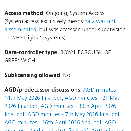
Access method:
Ongoing, System Access
(System access exclusively means
data was not
disseminated
, but was accessed under supervision
on NHS Digital's systems)
Data-controller type:
ROYAL BOROUGH OF
GREENWICH
Sublicensing allowed:
No
AGD/predecessor discussions
:
AGD minutes -
14th May 2026 final.pdf
,
AGD minutes - 21 May
2026 final.pdf
,
AGD minutes - 30th April 2026
final.pdf
,
AGD minutes - 7th May 2026 final.pdf
,
AGD minutes - 16th April 2026 final.pdf
,
AGD