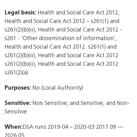
Legal basis:
Health and Social Care Act 2012,
Health and Social Care Act 2012 – s261(1) and
s261(2)(b)(ii), Health and Social Care Act 2012 -
s261 - 'Other dissemination of information',
Health and Social Care Act 2012  s261(1) and
s261(2)(b)(ii), Health and Social Care Act 2012 
s261(2)(b)(ii), Health and Social Care Act 2012 
s261(2)(a)
Purposes:
No (Local Authority)
Sensitive:
Non Sensitive, and Sensitive, and Non-
Sensitive
When:
DSA runs 2019-04 – 2020-03 2017.09 —
2026.05.