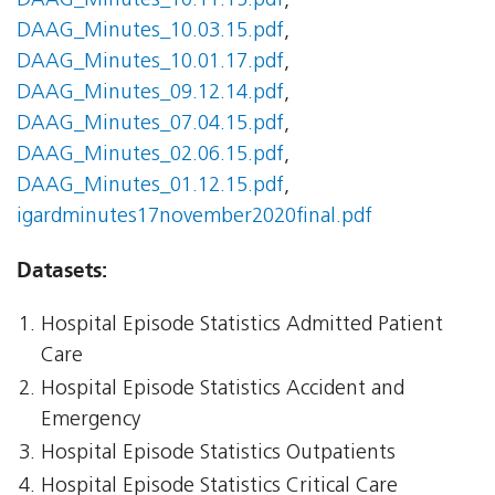
DAAG_Minutes_10.11.15.pdf
,
DAAG_Minutes_10.03.15.pdf
,
DAAG_Minutes_10.01.17.pdf
,
DAAG_Minutes_09.12.14.pdf
,
DAAG_Minutes_07.04.15.pdf
,
DAAG_Minutes_02.06.15.pdf
,
DAAG_Minutes_01.12.15.pdf
,
igardminutes17november2020final.pdf
Datasets:
Hospital Episode Statistics Admitted Patient
Care
Hospital Episode Statistics Accident and
Emergency
Hospital Episode Statistics Outpatients
Hospital Episode Statistics Critical Care