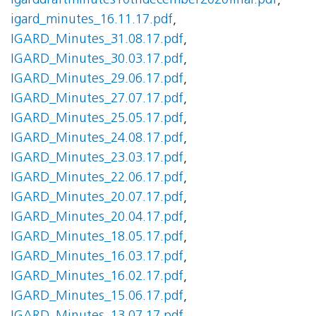
igarddraftminutes10thdecember2020final.pdf
,
igard_minutes_16.11.17.pdf
,
IGARD_Minutes_31.08.17.pdf
,
IGARD_Minutes_30.03.17.pdf
,
IGARD_Minutes_29.06.17.pdf
,
IGARD_Minutes_27.07.17.pdf
,
IGARD_Minutes_25.05.17.pdf
,
IGARD_Minutes_24.08.17.pdf
,
IGARD_Minutes_23.03.17.pdf
,
IGARD_Minutes_22.06.17.pdf
,
IGARD_Minutes_20.07.17.pdf
,
IGARD_Minutes_20.04.17.pdf
,
IGARD_Minutes_18.05.17.pdf
,
IGARD_Minutes_16.03.17.pdf
,
IGARD_Minutes_16.02.17.pdf
,
IGARD_Minutes_15.06.17.pdf
,