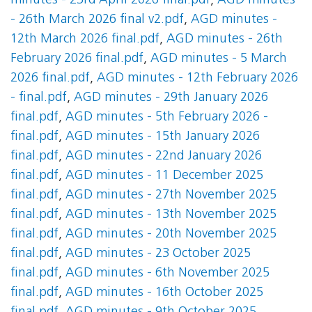
minutes - 23rd April 2026 final.pdf
,
AGD minutes
- 26th March 2026 final v2.pdf
,
AGD minutes -
12th March 2026 final.pdf
,
AGD minutes - 26th
February 2026 final.pdf
,
AGD minutes - 5 March
2026 final.pdf
,
AGD minutes - 12th February 2026
- final.pdf
,
AGD minutes - 29th January 2026
final.pdf
,
AGD minutes - 5th February 2026 -
final.pdf
,
AGD minutes - 15th January 2026
final.pdf
,
AGD minutes - 22nd January 2026
final.pdf
,
AGD minutes - 11 December 2025
final.pdf
,
AGD minutes - 27th November 2025
final.pdf
,
AGD minutes - 13th November 2025
final.pdf
,
AGD minutes - 20th November 2025
final.pdf
,
AGD minutes - 23 October 2025
final.pdf
,
AGD minutes - 6th November 2025
final.pdf
,
AGD minutes - 16th October 2025