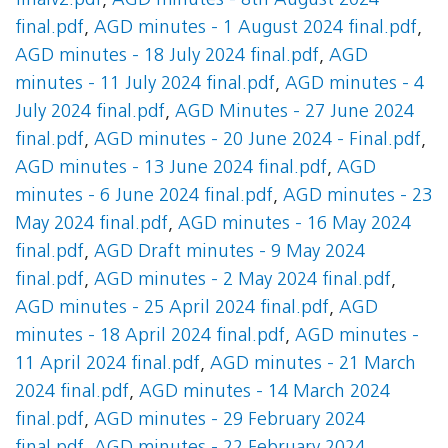
finalv2.pdf
,
AGD minutes - 8th August 2024
final.pdf
,
AGD minutes - 1 August 2024 final.pdf
,
AGD minutes - 18 July 2024 final.pdf
,
AGD
minutes - 11 July 2024 final.pdf
,
AGD minutes - 4
July 2024 final.pdf
,
AGD Minutes - 27 June 2024
final.pdf
,
AGD minutes - 20 June 2024 - Final.pdf
,
AGD minutes - 13 June 2024 final.pdf
,
AGD
minutes - 6 June 2024 final.pdf
,
AGD minutes - 23
May 2024 final.pdf
,
AGD minutes - 16 May 2024
final.pdf
,
AGD Draft minutes - 9 May 2024
final.pdf
,
AGD minutes - 2 May 2024 final.pdf
,
AGD minutes - 25 April 2024 final.pdf
,
AGD
minutes - 18 April 2024 final.pdf
,
AGD minutes -
11 April 2024 final.pdf
,
AGD minutes - 21 March
2024 final.pdf
,
AGD minutes - 14 March 2024
final.pdf
,
AGD minutes - 29 February 2024