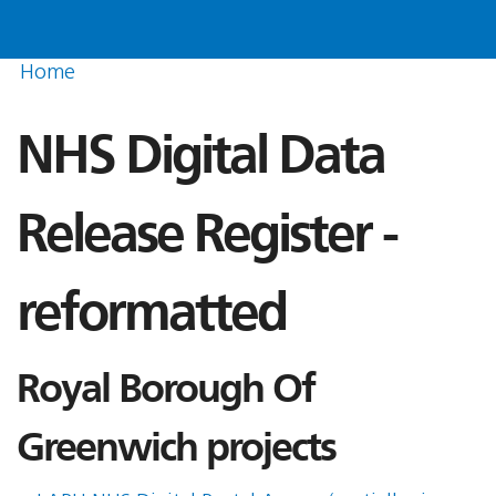
Home
NHS Digital Data
Release Register -
reformatted
Royal Borough Of
Greenwich projects