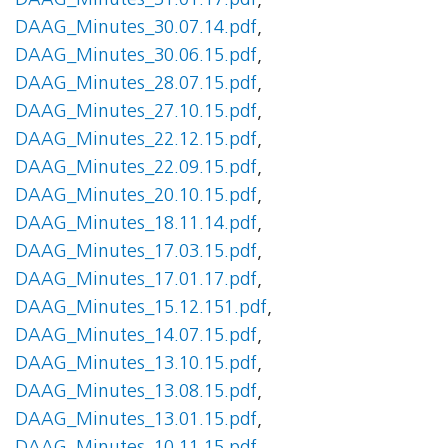
DAAG_Minutes_31.01.17.pdf
,
DAAG_Minutes_30.07.14.pdf
,
DAAG_Minutes_30.06.15.pdf
,
DAAG_Minutes_28.07.15.pdf
,
DAAG_Minutes_27.10.15.pdf
,
DAAG_Minutes_22.12.15.pdf
,
DAAG_Minutes_22.09.15.pdf
,
DAAG_Minutes_20.10.15.pdf
,
DAAG_Minutes_18.11.14.pdf
,
DAAG_Minutes_17.03.15.pdf
,
DAAG_Minutes_17.01.17.pdf
,
DAAG_Minutes_15.12.151.pdf
,
DAAG_Minutes_14.07.15.pdf
,
DAAG_Minutes_13.10.15.pdf
,
DAAG_Minutes_13.08.15.pdf
,
DAAG_Minutes_13.01.15.pdf
,