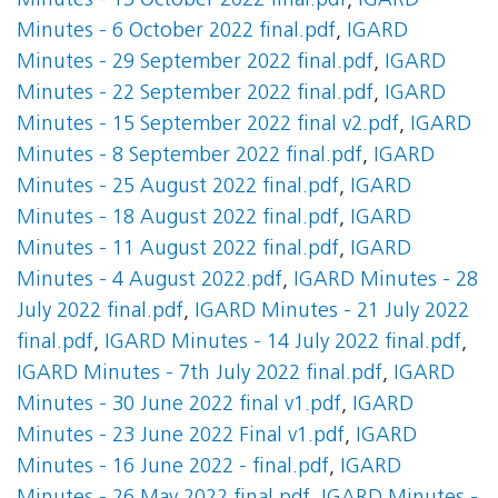
Minutes - 13 October 2022 final.pdf
,
IGARD
Minutes - 6 October 2022 final.pdf
,
IGARD
Minutes - 29 September 2022 final.pdf
,
IGARD
Minutes - 22 September 2022 final.pdf
,
IGARD
Minutes - 15 September 2022 final v2.pdf
,
IGARD
Minutes - 8 September 2022 final.pdf
,
IGARD
Minutes - 25 August 2022 final.pdf
,
IGARD
Minutes - 18 August 2022 final.pdf
,
IGARD
Minutes - 11 August 2022 final.pdf
,
IGARD
Minutes - 4 August 2022.pdf
,
IGARD Minutes - 28
July 2022 final.pdf
,
IGARD Minutes - 21 July 2022
final.pdf
,
IGARD Minutes - 14 July 2022 final.pdf
,
IGARD Minutes - 7th July 2022 final.pdf
,
IGARD
Minutes - 30 June 2022 final v1.pdf
,
IGARD
Minutes - 23 June 2022 Final v1.pdf
,
IGARD
Minutes - 16 June 2022 - final.pdf
,
IGARD