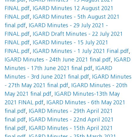
final.pdf
,
IGARD Minutes - 19 August 2021
FINAL.pdf
,
IGARD Minutes 12 August 2021
FINAL.pdf
,
IGARD Minutes - 5th August 2021
final.pdf
,
IGARD Minutes - 29 July 2021 -
FINAL.pdf
,
IGARD Draft Minutes - 22 July 2021
FINAL.pdf
,
IGARD Minutes - 15 July 2021
FINAL.pdf
,
IGARD Minutes - 1 July 2021 Final.pdf
,
IGARD Minutes - 24th June 2021 final.pdf
,
IGARD
Minutes - 17th June 2021 final.pdf
,
IGARD
Minutes - 3rd June 2021 final.pdf
,
IGARD Minutes
- 27th May 2021 final.pdf
,
IGARD Minutes - 20th
May 2021 final.pdf
,
IGARD Minutes-13th May
2021 FINAL.pdf
,
IGARD Minutes - 6th May 2021
final.pdf
,
IGARD Minutes - 29th April 2021
final.pdf
,
IGARD Minutes - 22nd April 2021
final.pdf
,
IGARD Minutes - 15th April 2021