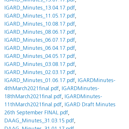
IGARD_Minutes_13.07.17.pdf
,
IGARD_Minutes_13.04.17.pdf
,
IGARD_Minutes_11.05.17.pdf
,
IGARD_Minutes_10.08.17.pdf
,
IGARD_Minutes_08.06.17.pdf
,
IGARD_Minutes_06.07.17.pdf
,
IGARD_Minutes_06.04.17.pdf
,
IGARD_Minutes_04.05.17.pdf
,
IGARD_Minutes_03.08.17.pdf
,
IGARD_Minutes_02.03.17.pdf
,
IGARD_Minutes_01.06.17.pdf
,
IGARDMinutes-
4thMarch2021final.pdf
,
IGARDMinutes-
18thMarch2021final.pdf
,
IGARDMinutes-
11thMarch2021final.pdf
,
IGARD Draft Minutes
26th September FINAL.pdf
,
DAAG_Minutes_31.03.15.pdf
,