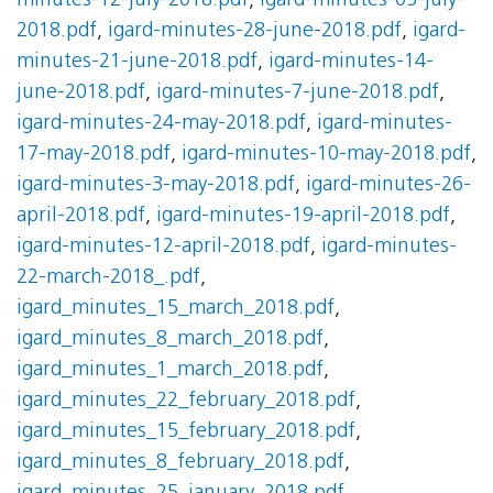
minutes-12-july-2018.pdf
,
igard-minutes-05-july-
2018.pdf
,
igard-minutes-28-june-2018.pdf
,
igard-
minutes-21-june-2018.pdf
,
igard-minutes-14-
june-2018.pdf
,
igard-minutes-7-june-2018.pdf
,
igard-minutes-24-may-2018.pdf
,
igard-minutes-
17-may-2018.pdf
,
igard-minutes-10-may-2018.pdf
,
igard-minutes-3-may-2018.pdf
,
igard-minutes-26-
april-2018.pdf
,
igard-minutes-19-april-2018.pdf
,
igard-minutes-12-april-2018.pdf
,
igard-minutes-
22-march-2018_.pdf
,
igard_minutes_15_march_2018.pdf
,
igard_minutes_8_march_2018.pdf
,
igard_minutes_1_march_2018.pdf
,
igard_minutes_22_february_2018.pdf
,
igard_minutes_15_february_2018.pdf
,
igard_minutes_8_february_2018.pdf
,