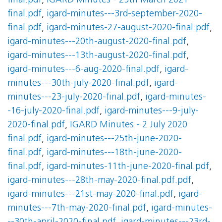
final.pdf
,
IGARD Minutes - 25th March 2021
final.pdf
,
igard-minutes---3rd-september-2020-
final.pdf
,
igard-minutes-27-august-2020-final.pdf
,
igard-minutes---20th-august-2020-final.pdf
,
igard-minutes---13th-august-2020-final.pdf
,
igard-minutes---6-aug-2020-final.pdf
,
igard-
minutes---30th-july-2020-final.pdf
,
igard-
minutes---23-july-2020-final.pdf
,
igard-minutes-
-16-july-2020-final.pdf
,
igard-minutes---9-july-
2020-final.pdf
,
IGARD Minutes - 2 July 2020
final.pdf
,
igard-minutes---25th-june-2020-
final.pdf
,
igard-minutes---18th-june-2020-
final.pdf
,
igard-minutes-11th-june-2020-final.pdf
,
igard-minutes---28th-may-2020-final.pdf.pdf
,
igard-minutes---21st-may-2020-final.pdf
,
igard-
minutes---7th-may-2020-final.pdf
,
igard-minutes-