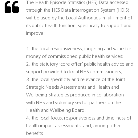
The Health Episode Statistics (HES) Data accessed
through the HES Data Interrogation System (HDIS)
will be used by the Local Authorities in fulfillment of
its public health function, specifically to support and
improve:
1. the local responsiveness, targeting and value for
money of commissioned public health services;
2. the statutory ‘core offer’ public health advice and
support provided to local NHS commissioners;
3. the local specificity and relevance of the Joint
Strategic Needs Assessments and Health and
Wellbeing Strategies produced in collaboration
with NHS and voluntary sector partners on the
Health and Wellbeing Board;
4. the local focus, responsiveness and timeliness of
health impact assessments; and, among other
benefits