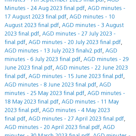
minutes - 7th September 2023 final.pdf
,
AGD
Minutes - 24 Aug 2023 final.pdf
,
AGD minutes -
17 August 2023 final.pdf
,
AGD minutes - 10
August 2023 final.pdf
,
AGD minutes - 3 August
2023 final.pdf
,
AGD minutes - 27 July 2023 -
final.pdf
,
AGD minutes - 20 July 2023 final.pdf
,
AGD minutes - 13 July 2023 finalv2.pdf
,
AGD
minutes - 6 July 2023 final.pdf
,
AGD minutes - 29
June 2023 final.pdf
,
AGD minutes - 22 June 2023
final.pdf
,
AGD minutes - 15 June 2023 final.pdf
,
AGD minutes - 8 June 2023 final.pdf
,
AGD
minutes - 25 May 2023 final.pdf
,
AGD minutes -
18 May 2023 final.pdf
,
AGD minutes - 11 May
2023 final.pdf
,
AGD minutes - 4 May 2023
final.pdf
,
AGD minutes - 27 April 2023 final.pdf
,
AGD minutes - 20 April 2023 final.pdf
,
AGD