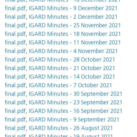
final.pdf
,
IGARD Minutes - 16 December 2021
final.pdf
,
IGARD Minutes - 9 December 2021
final.pdf
,
IGARD Minutes - 2 December 2021
final.pdf
,
IGARD Minutes - 25 November 2021
final.pdf
,
IGARD Minutes - 18 November 2021
final.pdf
,
IGARD Minutes - 11 November 2021
final.pdf
,
IGARD Minutes - 4 November 2021
final.pdf
,
IGARD Minutes - 28 October 2021
final.pdf
,
IGARD Minutes - 21 October 2021
final.pdf
,
IGARD Minutes - 14 October 2021
final.pdf
,
IGARD Minutes - 7 October 2021
final.pdf
,
IGARD Minutes - 30 September 2021
final.pdf
,
IGARD Minutes - 23 September 2021
final.pdf
,
IGARD Minutes - 16 September 2021
final.pdf
,
IGARD Minutes - 9 September 2021
final.pdf
,
IGARD Minutes - 26 August 2021