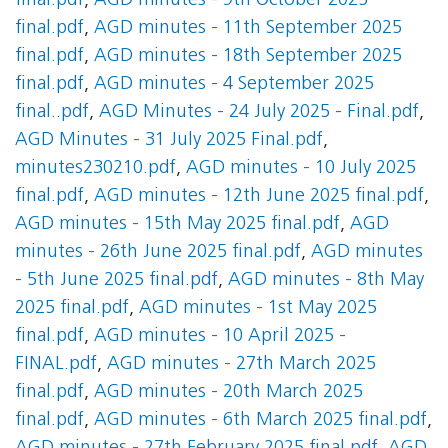
final.pdf
,
AGD minutes - 9th October 2025
final.pdf
,
AGD minutes - 11th September 2025
final.pdf
,
AGD minutes - 18th September 2025
final.pdf
,
AGD minutes - 4 September 2025
final..pdf
,
AGD Minutes - 24 July 2025 - Final.pdf
,
AGD Minutes - 31 July 2025 Final.pdf
,
minutes230210.pdf
,
AGD minutes - 10 July 2025
final.pdf
,
AGD minutes - 12th June 2025 final.pdf
,
AGD minutes - 15th May 2025 final.pdf
,
AGD
minutes - 26th June 2025 final.pdf
,
AGD minutes
- 5th June 2025 final.pdf
,
AGD minutes - 8th May
2025 final.pdf
,
AGD minutes - 1st May 2025
final.pdf
,
AGD minutes - 10 April 2025 -
FINAL.pdf
,
AGD minutes - 27th March 2025
final.pdf
,
AGD minutes - 20th March 2025
final.pdf
,
AGD minutes - 6th March 2025 final.pdf
,