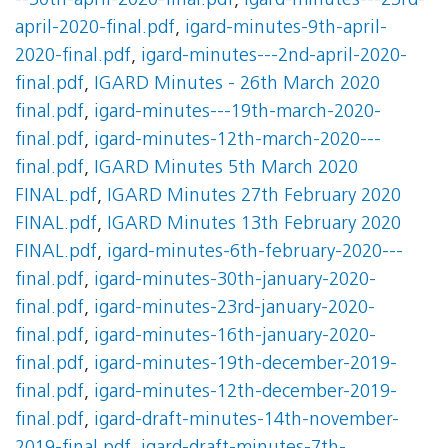
--30th-april-2020-final.pdf
,
igard-minutes---23rd-
april-2020-final.pdf
,
igard-minutes-9th-april-
2020-final.pdf
,
igard-minutes---2nd-april-2020-
final.pdf
,
IGARD Minutes - 26th March 2020
final.pdf
,
igard-minutes---19th-march-2020-
final.pdf
,
igard-minutes-12th-march-2020---
final.pdf
,
IGARD Minutes 5th March 2020
FINAL.pdf
,
IGARD Minutes 27th February 2020
FINAL.pdf
,
IGARD Minutes 13th February 2020
FINAL.pdf
,
igard-minutes-6th-february-2020---
final.pdf
,
igard-minutes-30th-january-2020-
final.pdf
,
igard-minutes-23rd-january-2020-
final.pdf
,
igard-minutes-16th-january-2020-
final.pdf
,
igard-minutes-19th-december-2019-
final.pdf
,
igard-minutes-12th-december-2019-
final.pdf
,
igard-draft-minutes-14th-november-