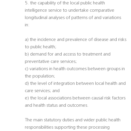
5. the capability of the local public health
intelligence service to undertake comparative
longitudinal analyses of patterns of and variations
in:
a) the incidence and prevalence of disease and risks
to public health;
b) demand for and access to treatment and
preventative care services;
c) variations in health outcomes between groups in
the population;
d) the level of integration between local health and
care services; and
e) the local associations between causal risk factors
and health status and outcomes.
The main statutory duties and wider public health
responsibilities supporting these processing