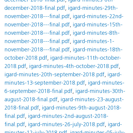
december-2018-final.pdf
,
igard-minutes-6th-
december-2018-final.pdf
,
igard-minutes-29th-
november-2018---final.pdf
,
igard-minutes-22nd-
november-2018---final.pdf
,
igard-minutes-15th-
november-2018---final.pdf
,
igard-minutes-8th-
november-2018---final.pdf
,
igard-minutes-1-
november-2018---final.pdf
,
igard-minutes-18th-
october-2018.pdf
,
igard-minutes-11th-october-
2018.pdf
,
igard-minutes-4th-october-2018.pdf
,
igard-minutes-20th-september-2018.pdf
,
igard-
minutes-13-september-2018.pdf
,
igard-minutes-
6-september-2018-final.pdf
,
igard-minutes-30th-
august-2018-final.pdf
,
igard-minutes-23-august-
2018-final.pdf
,
igard-minutes-9th-august-2018-
final.pdf
,
igard-minutes-2nd-august-2018-
final.pdf
,
igard-minutes-26-july-2018.pdf
,
igard-