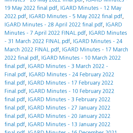
Minutes - 26 May 2022 final.pdf
,
IGARD Minutes -
19 May 2022 final.pdf
,
IGARD Minutes - 12 May
2022.pdf
,
IGARD Minutes - 5 May 2022 final.pdf
,
IGARD Minutes - 28 April 2022 final.pdf
,
IGARD
Minutes - 7 April 2022 FINAL.pdf
,
IGARD Minutes
- 31 March 2022 FINAL.pdf
,
IGARD Minutes - 24
March 2022 FINAL.pdf
,
IGARD Minutes - 17 March
2022 final.pdf
,
IGARD Minutes - 10 March 2022
final.pdf
,
IGARD Minutes - 3 March 2022 -
Final.pdf
,
IGARD Minutes - 24 February 2022
final.pdf
,
IGARD Minutes - 17 February 2022
Final.pdf
,
IGARD Minutes - 10 February 2022
final.pdf
,
IGARD Minutes - 3 February 2022
final.pdf
,
IGARD Minutes - 27 January 2022
final.pdf
,
IGARD Minutes - 20 January 2022
final.pdf
,
IGARD Minutes - 13 January 2022