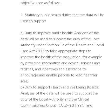
objectives are as follows:
1. Statutory public health duties that the data will be
used to support
a) Duty to improve public health: Analyses of the
data will be used to support the duty of the Local
Authority under Section 12 of the Health and Social
Care Act 2012 to take appropriate steps to
improve the health of the population, for example
by providing information and advice, services and
facilities, and incentives and assistance to
encourage and enable people to lead healthier
lives;
b) Duty to support Health and Wellbeing Boards:
Analyses of the data will be used to support the
duty of the Local Authority and the Clinical
Commissioning Group (CCG)-led Health and