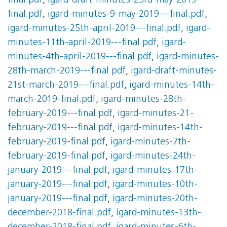
final.pdf
,
igard-draft-minutes-23rd-may-2019-
final.pdf
,
igard-minutes-9-may-2019---final.pdf
,
igard-minutes-25th-april-2019---final.pdf
,
igard-
minutes-11th-april-2019---final.pdf
,
igard-
minutes-4th-april-2019---final.pdf
,
igard-minutes-
28th-march-2019---final.pdf
,
igard-draft-minutes-
21st-march-2019---final.pdf
,
igard-minutes-14th-
march-2019-final.pdf
,
igard-minutes-28th-
february-2019---final.pdf
,
igard-minutes-21-
february-2019---final.pdf
,
igard-minutes-14th-
february-2019-final.pdf
,
igard-minutes-7th-
february-2019-final.pdf
,
igard-minutes-24th-
january-2019---final.pdf
,
igard-minutes-17th-
january-2019---final.pdf
,
igard-minutes-10th-
january-2019---final.pdf
,
igard-minutes-20th-
december-2018-final.pdf
,
igard-minutes-13th-