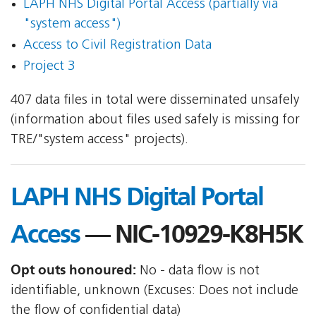
LAPH NHS Digital Portal Access (partially via
"system access")
Access to Civil Registration Data
Project 3
407 data files in total were disseminated unsafely
(information about files used safely is missing for
TRE/"system access" projects).
LAPH NHS Digital Portal
Access
— NIC-10929-K8H5K
Opt outs honoured:
No - data flow is not
identifiable, unknown (Excuses: Does not include
the flow of confidential data)