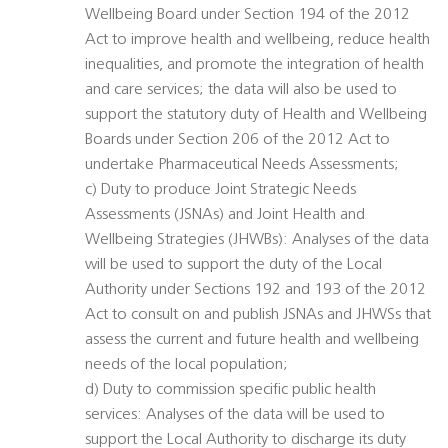
Wellbeing Board under Section 194 of the 2012
Act to improve health and wellbeing, reduce health
inequalities, and promote the integration of health
and care services; the data will also be used to
support the statutory duty of Health and Wellbeing
Boards under Section 206 of the 2012 Act to
undertake Pharmaceutical Needs Assessments;
c) Duty to produce Joint Strategic Needs
Assessments (JSNAs) and Joint Health and
Wellbeing Strategies (JHWBs): Analyses of the data
will be used to support the duty of the Local
Authority under Sections 192 and 193 of the 2012
Act to consult on and publish JSNAs and JHWSs that
assess the current and future health and wellbeing
needs of the local population;
d) Duty to commission specific public health
services: Analyses of the data will be used to
support the Local Authority to discharge its duty