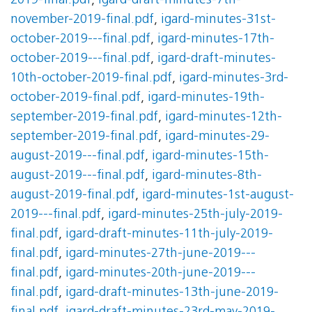
2019-final.pdf
,
igard-draft-minutes-7th-
november-2019-final.pdf
,
igard-minutes-31st-
october-2019---final.pdf
,
igard-minutes-17th-
october-2019---final.pdf
,
igard-draft-minutes-
10th-october-2019-final.pdf
,
igard-minutes-3rd-
october-2019-final.pdf
,
igard-minutes-19th-
september-2019-final.pdf
,
igard-minutes-12th-
september-2019-final.pdf
,
igard-minutes-29-
august-2019---final.pdf
,
igard-minutes-15th-
august-2019---final.pdf
,
igard-minutes-8th-
august-2019-final.pdf
,
igard-minutes-1st-august-
2019---final.pdf
,
igard-minutes-25th-july-2019-
final.pdf
,
igard-draft-minutes-11th-july-2019-
final.pdf
,
igard-minutes-27th-june-2019---
final.pdf
,
igard-minutes-20th-june-2019---
final.pdf
,
igard-draft-minutes-13th-june-2019-