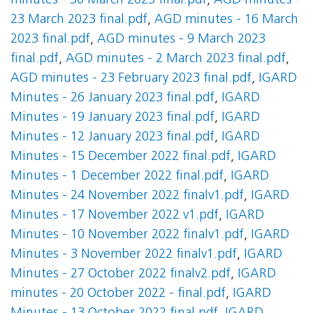
minutes - 30 March 2023 final.pdf
,
AGD minutes -
23 March 2023 final.pdf
,
AGD minutes - 16 March
2023 final.pdf
,
AGD minutes - 9 March 2023
final.pdf
,
AGD minutes - 2 March 2023 final.pdf
,
AGD minutes - 23 February 2023 final.pdf
,
IGARD
Minutes - 26 January 2023 final.pdf
,
IGARD
Minutes - 19 January 2023 final.pdf
,
IGARD
Minutes - 12 January 2023 final.pdf
,
IGARD
Minutes - 15 December 2022 final.pdf
,
IGARD
Minutes - 1 December 2022 final.pdf
,
IGARD
Minutes - 24 November 2022 finalv1.pdf
,
IGARD
Minutes - 17 November 2022 v1.pdf
,
IGARD
Minutes - 10 November 2022 finalv1.pdf
,
IGARD
Minutes - 3 November 2022 finalv1.pdf
,
IGARD
Minutes - 27 October 2022 finalv2.pdf
,
IGARD
minutes - 20 October 2022 - final.pdf
,
IGARD