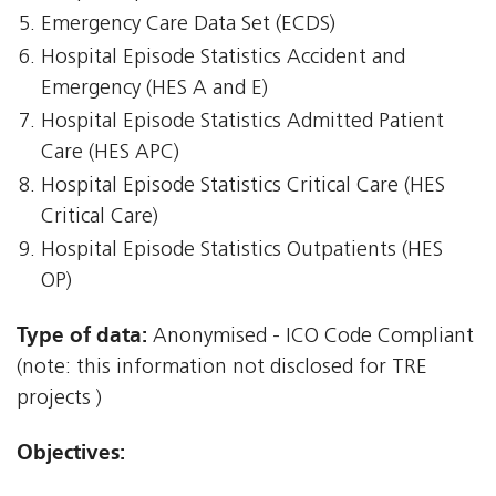
Emergency Care Data Set (ECDS)
Hospital Episode Statistics Accident and
Emergency (HES A and E)
Hospital Episode Statistics Admitted Patient
Care (HES APC)
Hospital Episode Statistics Critical Care (HES
Critical Care)
Hospital Episode Statistics Outpatients (HES
OP)
Type of data:
Anonymised - ICO Code Compliant
(note: this information not disclosed for TRE
projects )
Objectives: