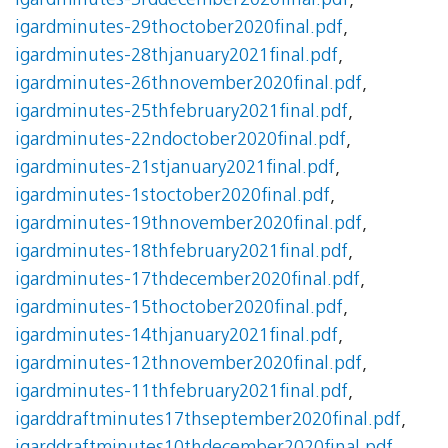
igardminutes-3rddecember2020final.pdf
,
igardminutes-29thoctober2020final.pdf
,
igardminutes-28thjanuary2021final.pdf
,
igardminutes-26thnovember2020final.pdf
,
igardminutes-25thfebruary2021final.pdf
,
igardminutes-22ndoctober2020final.pdf
,
igardminutes-21stjanuary2021final.pdf
,
igardminutes-1stoctober2020final.pdf
,
igardminutes-19thnovember2020final.pdf
,
igardminutes-18thfebruary2021final.pdf
,
igardminutes-17thdecember2020final.pdf
,
igardminutes-15thoctober2020final.pdf
,
igardminutes-14thjanuary2021final.pdf
,
igardminutes-12thnovember2020final.pdf
,
igardminutes-11thfebruary2021final.pdf
,
igarddraftminutes17thseptember2020final.pdf
,