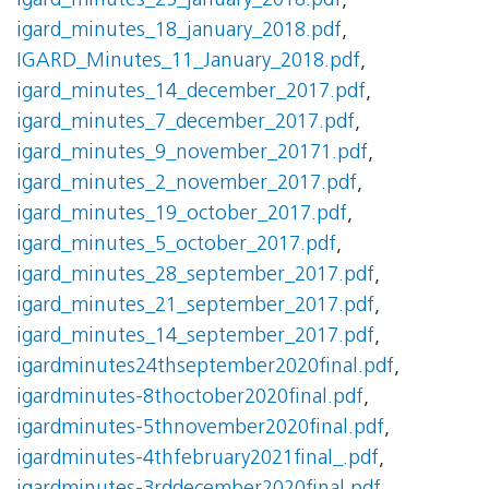
igard_minutes_25_january_2018.pdf
,
igard_minutes_18_january_2018.pdf
,
IGARD_Minutes_11_January_2018.pdf
,
igard_minutes_14_december_2017.pdf
,
igard_minutes_7_december_2017.pdf
,
igard_minutes_9_november_20171.pdf
,
igard_minutes_2_november_2017.pdf
,
igard_minutes_19_october_2017.pdf
,
igard_minutes_5_october_2017.pdf
,
igard_minutes_28_september_2017.pdf
,
igard_minutes_21_september_2017.pdf
,
igard_minutes_14_september_2017.pdf
,
igardminutes24thseptember2020final.pdf
,
igardminutes-8thoctober2020final.pdf
,
igardminutes-5thnovember2020final.pdf
,
igardminutes-4thfebruary2021final_.pdf
,