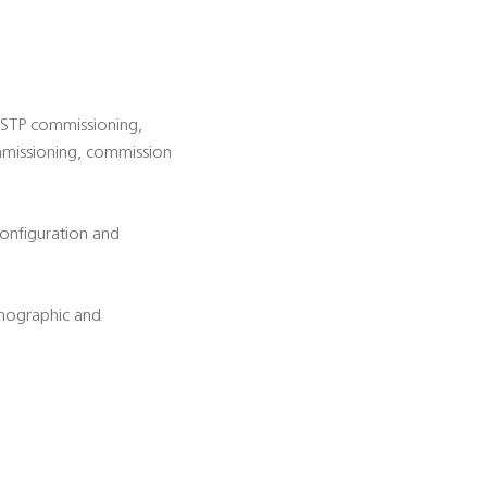
d STP commissioning,
ommissioning, commission
configuration and
emographic and