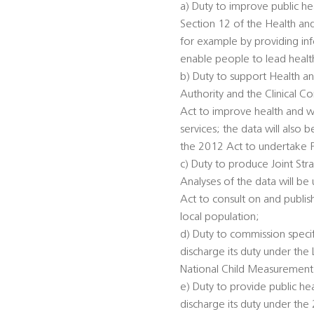
a) Duty to improve public he
Section 12 of the Health an
for example by providing inf
enable people to lead healthi
b) Duty to support Health an
Authority and the Clinical 
Act to improve health and we
services; the data will also
the 2012 Act to undertake 
c) Duty to produce Joint St
Analyses of the data will be
Act to consult on and publis
local population;
d) Duty to commission specifi
discharge its duty under th
National Child Measurement
e) Duty to provide public he
discharge its duty under the