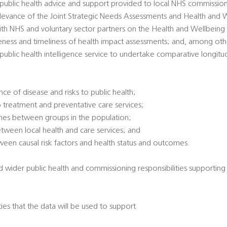
' public health advice and support provided to local NHS commissio
 relevance of the Joint Strategic Needs Assessments and Health and 
ith NHS and voluntary sector partners on the Health and Wellbeing
veness and timeliness of health impact assessments; and, among oth
l public health intelligence service to undertake comparative longitu
ce of disease and risks to public health;
 treatment and preventative care services;
omes between groups in the population;
between local health and care services; and
tween causal risk factors and health status and outcomes.
d wider public health and commissioning responsibilities supporting
ties that the data will be used to support