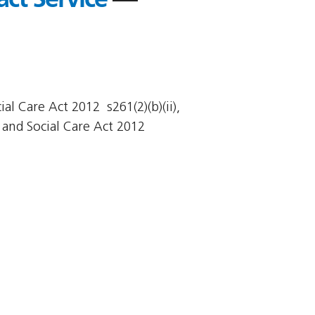
l Care Act 2012  s261(2)(b)(ii),
and Social Care Act 2012 