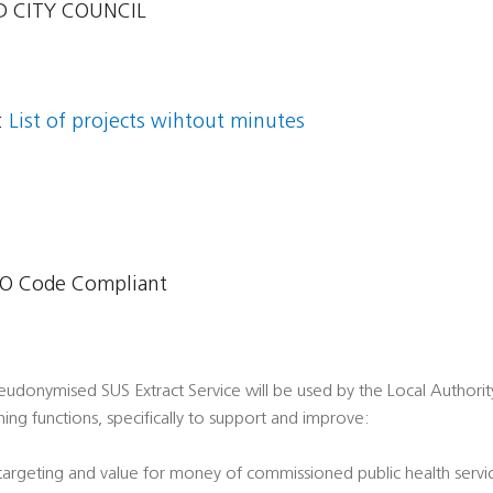
 CITY COUNCIL
:
List of projects wihtout minutes
O Code Compliant
udonymised SUS Extract Service will be used by the Local Authority i
ing functions, specifically to support and improve:
 targeting and value for money of commissioned public health servi