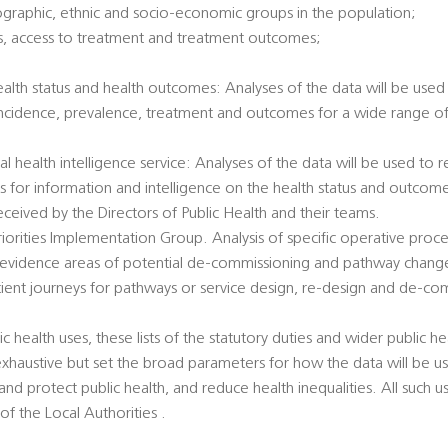
ographic, ethnic and socio-economic groups in the population;
tatus, access to treatment and treatment outcomes;
health status and health outcomes: Analyses of the data will be used 
incidence, prevalence, treatment and outcomes for a wide range of 
al health intelligence service: Analyses of the data will be used to
ts for information and intelligence on the health status and outcome
eived by the Directors of Public Health and their teams.
 Priorities Implementation Group. Analysis of specific operative pro
 evidence areas of potential de-commissioning and pathway chang
atient journeys for pathways or service design, re-design and de-co
c health uses, these lists of the statutory duties and wider public hea
exhaustive but set the broad parameters for how the data will be u
nd protect public health, and reduce health inequalities. All such u
 of the Local Authorities .