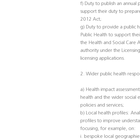
f) Duty to publish an annual 
support their duty to prepar
2012 Act;
g) Duty to provide a public h
Public Health to support the
the Health and Social Care A
authority under the Licensin
licensing applications.
2. Wider public health respon
a) Health impact assessments
health and the wider social 
policies and services;
b) Local health profiles: An
profiles to improve understa
focusing, for example, on:
i. bespoke local geographi