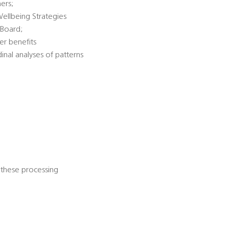
ners;
Wellbeing Strategies
 Board;
er benefits
dinal analyses of patterns
 these processing