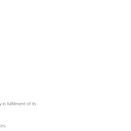
n fulfilment of its
ces;