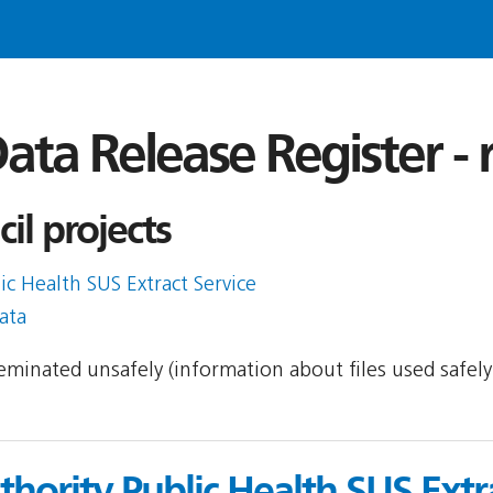
ata Release Register -
il projects
ic Health SUS Extract Service
ata
sseminated unsafely (information about files used safel
uthority Public Health SUS Extr