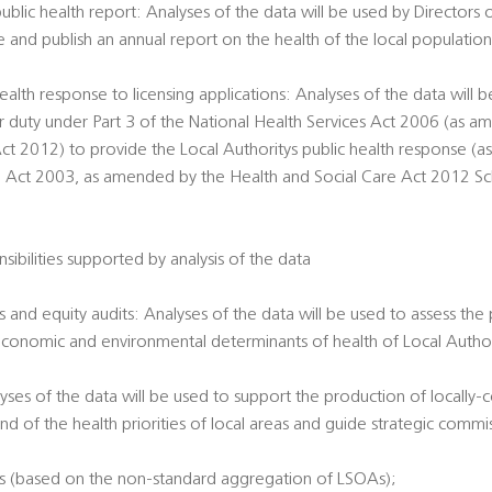
public health report: Analyses of the data will be used by Directors 
e and publish an annual report on the health of the local populatio
ealth response to licensing applications: Analyses of the data will 
ir duty under Part 3 of the National Health Services Act 2006 (as 
ct 2012) to provide the Local Authoritys public health response (a
g Act 2003, as amended by the Health and Social Care Act 2012 Sche
sibilities supported by analysis of the data
 and equity audits: Analyses of the data will be used to assess the
economic and environmental determinants of health of Local Authori
alyses of the data will be used to support the production of locally
nd of the health priorities of local areas and guide strategic commi
es (based on the non-standard aggregation of LSOAs);