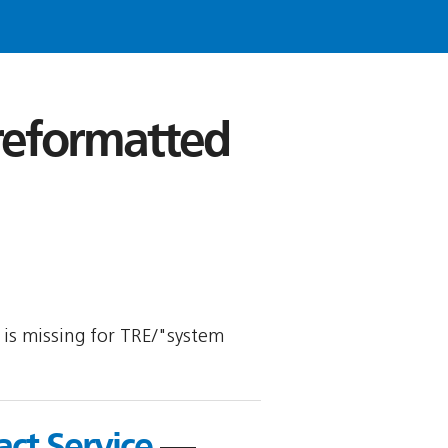
 reformatted
y is missing for TRE/"system
act Service
—