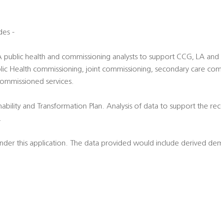
des -
LA public health and commissioning analysts to support CCG, LA an
 Public Health commissioning, joint commissioning, secondary care c
commissioned services.
nability and Transformation Plan. Analysis of data to support the re
.
 under this application. The data provided would include derived d