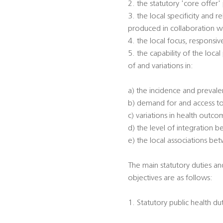
2. the statutory 'core offer
3. the local specificity and
produced in collaboration w
4. the local focus, responsi
5. the capability of the loca
of and variations in:
a) the incidence and prevalen
b) demand for and access to
c) variations in health outc
d) the level of integration 
e) the local associations be
The main statutory duties an
objectives are as follows:
1. Statutory public health du