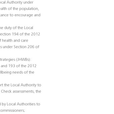
ocal Authority under
alth of the population,
istance to encourage and
he duty of the Local
Section 194 of the 2012
f health and care
ds under Section 206 of
trategies (JHWBs):
92 and 193 of the 2012
llbeing needs of the
rt the Local Authority to
h Check assessments, the
 by Local Authorities to
 commissioners;