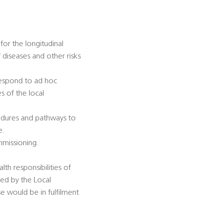
for the longitudinal
diseases and other risks
 respond to ad hoc
s of the local
cedures and pathways to
e.
mmissioning.
lth responsibilities of
sed by the Local
se would be in fulfilment