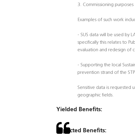
3. Commissioning purposes
Examples of such work inclu
- SUS data will be used by 
specifically this relates to
evaluation and redesign of 
- Supporting the local Sustai
prevention strand of the STP
Sensitive data is requested
geographic fields.
Yielded Benefits:
Expected Benefits: