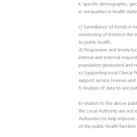
ii. specific demographic, ge
iii. inequalities in health s
c) Surveillance of trends in 
monitoring of trends in the 
to public health;
d) Responsive and timely loc
internal and external reques
population generated and rec
e) Supporting local Clinical
support service reviews and
f) Analysis of data to see p
In relation to the above publi
the Local Authority are not 
Authorities to help improve a
of the public health function