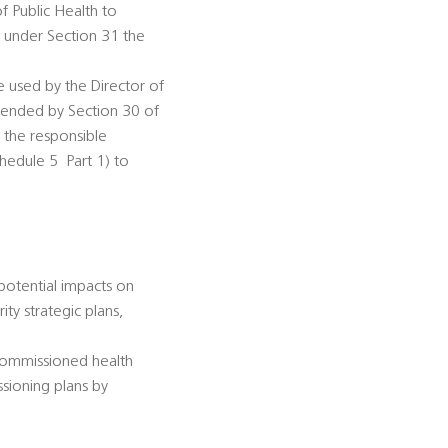
of Public Health to
n under Section 31 the
be used by the Director of
amended by Section 30 of
s the responsible
dule 5  Part 1) to
 potential impacts on
ty strategic plans,
-commissioned health
ssioning plans by