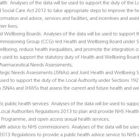
alth: Analyses of the data will be used to support the duty of the L
d Social Care Act 2012 to take appropriate steps to improve the he
ormation and advice, services and facilities, and incentives and ass
er lives;
d Wellbeing Boards: Analyses of the data will be used to support t
Commissioning Group (CCG)-led Health and Wellbeing Board under 
llbeing, reduce health inequalities, and promote the integration o
 be used to support the statutory duty of Health and Wellbeing Boar
Pharmaceutical Needs Assessments;
rategic Needs Assessments (JSNAs) and Joint Health and Wellbeing S
 used to support the duty of the Local Authority under Sections 1
h JSNAs and JHWSs that assess the current and future health and we
c public health services: Analyses of the data will be used to suppo
e Local Authorities Regulations 2013 to plan and provide NHS Healt
 Programme, and open access sexual health services;
alth advice to NHS commissioners: Analyses of the data will be used
 2013 Regulations to provide a public health advice service to NHS