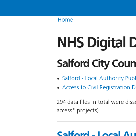
Home
NHS Digital D
Salford City Counc
Salford - Local Authority Publ
Access to Civil Registration D
294 data files in total were di
access" projects).
Salford - Local A