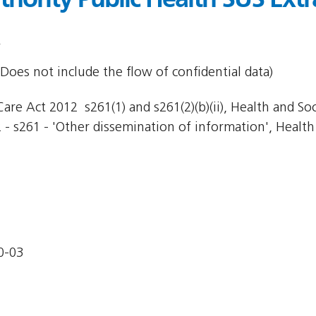
Does not include the flow of confidential data)
re Act 2012  s261(1) and s261(2)(b)(ii), Health and Socia
 - s261 - 'Other dissemination of information', Health 
0-03