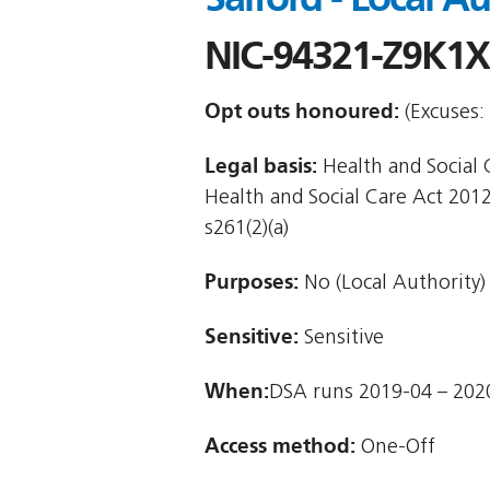
NIC-94321-Z9K1X
Opt outs honoured:
(Excuses: 
Legal basis:
Health and Social Ca
Health and Social Care Act 2012
s261(2)(a)
Purposes:
No (Local Authority)
Sensitive:
Sensitive
When:
DSA runs 2019-04 – 202
Access method:
One-Off