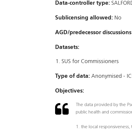
Data-controller type:
SALFORD
Sublicensing allowed:
No
AGD/predecessor discussions
Datasets:
SUS for Commissioners
Type of data:
Anonymised - IC
Objectives:
The data provided by the Pse
public health and commission
1. the local responsiveness,