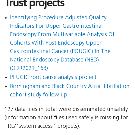
Trust projects
Identifying Procedure Adjusted Quality
Indicators For Upper Gastrointestinal
Endoscopy From Multivariable Analysis Of
Cohorts With Post Endoscopy Upper
Gastrointestinal Cancer (POUGIC) In The
National Endoscopy Database (NED)
(ODR2021_163)
PEUGIC root cause analysis project
Birmingham and Black Country Atrial fibrillation
cohort study follow up
127 data files in total were disseminated unsafely
(information about files used safely is missing for
TRE/"system access" projects).