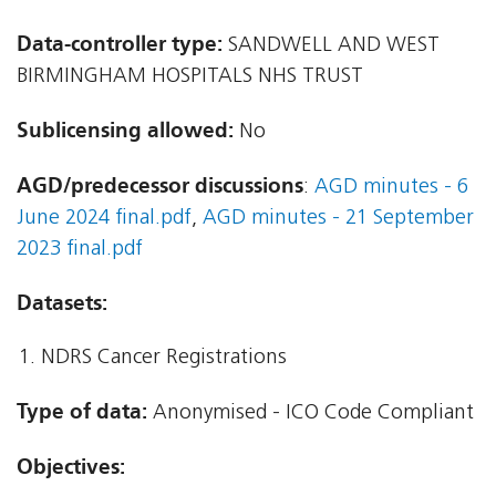
Data-controller type:
SANDWELL AND WEST
BIRMINGHAM HOSPITALS NHS TRUST
Sublicensing allowed:
No
AGD/predecessor discussions
:
AGD minutes - 6
June 2024 final.pdf
,
AGD minutes - 21 September
2023 final.pdf
Datasets:
NDRS Cancer Registrations
Type of data:
Anonymised - ICO Code Compliant
Objectives: