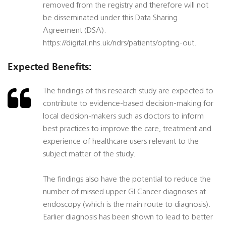
removed from the registry and therefore will not
be disseminated under this Data Sharing
Agreement (DSA).
https://digital.nhs.uk/ndrs/patients/opting-out.
Expected Benefits:
The findings of this research study are expected to
contribute to evidence-based decision-making for
local decision-makers such as doctors to inform
best practices to improve the care, treatment and
experience of healthcare users relevant to the
subject matter of the study.
The findings also have the potential to reduce the
number of missed upper GI Cancer diagnoses at
endoscopy (which is the main route to diagnosis).
Earlier diagnosis has been shown to lead to better