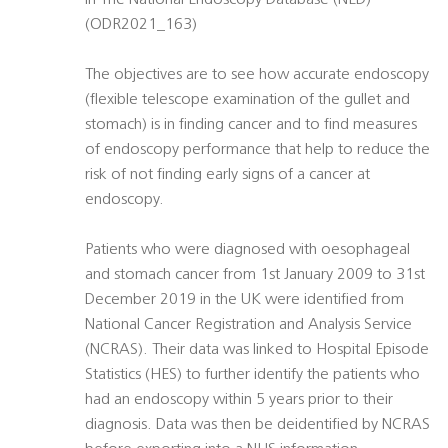
In The National Endoscopy Database (NED)
(ODR2021_163)
The objectives are to see how accurate endoscopy
(flexible telescope examination of the gullet and
stomach) is in finding cancer and to find measures
of endoscopy performance that help to reduce the
risk of not finding early signs of a cancer at
endoscopy.
Patients who were diagnosed with oesophageal
and stomach cancer from 1st January 2009 to 31st
December 2019 in the UK were identified from
National Cancer Registration and Analysis Service
(NCRAS). Their data was linked to Hospital Episode
Statistics (HES) to further identify the patients who
had an endoscopy within 5 years prior to their
diagnosis. Data was then be deidentified by NCRAS