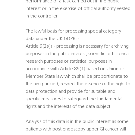
performance of a task carried out in the public
interest or in the exercise of official authority vested
in the controller.
The lawful basis for processing special category
data under the UK GDPR is:
Article 9(2)(j) - processing is necessary for archiving
purposes in the public interest, scientific or historical
research purposes or statistical purposes in
accordance with Article 89(1) based on Union or
Member State law which shall be proportionate to
the aim pursued, respect the essence of the right to
data protection and provide for suitable and
specific measures to safeguard the fundamental
rights and the interests of the data subject.
Analysis of this data is in the public interest as some
patients with post endoscopy upper GI cancer will