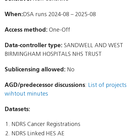
When:
DSA runs 2024-08 – 2025-08
Access method:
One-Off
Data-controller type:
SANDWELL AND WEST
BIRMINGHAM HOSPITALS NHS TRUST
Sublicensing allowed:
No
AGD/predecessor discussions
:
List of projects
wihtout minutes
Datasets:
NDRS Cancer Registrations
NDRS Linked HES AE