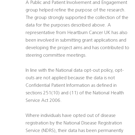
A Public and Patient Involvement and Engagement
group helped refine the purpose of the research.
The group strongly supported the collection of the
data for the purposes described above. A
representative from Heartburn Cancer UK has also
been involved in submitting grant applications and
developing the project aims and has contributed to
steering committee meetings.
In line with the National data opt-out policy, opt-
outs are not applied because the data is not
Confidential Patient Information as defined in
sections 251(10) and (11) of the National Health
Service Act 2006.
Where individuals have opted out of disease
registration by the National Disease Registration
Service (NDRS), their data has been permanently