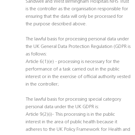
Sandwell and West Birmingham Hospitals NHS Trust
is the controller as the organisation responsible for
ensuring that the data will only be processed for
the purpose described above.
The lawful basis for processing personal data under
the UK General Data Protection Regulation (GDPR is
as follows:
Article 6(1)(e) - processing is necessary for the
performance of a task carried out in the public
interest or in the exercise of official authority vested
in the controller;
The lawful basis for processing special category
personal data under the UK GDPR is:
Article 9(2)(i)- This processing is in the public
interest in the area of public health because it
adheres to the UK Policy Framework for Health and