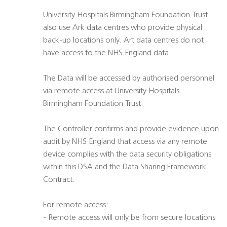
University Hospitals Birmingham Foundation Trust
also use Ark data centres who provide physical
back-up locations only. Art data centres do not
have access to the NHS England data.
The Data will be accessed by authorised personnel
via remote access at University Hospitals
Birmingham Foundation Trust.
The Controller confirms and provide evidence upon
audit by NHS England that access via any remote
device complies with the data security obligations
within this DSA and the Data Sharing Framework
Contract.
For remote access:
- Remote access will only be from secure locations