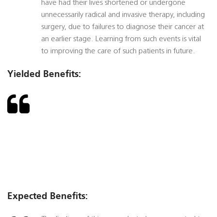
have had their lives shortened or undergone
unnecessarily radical and invasive therapy, including
surgery, due to failures to diagnose their cancer at
an earlier stage. Learning from such events is vital
to improving the care of such patients in future.
Yielded Benefits:
Expected Benefits: