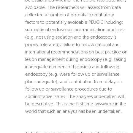
be established whether the PEUGIC was potentially
avoidable. The researchers will assess from data
collected a number of potential contributory
factors to potentially avoidable PEUGIC including:
sub-optimal endoscopic pre-medication practices
(e.g. not using sedation and the endoscopy is
poorly tolerated); failure to follow national and
international recommendations on best practice on
lesion management during endoscopy (e.g. taking
inadequate numbers of biopsies) and following
endoscopy (e.g. were follow up or surveillance
plans adequate); and contribution from delays in
follow up or surveillance procedures due to
administrative issues. The analyses undertaken will
be descriptive. This is the first time anywhere in the
world that such an analysis has been undertaken.