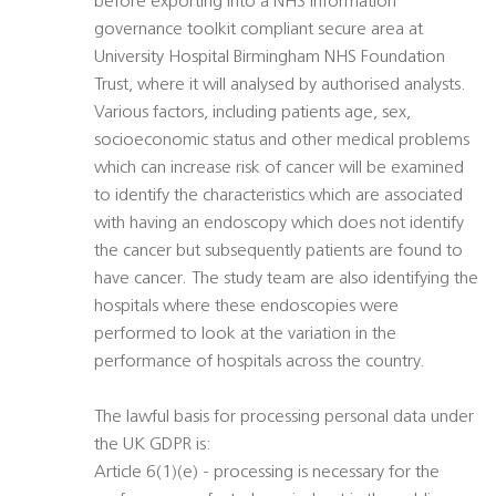
before exporting into a NHS information
governance toolkit compliant secure area at
University Hospital Birmingham NHS Foundation
Trust, where it will analysed by authorised analysts.
Various factors, including patients age, sex,
socioeconomic status and other medical problems
which can increase risk of cancer will be examined
to identify the characteristics which are associated
with having an endoscopy which does not identify
the cancer but subsequently patients are found to
have cancer. The study team are also identifying the
hospitals where these endoscopies were
performed to look at the variation in the
performance of hospitals across the country.
The lawful basis for processing personal data under
the UK GDPR is:
Article 6(1)(e) - processing is necessary for the