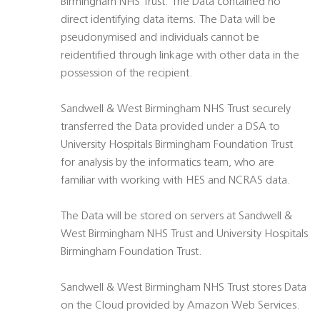
Birmingham NHS Trust. The Data contained no
direct identifying data items. The Data will be
pseudonymised and individuals cannot be
reidentified through linkage with other data in the
possession of the recipient.
Sandwell & West Birmingham NHS Trust securely
transferred the Data provided under a DSA to
University Hospitals Birmingham Foundation Trust
for analysis by the informatics team, who are
familiar with working with HES and NCRAS data.
The Data will be stored on servers at Sandwell &
West Birmingham NHS Trust and University Hospitals
Birmingham Foundation Trust.
Sandwell & West Birmingham NHS Trust stores Data
on the Cloud provided by Amazon Web Services.