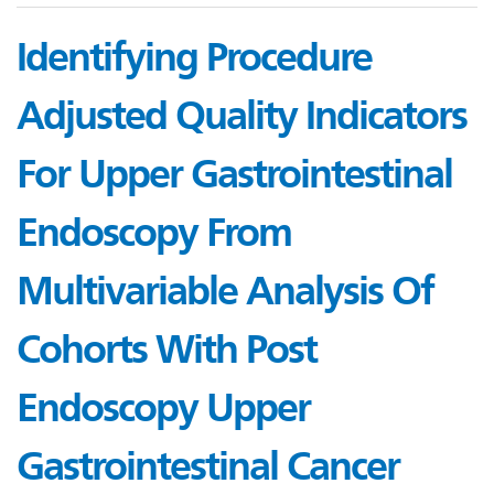
Identifying Procedure
Adjusted Quality Indicators
For Upper Gastrointestinal
Endoscopy From
Multivariable Analysis Of
Cohorts With Post
Endoscopy Upper
Gastrointestinal Cancer