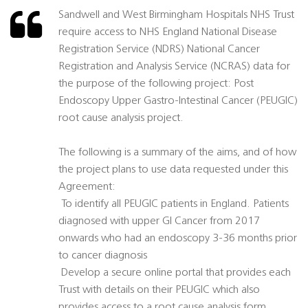
Sandwell and West Birmingham Hospitals NHS Trust
require access to NHS England National Disease
Registration Service (NDRS) National Cancer
Registration and Analysis Service (NCRAS) data for
the purpose of the following project: Post
Endoscopy Upper Gastro-Intestinal Cancer (PEUGIC)
root cause analysis project.
The following is a summary of the aims, and of how
the project plans to use data requested under this
Agreement:
 To identify all PEUGIC patients in England. Patients
diagnosed with upper GI Cancer from 2017
onwards who had an endoscopy 3-36 months prior
to cancer diagnosis
 Develop a secure online portal that provides each
Trust with details on their PEUGIC which also
provides access to a root cause analysis form.