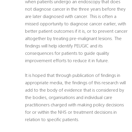
when patients undergo an endoscopy that does
not diagnose cancer in the three years before they
are later diagnosed with cancer. This is often a
missed opportunity to diagnose cancer earlier, with
better patient outcomes if it is, or to prevent cancer
altogether by treating pre-malignant lesions. The
findings will help identify PEUGIC and its
consequences for patients to guide quality
improvement efforts to reduce it in future.
It is hoped that through publication of findings in
appropriate media, the findings of this research will
add to the body of evidence that is considered by
the bodies, organisations and individual care
practitioners charged with making policy decisions
for or within the NHS or treatment decisions in
relation to specific patients.