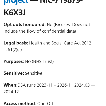
project
— NIC-719879-
K6X3J
Opt outs honoured:
No (Excuses: Does not
include the flow of confidential data)
Legal basis:
Health and Social Care Act 2012 
s261(2)(a)
Purposes:
No (NHS Trust)
Sensitive:
Sensitive
When:
DSA runs 2023-11 – 2026-11 2024.03 —
2024.12.
Access method:
One-Off