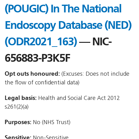
(POUGIC) In The National
Endoscopy Database (NED)
(ODR2021_163)
— NIC-
656883-P3K5F
Opt outs honoured:
(Excuses: Does not include
the flow of confidential data)
Legal basis:
Health and Social Care Act 2012 
s261(2)(a)
Purposes:
No (NHS Trust)
Sensitive:
Non-Sensitive