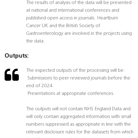
The results of analysis of the data will be presented
at national and international conferences and
published open access in journals. Heartburn
Cancer UK and the British Society of
Gastroenterology are involved in the projects using
the data.
Outputs:
The expected outputs of the processing will be:
 Submissions to peer reviewed journals before the
end of 2024.
 Presentations at appropriate conferences.
The outputs will not contain NHS England Data and
will only contain aggregated information with small
numbers suppressed as appropriate in line with the
relevant disclosure rules for the datasets from which