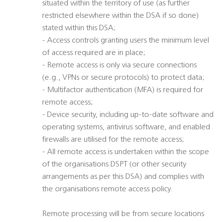
situated within the territory of use (as further
restricted elsewhere within the DSA if so done)
stated within this DSA;
- Access controls granting users the minimum level
of access required are in place;
- Remote access is only via secure connections
(e.g., VPNs or secure protocols) to protect data;
- Multifactor authentication (MFA) is required for
remote access;
- Device security, including up-to-date software and
operating systems, antivirus software, and enabled
firewalls are utilised for the remote access;
- All remote access is undertaken within the scope
of the organisations DSPT (or other security
arrangements as per this DSA) and complies with
the organisations remote access policy.
Remote processing will be from secure locations