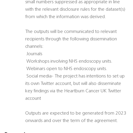
small numbers suppressed as appropriate in line
with the relevant disclosure rules for the dataset(s)
from which the information was derived.
The outputs will be communicated to relevant
recipients through the following dissemination
channels:
 Journals
 Workshops involving NHS endoscopy units.
 Webinars open to NHS endoscopy units.
 Social media- The project has intentions to set up
its own Twitter account, but will also disseminate
key findings via the Heartburn Cancer UK Twitter
account
Outputs are expected to be generated from 2023
onwards and over the term of the agreement.