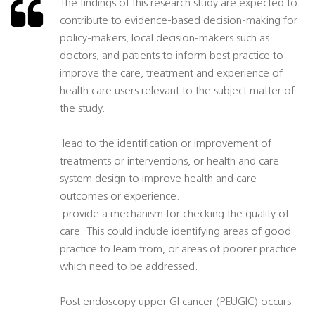
The findings of this research study are expected to
contribute to evidence-based decision-making for
policy-makers, local decision-makers such as
doctors, and patients to inform best practice to
improve the care, treatment and experience of
health care users relevant to the subject matter of
the study.
 lead to the identification or improvement of
treatments or interventions, or health and care
system design to improve health and care
outcomes or experience.
 provide a mechanism for checking the quality of
care. This could include identifying areas of good
practice to learn from, or areas of poorer practice
which need to be addressed.
Post endoscopy upper GI cancer (PEUGIC) occurs