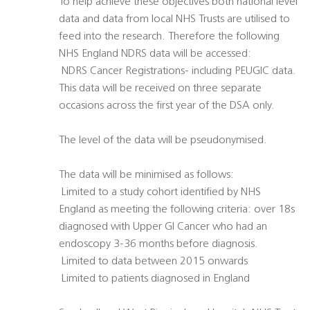
To help achieve these objectives both national level
data and data from local NHS Trusts are utilised to
feed into the research. Therefore the following
NHS England NDRS data will be accessed:
 NDRS Cancer Registrations- including PEUGIC data.
This data will be received on three separate
occasions across the first year of the DSA only.
The level of the data will be pseudonymised.
The data will be minimised as follows:
 Limited to a study cohort identified by NHS
England as meeting the following criteria: over 18s
diagnosed with Upper GI Cancer who had an
endoscopy 3-36 months before diagnosis.
 Limited to data between 2015 onwards
 Limited to patients diagnosed in England