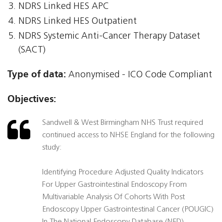
NDRS Linked HES APC
NDRS Linked HES Outpatient
NDRS Systemic Anti-Cancer Therapy Dataset
(SACT)
Type of data:
Anonymised - ICO Code Compliant
Objectives:
Sandwell & West Birmingham NHS Trust required
continued access to NHSE England for the following
study:
Identifying Procedure Adjusted Quality Indicators
For Upper Gastrointestinal Endoscopy From
Multivariable Analysis Of Cohorts With Post
Endoscopy Upper Gastrointestinal Cancer (POUGIC)