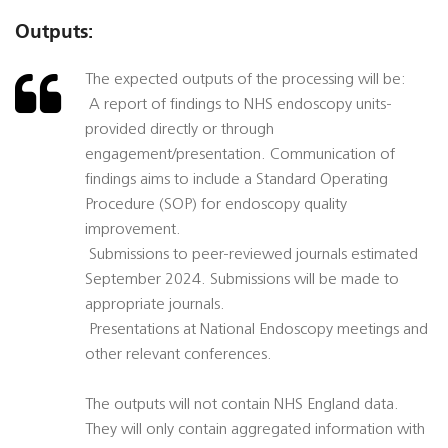
Outputs:
The expected outputs of the processing will be:
 A report of findings to NHS endoscopy units-
provided directly or through
engagement/presentation. Communication of
findings aims to include a Standard Operating
Procedure (SOP) for endoscopy quality
improvement.
 Submissions to peer-reviewed journals estimated
September 2024. Submissions will be made to
appropriate journals.
 Presentations at National Endoscopy meetings and
other relevant conferences.
The outputs will not contain NHS England data.
They will only contain aggregated information with