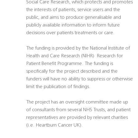
Social Care Research, which protects and promotes
the interests of patients, service users and the
public, and aims to produce generalisable and
publicly available information to inform future
decisions over patients treatments or care.
The funding is provided by the National Institute of
Health and Care Research (NIHR)  Research for
Patient Benefit Programme. The funding is
specifically for the project described and the
funders will have no ability to suppress or otherwise
limit the publication of findings.
The project has an oversight committee made up
of consultants from several NHS Trusts, and patient
representatives are provided by relevant charities
(i.e. Heartburn Cancer UK).