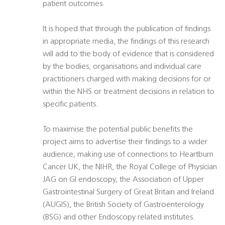
patient outcomes.
It is hoped that through the publication of findings
in appropriate media, the findings of this research
will add to the body of evidence that is considered
by the bodies, organisations and individual care
practitioners charged with making decisions for or
within the NHS or treatment decisions in relation to
specific patients.
To maximise the potential public benefits the
project aims to advertise their findings to a wider
audience, making use of connections to Heartburn
Cancer UK, the NIHR, the Royal College of Physician
JAG on GI endoscopy, the Association of Upper
Gastrointestinal Surgery of Great Britain and Ireland
(AUGIS), the British Society of Gastroenterology
(BSG) and other Endoscopy related institutes.