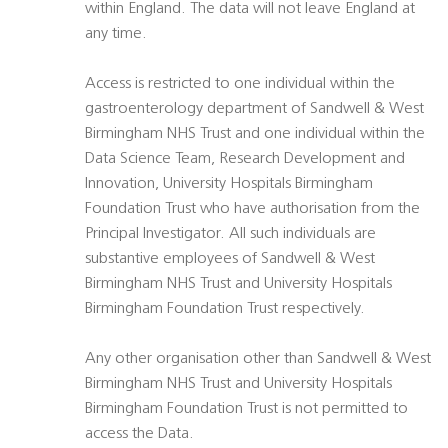
within England. The data will not leave England at
any time.
Access is restricted to one individual within the
gastroenterology department of Sandwell & West
Birmingham NHS Trust and one individual within the
Data Science Team, Research Development and
Innovation, University Hospitals Birmingham
Foundation Trust who have authorisation from the
Principal Investigator. All such individuals are
substantive employees of Sandwell & West
Birmingham NHS Trust and University Hospitals
Birmingham Foundation Trust respectively.
Any other organisation other than Sandwell & West
Birmingham NHS Trust and University Hospitals
Birmingham Foundation Trust is not permitted to
access the Data.