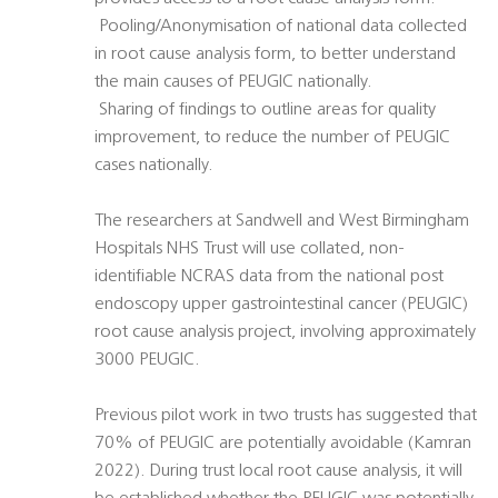
 Pooling/Anonymisation of national data collected
in root cause analysis form, to better understand
the main causes of PEUGIC nationally.
 Sharing of findings to outline areas for quality
improvement, to reduce the number of PEUGIC
cases nationally.
The researchers at Sandwell and West Birmingham
Hospitals NHS Trust will use collated, non-
identifiable NCRAS data from the national post
endoscopy upper gastrointestinal cancer (PEUGIC)
root cause analysis project, involving approximately
3000 PEUGIC.
Previous pilot work in two trusts has suggested that
70% of PEUGIC are potentially avoidable (Kamran
2022). During trust local root cause analysis, it will