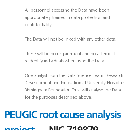
All personnel accessing the Data have been
appropriately trained in data protection and
confidentiality.
The Data will not be linked with any other data.
There will be no requirement and no attempt to
reidentify individuals when using the Data.
One analyst from the Data Science Team, Research
Development and Innovation at University Hospitals
Birmingham Foundation Trust will analyse the Data
for the purposes described above.
PEUGIC root cause analysis