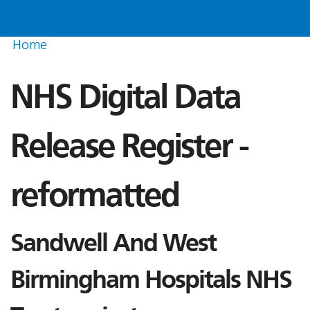
Home
NHS Digital Data
Release Register -
reformatted
Sandwell And West
Birmingham Hospitals NHS