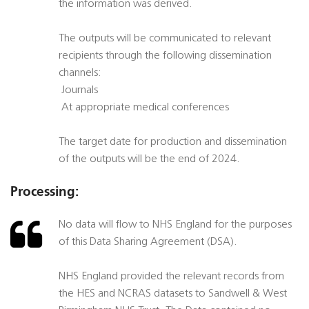
the information was derived.
The outputs will be communicated to relevant
recipients through the following dissemination
channels:
 Journals
 At appropriate medical conferences
The target date for production and dissemination
of the outputs will be the end of 2024.
Processing:
No data will flow to NHS England for the purposes
of this Data Sharing Agreement (DSA).
NHS England provided the relevant records from
the HES and NCRAS datasets to Sandwell & West