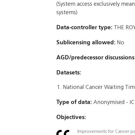
(System access exclusively mea
systems)
Data-controller type:
THE RO
Sublicensing allowed:
No
AGD/predecessor discussions
Datasets:
National Cancer Waiting T
Type of data:
Anonymised - ICO
Objectives:
Improvements for Cancer pa