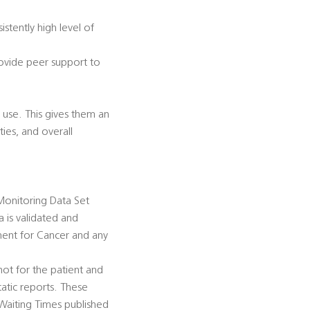
istently high level of
rovide peer support to
 use. This gives them an
ties, and overall
Monitoring Data Set
is validated and
ment for Cancer and any
ot for the patient and
atic reports. These
 Waiting Times published