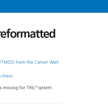
 reformatted
CWTMDS) from the Cancer Wait
ti-Prem
 is missing for TRE/"system