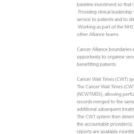
baseline investment so that
 Providing clinical leadershi
service to patients and to 
 Working as part of the NH
other Alliance teams.
Cancer Alliance boundaries e
opportunity to organise servi
benefitting patients
Cancer Wait Times (CWT) sy
The Cancer Wait Times (CWT)
(NCWTMDS), allowing perfor
records merged to the same p
additional subsequent treat
The CWT system then determi
the accountable provider(s)
reports are available monthly