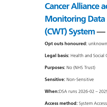
Cancer Alliance a
Monitoring Data
(CWT) System
— 
Opt outs honoured:
unknown (
Legal basis:
Health and Social C
Purposes:
No (NHS Trust)
Sensitive:
Non-Sensitive
When:
DSA runs 2026-02 – 202
Access method:
System Access