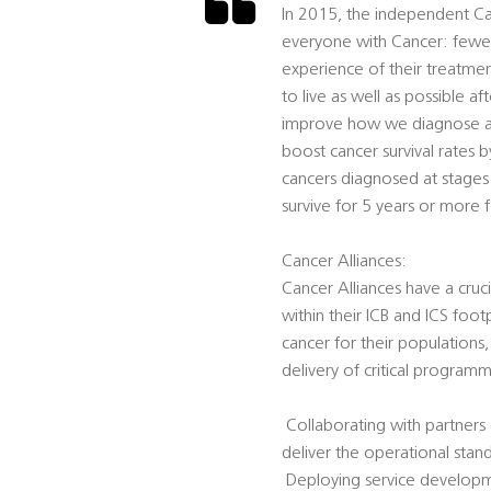
In 2015, the independent Can
everyone with Cancer: fewe
experience of their treatme
to live as well as possible a
improve how we diagnose and 
boost cancer survival rates 
cancers diagnosed at stages 
survive for 5 years or more f
Cancer Alliances:
Cancer Alliances have a cruci
within their ICB and ICS foot
cancer for their populations
delivery of critical programm
 Collaborating with partner
deliver the operational stan
 Deploying service develop