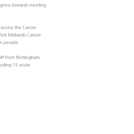
ogress towards meeting
 access the Cancer
West Midlands Cancer
on people.
aff from Nottingham
cluding 15 acute