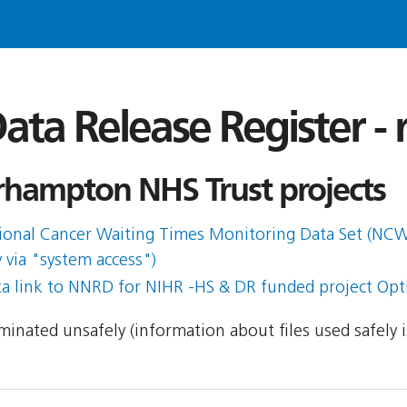
ata Release Register -
hampton NHS Trust projects
ational Cancer Waiting Times Monitoring Data Set (N
 via "system access")
ta link to NNRD for NIHR -HS & DR funded project Op
seminated unsafely (information about files used safely