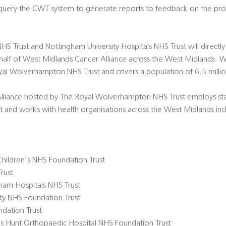
 query the CWT system to generate reports to feedback on the pr
 Trust and Nottingham University Hospitals NHS Trust will directly
alf of West Midlands Cancer Alliance across the West Midlands. 
oyal Wolverhampton NHS Trust and covers a population of 6.5 milli
lliance hosted by The Royal Wolverhampton NHS Trust employs st
st and works with health organisations across the West Midlands in
hildren's NHS Foundation Trust
rust
ham Hospitals NHS Trust
ity NHS Foundation Trust
dation Trust
s Hunt Orthopaedic Hospital NHS Foundation Trust