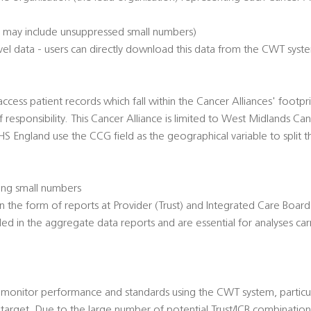
h may include unsuppressed small numbers)
el data - users can directly download this data from the CWT syst
access patient records which fall within the Cancer Alliances' footpri
f responsibility. This Cancer Alliance is limited to West Midlands C
NHS England use the CCG field as the geographical variable to split 
ing small numbers
n the form of reports at Provider (Trust) and Integrated Care Board 
d in the aggregate data reports and are essential for analyses car
 monitor performance and standards using the CWT system, particula
target. Due to the large number of potential Trust/ICB combination