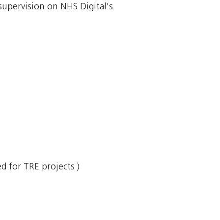
supervision on NHS Digital's
 for TRE projects )