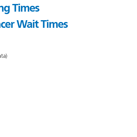
ing Times
cer Wait Times
ta)