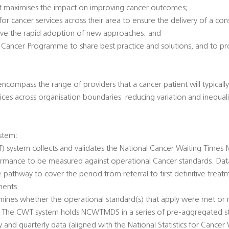
 it maximises the impact on improving cancer outcomes;
p for cancer services across their area to ensure the delivery of a cons
drive the rapid adoption of new approaches; and
S Cancer Programme to share best practice and solutions, and to p
ncompass the range of providers that a cancer patient will typically
ces across organisation boundaries  reducing variation and inequali
stem:
 system collects and validates the National Cancer Waiting Times 
mance to be measured against operational Cancer standards. Data 
athway to cover the period from referral to first definitive treat
ments.
nes whether the operational standard(s) that apply were met or n
. The CWT system holds NCWTMDS in a series of pre-aggregated st
 and quarterly data (aligned with the National Statistics for Cancer