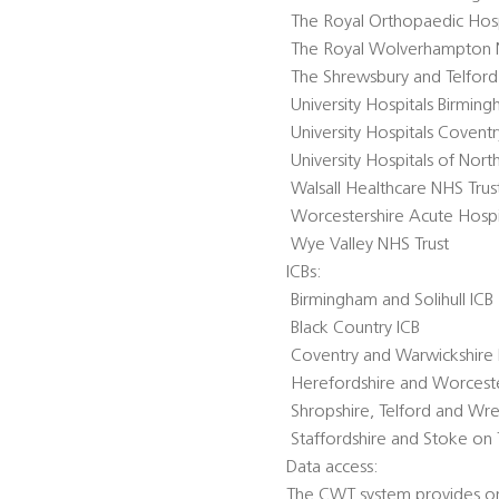
 The Royal Orthopaedic Hos
 The Royal Wolverhampton 
 The Shrewsbury and Telford
 University Hospitals Birmi
 University Hospitals Coven
 University Hospitals of Nor
 Walsall Healthcare NHS Trus
 Worcestershire Acute Hospi
 Wye Valley NHS Trust
ICBs:
 Birmingham and Solihull ICB
 Black Country ICB
 Coventry and Warwickshire 
 Herefordshire and Worceste
 Shropshire, Telford and Wr
 Staffordshire and Stoke on 
Data access:
The CWT system provides one