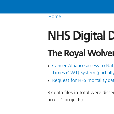
Home
NHS Digital D
The Royal Wolver
Cancer Alliance access to N
Times (CWT) System (partially
Request for HES mortality da
87 data files in total were dis
access" projects).