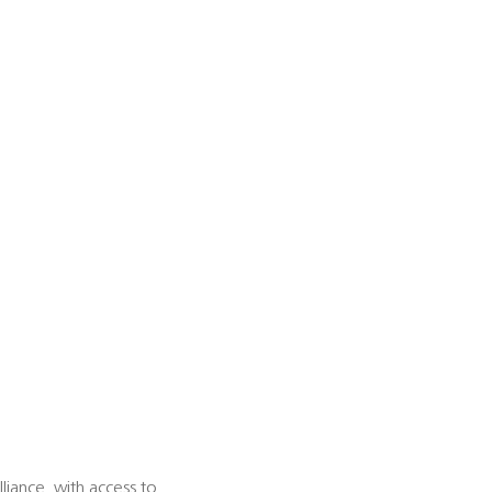
iance, with access to