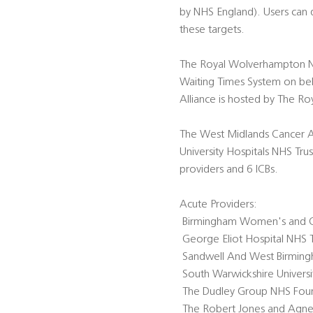
by NHS England). Users can
these targets.
The Royal Wolverhampton NHS
Waiting Times System on beh
Alliance is hosted by The R
The West Midlands Cancer A
University Hospitals NHS Tru
providers and 6 ICBs.
Acute Providers:
 Birmingham Women's and C
 George Eliot Hospital NHS T
 Sandwell And West Birming
 South Warwickshire Univers
 The Dudley Group NHS Foun
 The Robert Jones and Agne