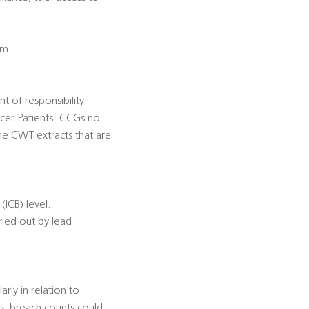
em
nt of responsibility
ancer Patients. CCGs no
the CWT extracts that are
(ICB) level.
ried out by lead
rly in relation to
s, breach counts could