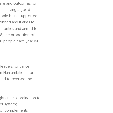
 care and outcomes for
ple having a good
people being supported
lished and it aims to
priorities and aimed to
28, the proportion of
00 people each year will
 leaders for cancer
rm Plan ambitions for
 and to oversee the
ight and co-ordination to
cer system;
hich complements