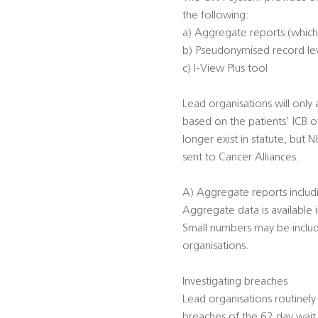
the following:
a) Aggregate reports (whic
b) Pseudonymised record lev
c) I-View Plus tool
Lead organisations will only 
based on the patients' ICB o
longer exist in statute, but 
sent to Cancer Alliances.
A) Aggregate reports includ
Aggregate data is available i
Small numbers may be include
organisations.
Investigating breaches
Lead organisations routinely
breaches of the 62 day wait 