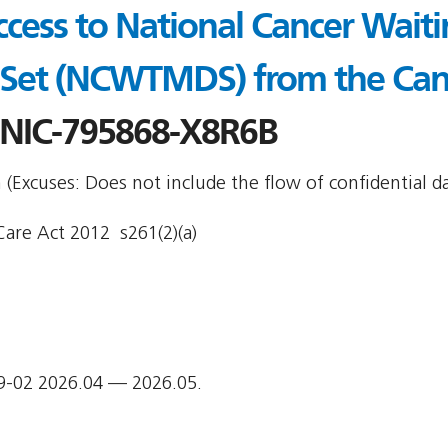
ccess to National Cancer Wait
 Set (NCWTMDS) from the Can
NIC-795868-X8R6B
Excuses: Does not include the flow of confidential da
are Act 2012  s261(2)(a)
9-02 2026.04 — 2026.05.