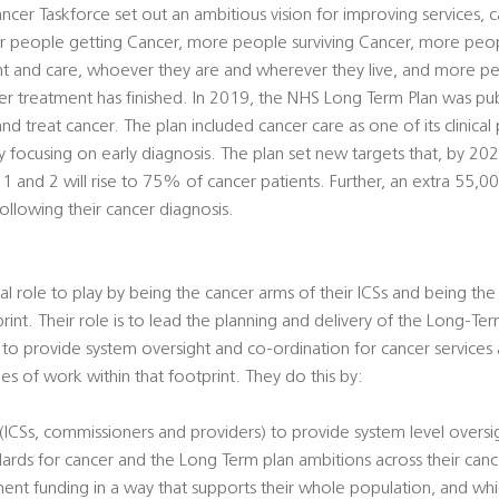
cer Taskforce set out an ambitious vision for improving services,
r people getting Cancer, more people surviving Cancer, more peo
nt and care, whoever they are and wherever they live, and more 
fter treatment has finished. In 2019, the NHS Long Term Plan was pub
treat cancer. The plan included cancer care as one of its clinical 
by focusing on early diagnosis. The plan set new targets that, by 20
1 and 2 will rise to 75% of cancer patients. Further, an extra 55,0
ollowing their cancer diagnosis.
al role to play by being the cancer arms of their ICSs and being the
print. Their role is to lead the planning and delivery of the Long-Te
, to provide system oversight and co-ordination for cancer services
es of work within that footprint. They do this by:
s (ICSs, commissioners and providers) to provide system level overs
dards for cancer and the Long Term plan ambitions across their can
ment funding in a way that supports their whole population, and w