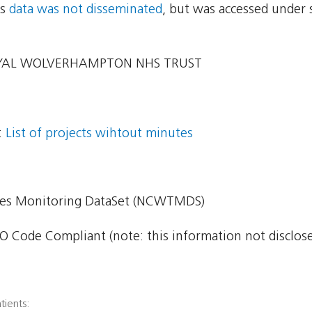
ns
data was not disseminated
, but was accessed under 
YAL WOLVERHAMPTON NHS TRUST
:
List of projects wihtout minutes
imes Monitoring DataSet (NCWTMDS)
 Code Compliant (note: this information not disclosed
tients: