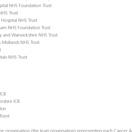
pital NHS Foundation Trust
NHS Trust
 Hospital NHS Trust
ngham NHS Foundation Trust
try and Warwickshire NHS Trust
th Midlands NHS Trust
t
tals NHS Trust
ICB
rshire ICB
ekin
Trent
 organisation (the lead organisation) representing each Cancer All