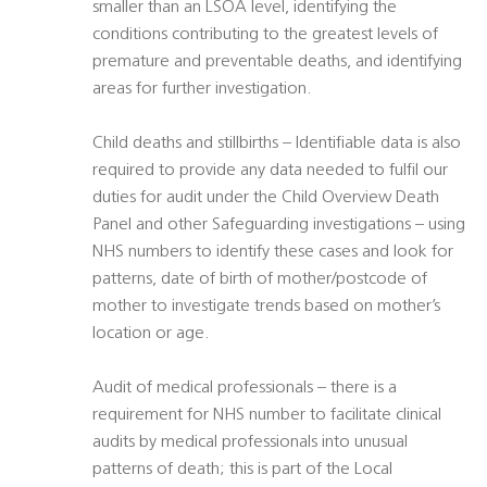
smaller than an LSOA level, identifying the
conditions contributing to the greatest levels of
premature and preventable deaths, and identifying
areas for further investigation.
Child deaths and stillbirths – Identifiable data is also
required to provide any data needed to fulfil our
duties for audit under the Child Overview Death
Panel and other Safeguarding investigations – using
NHS numbers to identify these cases and look for
patterns, date of birth of mother/postcode of
mother to investigate trends based on mother’s
location or age.
Audit of medical professionals – there is a
requirement for NHS number to facilitate clinical
audits by medical professionals into unusual
patterns of death; this is part of the Local