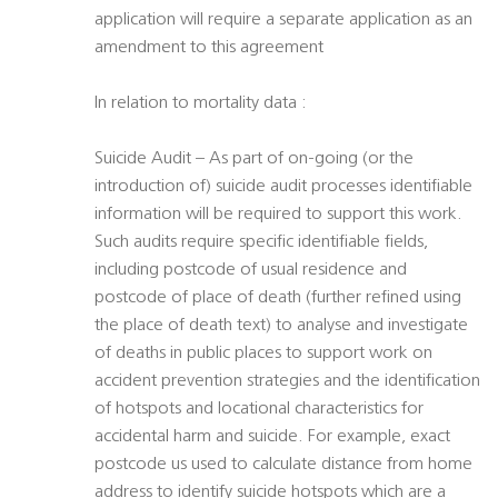
application will require a separate application as an
amendment to this agreement
In relation to mortality data :
Suicide Audit – As part of on-going (or the
introduction of) suicide audit processes identifiable
information will be required to support this work.
Such audits require specific identifiable fields,
including postcode of usual residence and
postcode of place of death (further refined using
the place of death text) to analyse and investigate
of deaths in public places to support work on
accident prevention strategies and the identification
of hotspots and locational characteristics for
accidental harm and suicide. For example, exact
postcode us used to calculate distance from home
address to identify suicide hotspots which are a