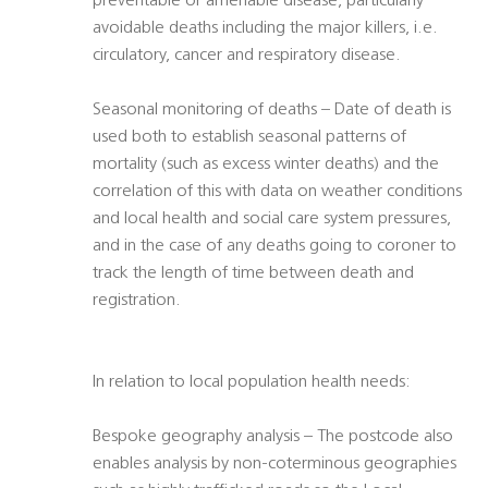
preventable or amenable disease, particularly
avoidable deaths including the major killers, i.e.
circulatory, cancer and respiratory disease.
Seasonal monitoring of deaths – Date of death is
used both to establish seasonal patterns of
mortality (such as excess winter deaths) and the
correlation of this with data on weather conditions
and local health and social care system pressures,
and in the case of any deaths going to coroner to
track the length of time between death and
registration.
In relation to local population health needs:
Bespoke geography analysis – The postcode also
enables analysis by non-coterminous geographies