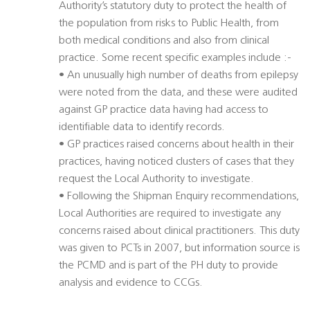
Authority’s statutory duty to protect the health of
the population from risks to Public Health, from
both medical conditions and also from clinical
practice. Some recent specific examples include :-
• An unusually high number of deaths from epilepsy
were noted from the data, and these were audited
against GP practice data having had access to
identifiable data to identify records.
• GP practices raised concerns about health in their
practices, having noticed clusters of cases that they
request the Local Authority to investigate.
• Following the Shipman Enquiry recommendations,
Local Authorities are required to investigate any
concerns raised about clinical practitioners. This duty
was given to PCTs in 2007, but information source is
the PCMD and is part of the PH duty to provide
analysis and evidence to CCGs.