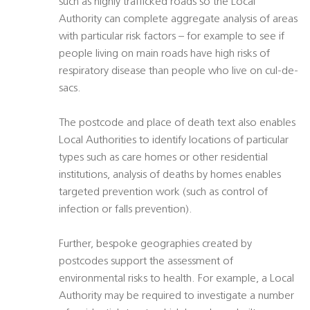
such as highly trafficked roads so the Local
Authority can complete aggregate analysis of areas
with particular risk factors – for example to see if
people living on main roads have high risks of
respiratory disease than people who live on cul-de-
sacs.
The postcode and place of death text also enables
Local Authorities to identify locations of particular
types such as care homes or other residential
institutions, analysis of deaths by homes enables
targeted prevention work (such as control of
infection or falls prevention).
Further, bespoke geographies created by
postcodes support the assessment of
environmental risks to health. For example, a Local
Authority may be required to investigate a number