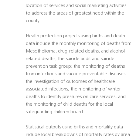
location of services and social marketing activities
to address the areas of greatest need within the
county.
Health protection projects using births and death
data include the monthly monitoring of deaths from
Mesothelioma, drug-related deaths, and alcohol-
related deaths; the suicide audit and suicide
prevention task group; the monitoring of deaths
from infectious and vaccine preventable diseases;
the investigation of outcomes of healthcare
associated infections; the monitoring of winter
deaths to identify pressures on care services; and
the monitoring of child deaths for the local
safeguarding children board.
Statistical outputs using births and mortality data
include local breakdowns of mortality rates by area,