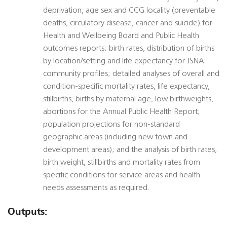
deprivation, age sex and CCG locality (preventable
deaths, circulatory disease, cancer and suicide) for
Health and Wellbeing Board and Public Health
outcomes reports; birth rates, distribution of births
by location/setting and life expectancy for JSNA
community profiles; detailed analyses of overall and
condition-specific mortality rates, life expectancy,
stillbirths, births by maternal age, low birthweights,
abortions for the Annual Public Health Report;
population projections for non-standard
geographic areas (including new town and
development areas); and the analysis of birth rates,
birth weight, stillbirths and mortality rates from
specific conditions for service areas and health
needs assessments as required.
Outputs: