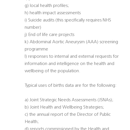
g) local health profiles;
h) health impact assessments
i) Suicide audits (this specifically requires NHS
number)
j) End of life care projects
k) Abdominal Aortic Aneurysm (AAA) screening
programme
l) responses to internal and external requests for
information and intelligence on the health and
wellbeing of the population.
Typical uses of births data are for the following:
a) Joint Strategic Needs Assessments (JSNAs);
b) Joint Health and Wellbeing Strategies;
c) the annual report of the Director of Public
Health;
d) reports commissioned by the Health and