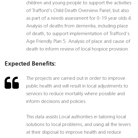
children and young people to support the activities
of Trafford's Child Death Overview Panel, but also
as part of a needs assessment for 0-19 year olds 4.
Analysis of deaths from dementia, including place
of death, to support implementation of Trafford's
Age Friendly Plan 5. Analysis of place and cause of
death to inform review of local hospice provision.
Expected Benefits:
The projects are carried out in order to improve
public health and will result in local adjustments to
services to reduce mortality where possible and
inform decisions and policies.
This data assists Local authorities in tailoring local
solutions to local problems, and using all the levers
at their disposal to improve health and reduce