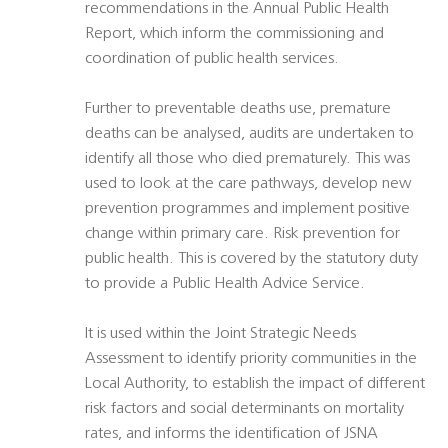
recommendations in the Annual Public Health
Report, which inform the commissioning and
coordination of public health services.
Further to preventable deaths use, premature
deaths can be analysed, audits are undertaken to
identify all those who died prematurely. This was
used to look at the care pathways, develop new
prevention programmes and implement positive
change within primary care. Risk prevention for
public health. This is covered by the statutory duty
to provide a Public Health Advice Service.
It is used within the Joint Strategic Needs
Assessment to identify priority communities in the
Local Authority, to establish the impact of different
risk factors and social determinants on mortality
rates, and informs the identification of JSNA