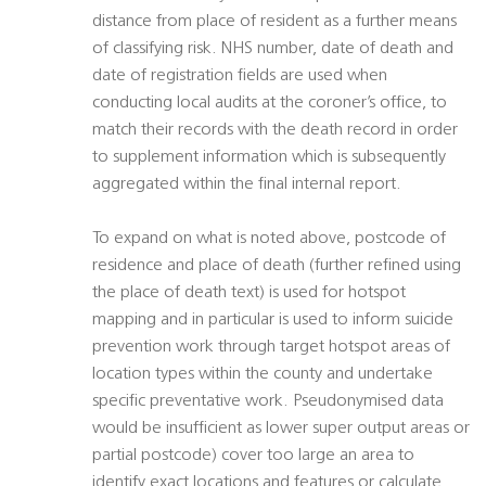
distance from place of resident as a further means
of classifying risk. NHS number, date of death and
date of registration fields are used when
conducting local audits at the coroner’s office, to
match their records with the death record in order
to supplement information which is subsequently
aggregated within the final internal report.
To expand on what is noted above, postcode of
residence and place of death (further refined using
the place of death text) is used for hotspot
mapping and in particular is used to inform suicide
prevention work through target hotspot areas of
location types within the county and undertake
specific preventative work. Pseudonymised data
would be insufficient as lower super output areas or
partial postcode) cover too large an area to
identify exact locations and features or calculate