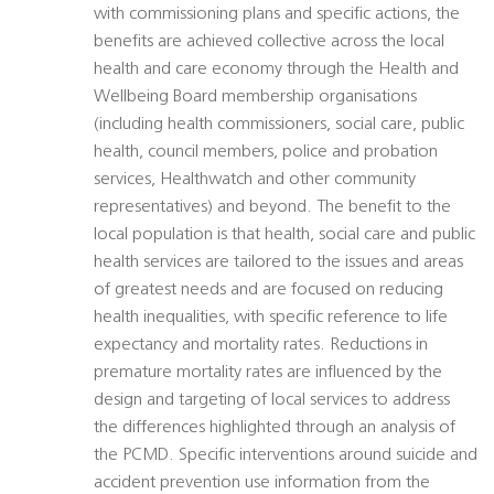
with commissioning plans and specific actions, the
benefits are achieved collective across the local
health and care economy through the Health and
Wellbeing Board membership organisations
(including health commissioners, social care, public
health, council members, police and probation
services, Healthwatch and other community
representatives) and beyond. The benefit to the
local population is that health, social care and public
health services are tailored to the issues and areas
of greatest needs and are focused on reducing
health inequalities, with specific reference to life
expectancy and mortality rates. Reductions in
premature mortality rates are influenced by the
design and targeting of local services to address
the differences highlighted through an analysis of
the PCMD. Specific interventions around suicide and
accident prevention use information from the