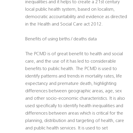
inequalities and it helps to create a 21st century
local public health system, based on localism,
democratic accountability and evidence as directed
in the Health and Social Care act 2012.
Benefits of using births / deaths data
The PCMD is of great benefit to health and social
care, and the use of it has led to considerable
benefits to public health. The PCMD is used to
identify patterns and trends in mortality rates, life
expectancy and premature death, highlighting
differences between geographic areas, age, sex
and other socio-economic characteristics. It is also
used specifically to identify health inequalities and
differences between areas which is critical for the
planning, distribution and targeting of health, care
and public health services. It is used to set