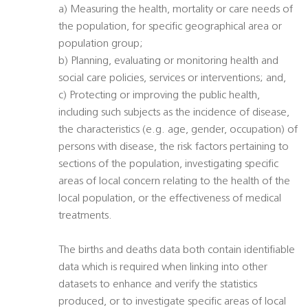
a) Measuring the health, mortality or care needs of
the population, for specific geographical area or
population group;
b) Planning, evaluating or monitoring health and
social care policies, services or interventions; and,
c) Protecting or improving the public health,
including such subjects as the incidence of disease,
the characteristics (e.g. age, gender, occupation) of
persons with disease, the risk factors pertaining to
sections of the population, investigating specific
areas of local concern relating to the health of the
local population, or the effectiveness of medical
treatments.
The births and deaths data both contain identifiable
data which is required when linking into other
datasets to enhance and verify the statistics
produced, or to investigate specific areas of local