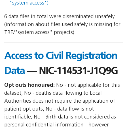
"system access")
6 data files in total were disseminated unsafely
(information about files used safely is missing for
TRE/"system access" projects).
Access to Civil Registration
Data
— NIC-114531-J1Q9G
Opt outs honoured:
No - not applicable for this
dataset, No - deaths data flowing to Local
Authorities does not require the application of
patient opt outs, No - data flow is not
identifiable, No - Birth data is not considered as
personal confidential information - however