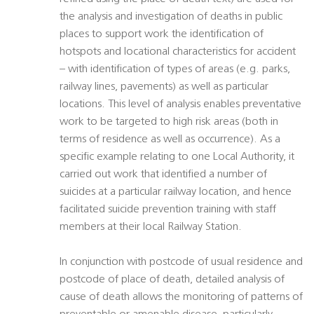
the analysis and investigation of deaths in public
places to support work the identification of
hotspots and locational characteristics for accident
– with identification of types of areas (e.g. parks,
railway lines, pavements) as well as particular
locations. This level of analysis enables preventative
work to be targeted to high risk areas (both in
terms of residence as well as occurrence). As a
specific example relating to one Local Authority, it
carried out work that identified a number of
suicides at a particular railway location, and hence
facilitated suicide prevention training with staff
members at their local Railway Station.
In conjunction with postcode of usual residence and
postcode of place of death, detailed analysis of
cause of death allows the monitoring of patterns of