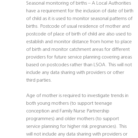
Seasonal monitoring of births – A Local Authorities
have a requirement for the inclusion of date of birth
of child as it is used to monitor seasonal patterns of
births. Postcode of usual residence of mother and
postcode of place of birth of child are also used to
establish and monitor distance from home to place
of birth and monitor catchment areas for different
providers for future service planning covering areas
based on postcodes rather than LSOA. This will not
include any data sharing with providers or other
third parties.
Age of mother is required to investigate trends in
both young mothers (to support teenage
conception and Family Nurse Partnership
programmes) and older mothers (to support
service planning for higher risk pregnancies). This
will not include any data sharing with providers or