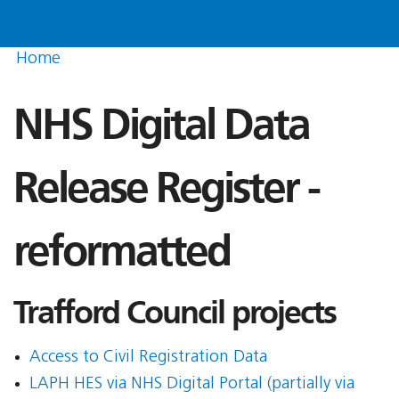
Home
NHS Digital Data
Release Register -
reformatted
Trafford Council projects
Access to Civil Registration Data
LAPH HES via NHS Digital Portal (partially via