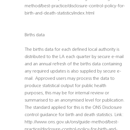
method/best-practice/disclosure-control-policy-for-
birth-and-death-statistics/index.html
Births data
The births data for each defined local authority is
distributed to the LA each quarter by secure e-mail
and an annual refresh of the births data containing
any required updates is also supplied by secure e-
mail. Approved users may process the data to
produce statistical output for public health
purposes, this may be for internal review or
summarised to an anonymised level for publication.
The standard applied for this is the ONS Disclosure
control guidance for birth and death statistics. Link:
http://www.ons.gov.uk/ons/guide-method/best-
practice/disclosure-control-policy-for-birth-and-