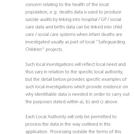
concern relating to the health of the local
population, e.g. deaths data is used to produce
suicide audits by linking into hospital / GP / social
care data and births data can be linked into child
care / social care systems when infant deaths are
investigated usually as part of local “Safeguarding
Children” projects.
Such local investigations will reflect local need and
thus vary in relation to the specific local authority,
but the detail below provides specific examples of
such local investigations which provide evidence on
why identifiable data is needed in order to carry out
the purposes stated within a), b) and c) above.
Each Local Authority will only be permitted to
process the data in the way outlined in this
application. Processing outside the terms of this