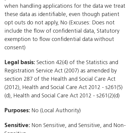
when handling applications for the data we treat
these data as identifiable, even though patient
opt outs do not apply, No (Excuses: Does not
include the flow of confidential data, Statutory
exemption to flow confidential data without
consent)
Legal basis:
Section 42(4) of the Statistics and
Registration Service Act (2007) as amended by
section 287 of the Health and Social Care Act
(2012), Health and Social Care Act 2012 - s261(5)
(d), Health and Social Care Act 2012 - s261(2)(d)
Purposes:
No (Local Authority)
Sensitive:
Non Sensitive, and Sensitive, and Non-