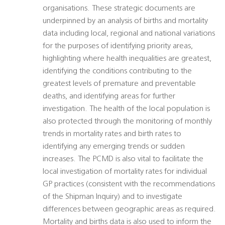
organisations. These strategic documents are
underpinned by an analysis of births and mortality
data including local, regional and national variations
for the purposes of identifying priority areas,
highlighting where health inequalities are greatest,
identifying the conditions contributing to the
greatest levels of premature and preventable
deaths, and identifying areas for further
investigation. The health of the local population is
also protected through the monitoring of monthly
trends in mortality rates and birth rates to
identifying any emerging trends or sudden
increases. The PCMD is also vital to facilitate the
local investigation of mortality rates for individual
GP practices (consistent with the recommendations
of the Shipman Inquiry) and to investigate
differences between geographic areas as required.
Mortality and births data is also used to inform the