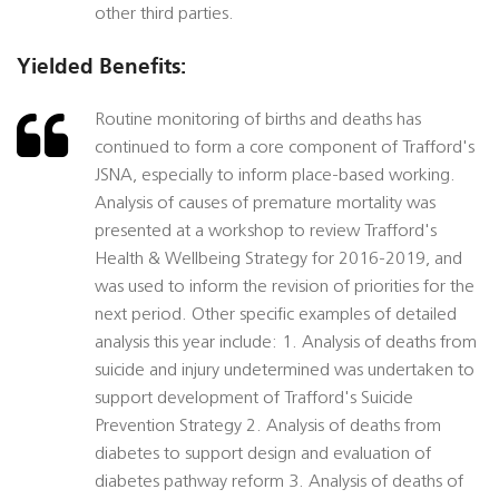
other third parties.
Yielded Benefits:
Routine monitoring of births and deaths has
continued to form a core component of Trafford's
JSNA, especially to inform place-based working.
Analysis of causes of premature mortality was
presented at a workshop to review Trafford's
Health & Wellbeing Strategy for 2016-2019, and
was used to inform the revision of priorities for the
next period. Other specific examples of detailed
analysis this year include: 1. Analysis of deaths from
suicide and injury undetermined was undertaken to
support development of Trafford's Suicide
Prevention Strategy 2. Analysis of deaths from
diabetes to support design and evaluation of
diabetes pathway reform 3. Analysis of deaths of