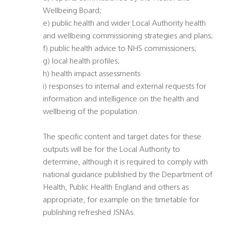
Wellbeing Board;
e) public health and wider Local Authority health
and wellbeing commissioning strategies and plans;
f) public health advice to NHS commissioners;
g) local health profiles;
h) health impact assessments
i) responses to internal and external requests for
information and intelligence on the health and
wellbeing of the population.
The specific content and target dates for these
outputs will be for the Local Authority to
determine, although it is required to comply with
national guidance published by the Department of
Health, Public Health England and others as
appropriate, for example on the timetable for
publishing refreshed JSNAs.