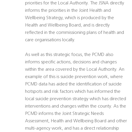
priorities for the Local Authority. The JSNA directly
informs the priorities in the Joint Health and
Wellbeing Strategy, which is produced by the
Health and Wellbeing Board, and is directly
reflected in the commissioning plans of health and
care organisations locally.
As well as this strategic focus, the PCMD also
informs specific actions, decisions and changes
within the area covered by the Local Authority. An
example of this is suicide prevention work, where
PCMD data has aided the identification of suicide
hotspots and risk factors which has informed the
local suicide prevention strategy which has directed
interventions and changes within the county. As the
PCMD informs the Joint Strategic Needs
Assessment, Health and Wellbeing Board and other
multi-agency work, and has a direct relationship