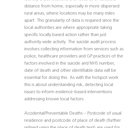
distance from home, especially in more dispersed
rural areas, where locations may be many miles
apart. This granularity of data is required since the
local authorities are where appropriate taking
specific locally based action rather than just
authority wide activity. The suicide audit process
involves collecting information from services such as
police, healthcare providers and GP practices of the
factors involved in the suicide and NHS number,
date of death and other identifiable data will be
essential for doing this. As with the hotspot work
this is about understanding risk, detecting local
issues to inform evidence-based interventions
addressing known local factors.
Accidental/Preventable Deaths – Postcode of usual
residence and postcode of place of death (further
refined using the place of death text) are used for