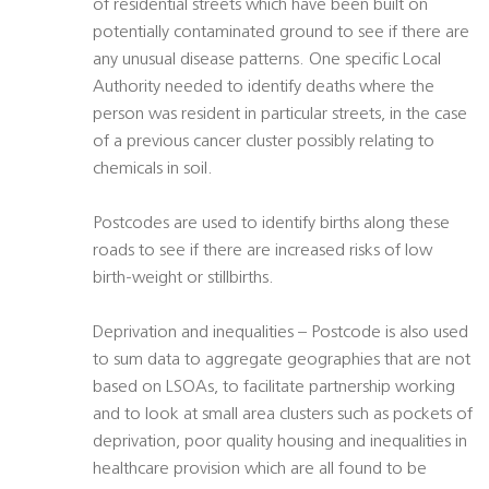
of residential streets which have been built on
potentially contaminated ground to see if there are
any unusual disease patterns. One specific Local
Authority needed to identify deaths where the
person was resident in particular streets, in the case
of a previous cancer cluster possibly relating to
chemicals in soil.
Postcodes are used to identify births along these
roads to see if there are increased risks of low
birth-weight or stillbirths.
Deprivation and inequalities – Postcode is also used
to sum data to aggregate geographies that are not
based on LSOAs, to facilitate partnership working
and to look at small area clusters such as pockets of
deprivation, poor quality housing and inequalities in
healthcare provision which are all found to be