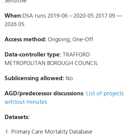
Sensitive
When:
DSA runs 2019-06 – 2020-05 2017.09 —
2026.05.
Access method:
Ongoing, One-Off
Data-controller type:
TRAFFORD
METROPOLITAN BOROUGH COUNCIL
Sublicensing allowed:
No
AGD/predecessor discussions
:
List of projects
wihtout minutes
Datasets:
Primary Care Mortality Database