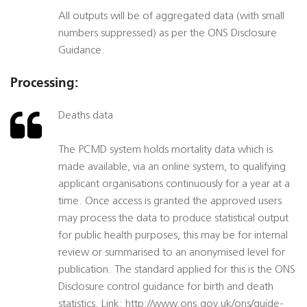
All outputs will be of aggregated data (with small
numbers suppressed) as per the ONS Disclosure
Guidance.
Processing:
Deaths data
The PCMD system holds mortality data which is
made available, via an online system, to qualifying
applicant organisations continuously for a year at a
time. Once access is granted the approved users
may process the data to produce statistical output
for public health purposes, this may be for internal
review or summarised to an anonymised level for
publication. The standard applied for this is the ONS
Disclosure control guidance for birth and death
statistics. Link: http://www.ons.gov.uk/ons/guide-