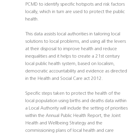
PCMD to identify specific hotspots and risk factors
locally, which in turn are used to protect the public
health.
This data assists local authorities in tailoring local
solutions to local problems, and using all the levers
at their disposal to improve health and reduce
inequalities and it helps to create a 21st century
local public health system, based on localism,
democratic accountability and evidence as directed
in the Health and Social Care act 2012.
Specific steps taken to protect the health of the
local population using births and deaths data within
a Local Authority will include the setting of priorities
within the Annual Public Health Report, the Joint
Health and Wellbeing Strategy and the
commissioning plans of local health and care