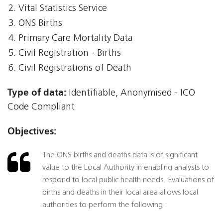
Vital Statistics Service
ONS Births
Primary Care Mortality Data
Civil Registration - Births
Civil Registrations of Death
Type of data:
Identifiable, Anonymised - ICO
Code Compliant
Objectives:
The ONS births and deaths data is of significant
value to the Local Authority in enabling analysts to
respond to local public health needs. Evaluations of
births and deaths in their local area allows local
authorities to perform the following: