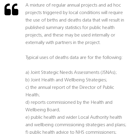
A mixture of regular annual projects and ad hoc
projects triggered by local conditions will require
the use of births and deaths data that will result in
published summary statistics for public health
projects, and these may be used internally or
externally with partners in the project.
Typical uses of deaths data are for the following:
a) Joint Strategic Needs Assessments (JSNAs);
b) Joint Health and Wellbeing Strategies;
c) the annual report of the Director of Public
Health;
d) reports commissioned by the Health and
Wellbeing Board;
e) public health and wider Local Authority health
and wellbeing commissioning strategies and plans;
f) public health advice to NHS commissioners;